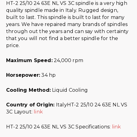
HT-2 25/10 24 63E NL VS 3C spindle is a very high
quality spindle made in Italy. Rugged design,
built to last. This spindle is built to last for many
years. We have repaired many brands of spindles
through out the years and can say with certainty
that you will not find a better spindle for the
price.
Maximum Speed:
24,000 rpm
Horsepower:
34 hp
Cooling Method:
Liquid Cooling
Country of Origin:
ItalyHT-2 25/10 24 63E NL VS
3C Layout:
link
HT-2 25/10 24 63E NL VS 3C Specifications:
link