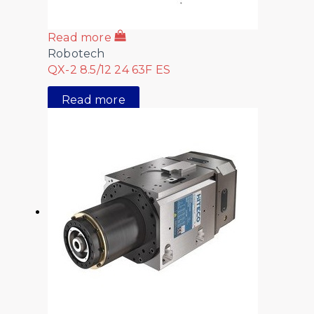
Read more
Robotech
QX-2 8.5/12 24 63F ES
Read more