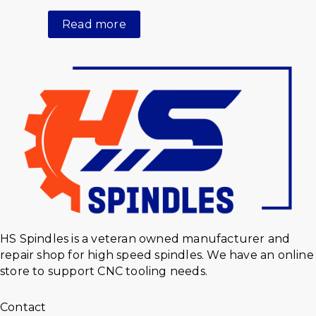
Read more
HS Spindles is a veteran owned manufacturer and
repair shop for high speed spindles. We have an online
store to support CNC tooling needs.
Contact