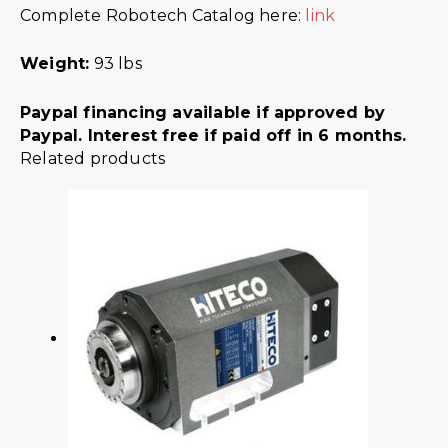
Complete Robotech Catalog here:
link
Weight:
93 lbs
Paypal financing available if approved by
Paypal. Interest free if paid off in 6 months.
Related products