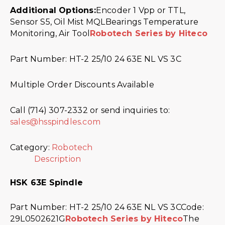
Additional Options:
Encoder 1 Vpp or TTL,
Sensor S5, Oil Mist MQLBearings Temperature
Monitoring, Air Tool
Robotech Series by Hiteco
Part Number: HT-2 25/10 24 63E NL VS 3C
Multiple Order Discounts Available
Call (714) 307-2332 or send inquiries to:
sales@hsspindles.com
Category:
Robotech
Description
HSK 63E Spindle
Part Number: HT-2 25/10 24 63E NL VS 3CCode:
29L0502621G
Robotech Series by Hiteco
The