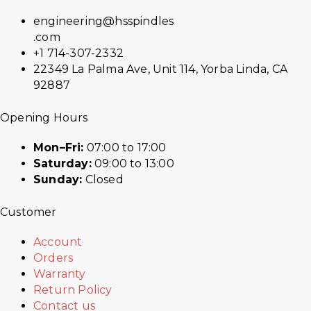
engineering@hsspindles
.com
+1 714-307-2332
22349 La Palma Ave, Unit 114, Yorba Linda, CA
92887
Opening Hours
Mon–Fri:
07:00 to 17:00
Saturday:
09:00 to 13:00
Sunday:
Closed
Customer
Account
Orders
Warranty
Return Policy
Contact us