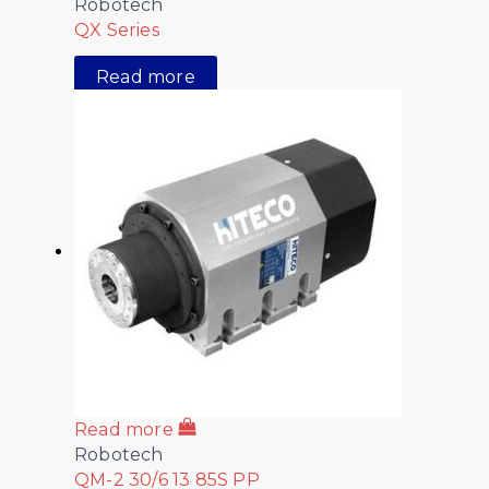
Robotech
QX Series
Read more
Read more
Robotech
QM-2 30/6 13 85S PP