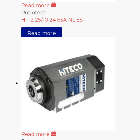
Read more
Robotech
HT-2 25/10 24 63A NL ES
Read more
Read more