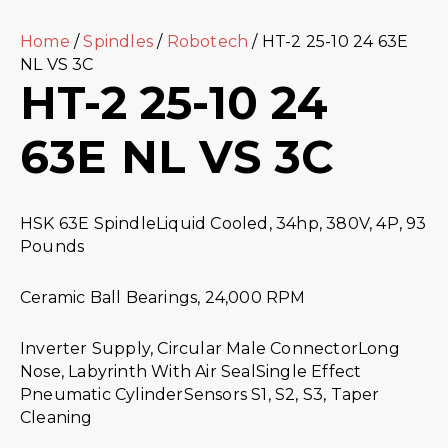
Home
/
Spindles
/
Robotech
/ HT-2 25-10 24 63E
NL VS 3C
HT-2 25-10 24
63E NL VS 3C
HSK 63E SpindleLiquid Cooled, 34hp, 380V, 4P, 93
Pounds
Ceramic Ball Bearings, 24,000 RPM
Inverter Supply, Circular Male ConnectorLong
Nose, Labyrinth With Air SealSingle Effect
Pneumatic CylinderSensors S1, S2, S3, Taper
Cleaning