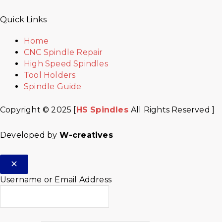
Quick Links
Home
CNC Spindle Repair
High Speed Spindles
Tool Holders
Spindle Guide
Copyright © 2025 [
HS Spindles
All Rights Reserved ]
Developed by
W-creatives
Username or Email Address