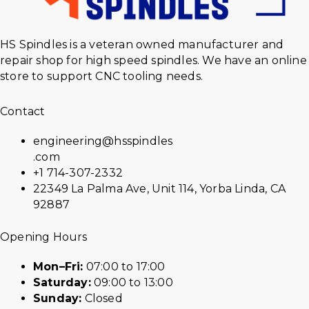
HS Spindles is a veteran owned manufacturer and
repair shop for high speed spindles. We have an online
store to support CNC tooling needs.
Contact
engineering@hsspindles
.com
+1 714-307-2332
22349 La Palma Ave, Unit 114, Yorba Linda, CA
92887
Opening Hours
Mon–Fri:
07:00 to 17:00
Saturday:
09:00 to 13:00
Sunday:
Closed