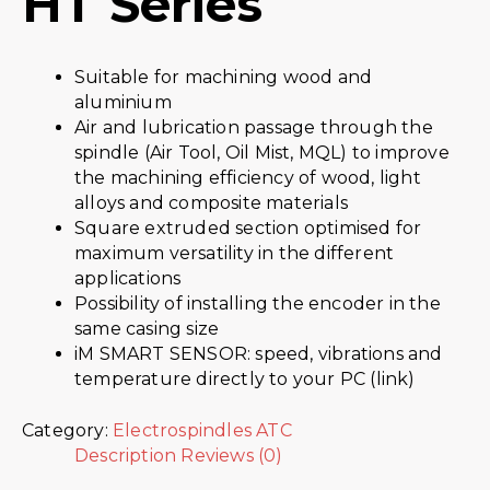
HT Series
Suitable for machining wood and
aluminium
Air and lubrication passage through the
spindle (Air Tool, Oil Mist, MQL) to improve
the machining efficiency of wood, light
alloys and composite materials
Square extruded section optimised for
maximum versatility in the different
applications
Possibility of installing the encoder in the
same casing size
iM SMART SENSOR: speed, vibrations and
temperature directly to your PC (link)
Category:
Electrospindles ATC
Description
Reviews (0)