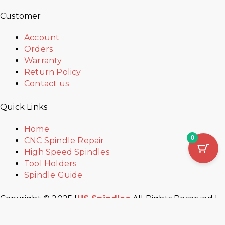
Customer
Account
Orders
Warranty
Return Policy
Contact us
Quick Links
Home
0
CNC Spindle Repair
High Speed Spindles
Tool Holders
Spindle Guide
Copyright © 2025 [
HS Spindles
All Rights Reserved ]
Developed by
W-creatives