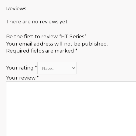
Reviews
There are no reviews yet.
Be the first to review “HT Series”
Your email address will not be published.
Required fields are marked
*
Your rating
*
Your review
*