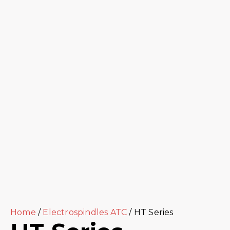
Home
/
Electrospindles ATC
/ HT Series