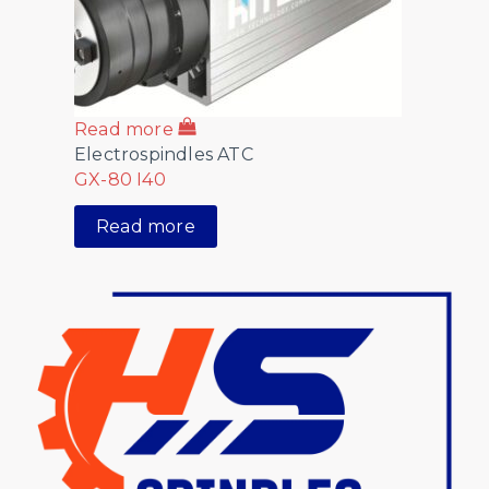
Read more
Electrospindles ATC
GX-80 I40
Read more