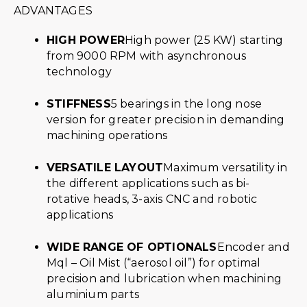
ADVANTAGES
HIGH POWER
High power (25 KW) starting
from 9000 RPM with asynchronous
technology
STIFFNESS
5 bearings in the long nose
version for greater precision in demanding
machining operations
VERSATILE LAYOUT
Maximum versatility in
the different applications such as bi-
rotative heads, 3-axis CNC and robotic
applications
WIDE RANGE OF OPTIONALS
Encoder and
Mql – Oil Mist (“aerosol oil”) for optimal
precision and lubrication when machining
aluminium parts