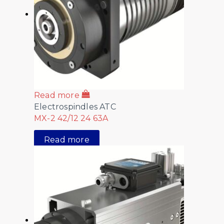
Read more
Electrospindles ATC
MX-2 42/12 24 63A
Read more