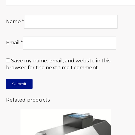
Name
*
Email
*
Save my name, email, and website in this
browser for the next time I comment.
Related products