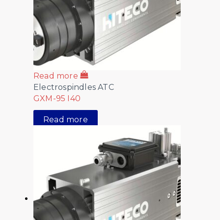
Read more
Electrospindles ATC
GXM-95 I40
Read more