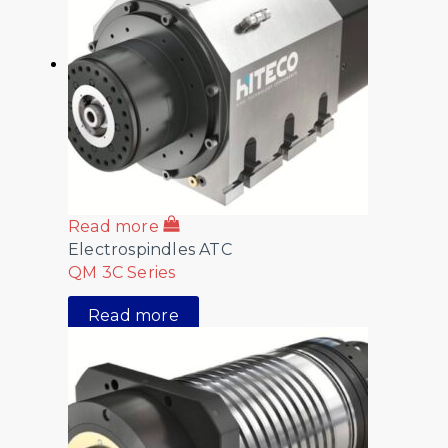
Read more
Electrospindles ATC
QM 3C Series
Read more