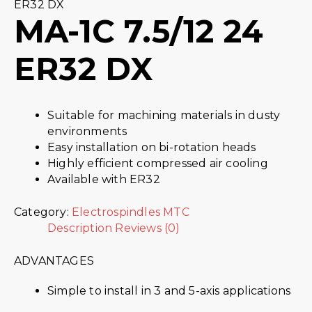
ER32 DX
MA-1C 7.5/12 24
ER32 DX
Suitable for machining materials in dusty
environments
Easy installation on bi-rotation heads
Highly efficient compressed air cooling
Available with ER32
Category:
Electrospindles MTC
Description
Reviews (0)
ADVANTAGES
Simple to install in 3 and 5-axis applications