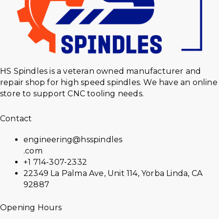
HS Spindles is a veteran owned manufacturer and
repair shop for high speed spindles. We have an online
store to support CNC tooling needs.
Contact
engineering@hsspindles
.com
+1 714-307-2332
22349 La Palma Ave, Unit 114, Yorba Linda, CA
92887
Opening Hours