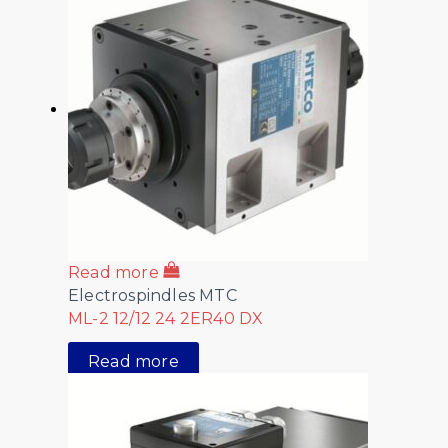
Read more
Electrospindles MTC
ML-2 12/12 24 2ER40 DX
Read more