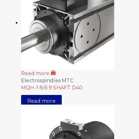
Read more
Electrospindles MTC
MQH-1 8/6 9 SHAFT D40
Read more