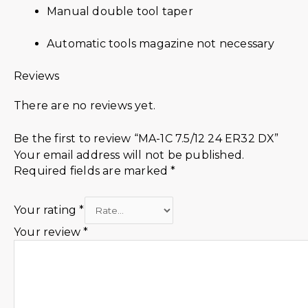
Manual double tool taper
Automatic tools magazine not necessary
Reviews
There are no reviews yet.
Be the first to review “MA-1C 7.5/12 24 ER32 DX”
Your email address will not be published.
Required fields are marked
*
Your rating
*
Your review
*