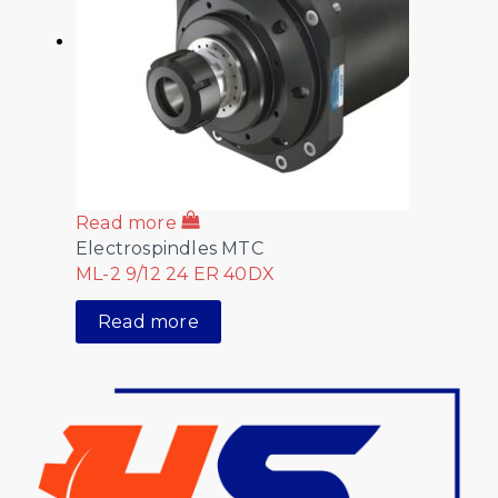
Read more
Electrospindles MTC
ML-2 9/12 24 ER 40DX
Read more