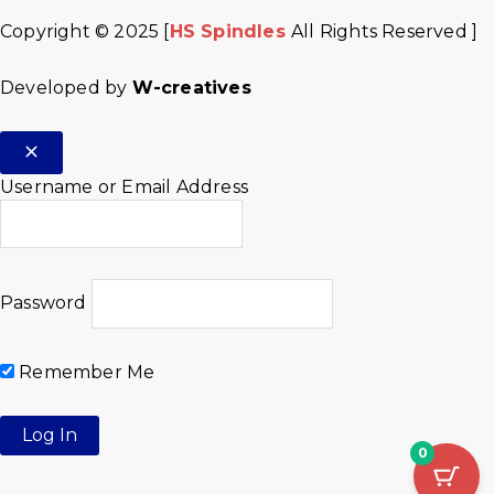
Copyright © 2025 [
HS Spindles
All Rights Reserved ]
Developed by
W-creatives
Username or Email Address
Password
Remember Me
0