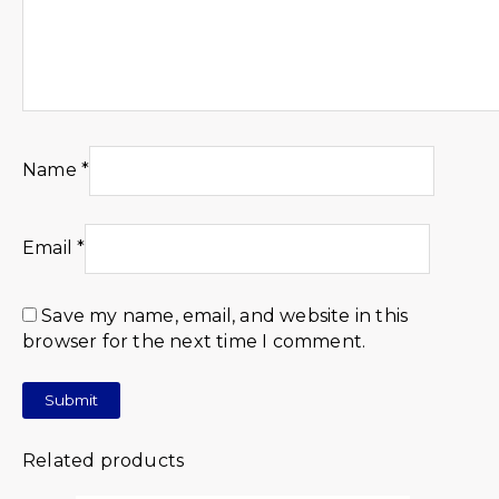
Name
*
Email
*
Save my name, email, and website in this
browser for the next time I comment.
Related products