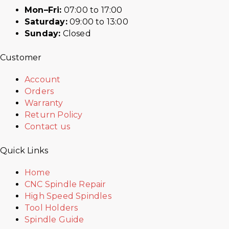
Mon–Fri:
07:00 to 17:00
Saturday:
09:00 to 13:00
Sunday:
Closed
Customer
Account
Orders
Warranty
Return Policy
Contact us
Quick Links
Home
CNC Spindle Repair
High Speed Spindles
Tool Holders
Spindle Guide