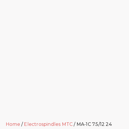
Home
/
Electrospindles MTC
/ MA-1C 7.5/12 24