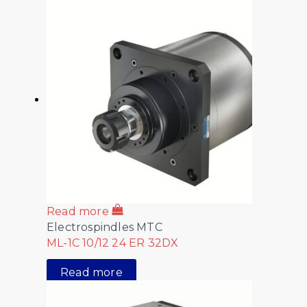
Read more
Electrospindles MTC
ML-1C 10/12 24 ER 32DX
Read more