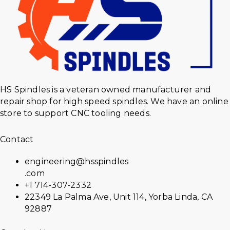
HS Spindles is a veteran owned manufacturer and
repair shop for high speed spindles. We have an online
store to support CNC tooling needs.
Contact
engineering@hsspindles
.com
+1 714-307-2332
22349 La Palma Ave, Unit 114, Yorba Linda, CA
92887