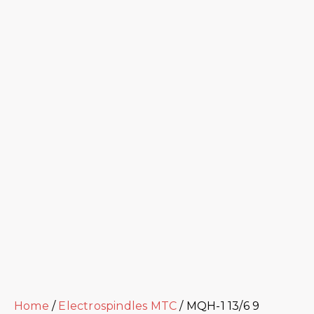
Home
/
Electrospindles MTC
/ MQH-1 13/6 9