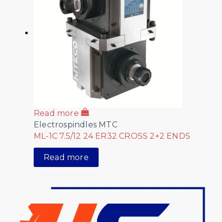
Read more
Electrospindles MTC
ML-1C 7.5/12 24 ER32 CROSS 2+2 ENDS
Read more