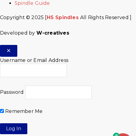
Spindle Guide
Copyright © 2025 [
HS Spindles
All Rights Reserved ]
Developed by
W-creatives
Username or Email Address
Password
Remember Me
0