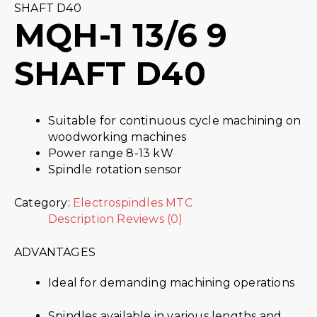
SHAFT D40
MQH-1 13/6 9
SHAFT D40
Suitable for continuous cycle machining on
woodworking machines
Power range 8-13 kW
Spindle rotation sensor
Category:
Electrospindles MTC
Description
Reviews (0)
ADVANTAGES
Ideal for demanding machining operations
Spindles available in various lengths and