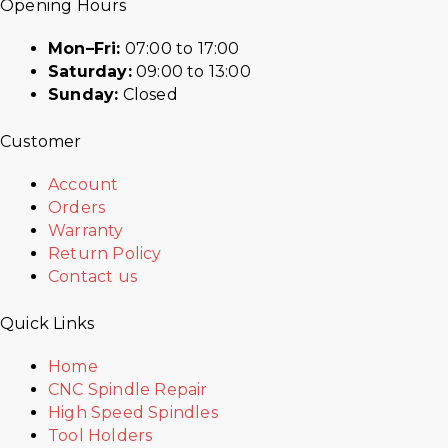
Opening Hours
Mon–Fri:
07:00 to 17:00
Saturday:
09:00 to 13:00
Sunday:
Closed
Customer
Account
Orders
Warranty
Return Policy
Contact us
Quick Links
Home
CNC Spindle Repair
High Speed Spindles
Tool Holders