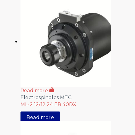
Read more
Electrospindles MTC
ML-2 12/12 24 ER 40DX
Read more