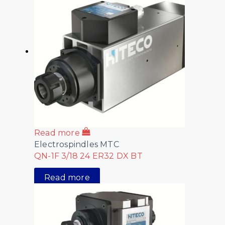
Read more
Electrospindles MTC
QN-1F 3/18 24 ER32 DX BT
Read more