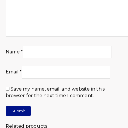
Name
*
Email
*
Save my name, email, and website in this
browser for the next time I comment.
Related products