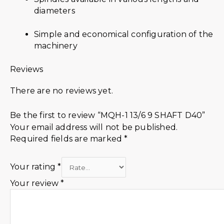
diameters
Simple and economical configuration of the
machinery
Reviews
There are no reviews yet.
Be the first to review “MQH-1 13/6 9 SHAFT D40”
Your email address will not be published.
Required fields are marked
*
Your rating
*
Your review
*