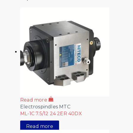
Read more
Electrospindles MTC
ML-1C 7.5/12 24 2ER 40DX
Read more