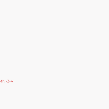
 MN-3-V