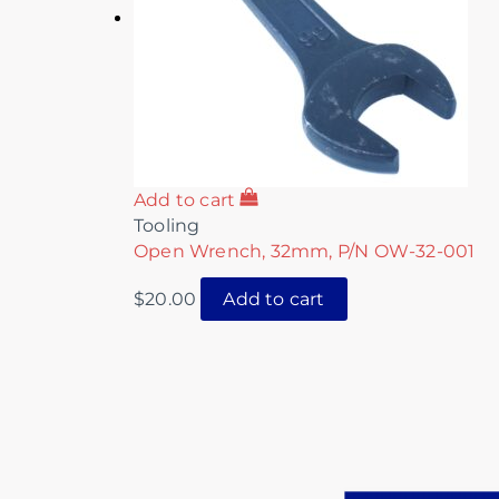
Add to cart
Tooling
Open Wrench, 32mm, P/N OW-32-001
$
20.00
Add to cart