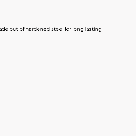
ade out of hardened steel for long lasting