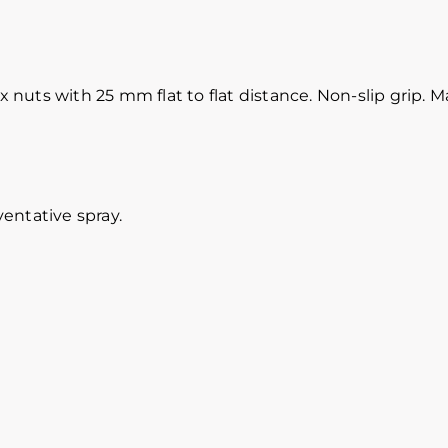
uts with 25 mm flat to flat distance. Non-slip grip. M
entative spray.