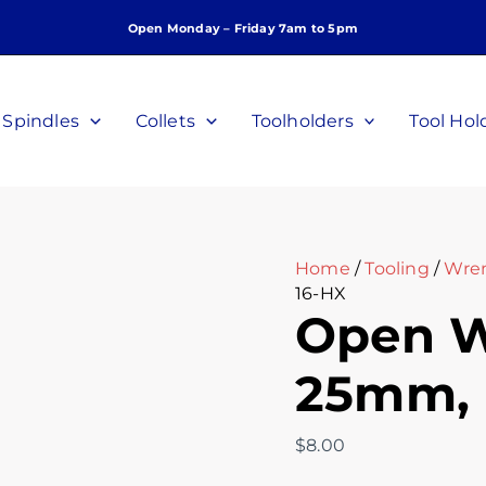
Open
Open Monday – Friday 7am to 5pm
Wrench,
ER16,
25mm,
P/N
Spindles
Collets
Toolholders
Tool Hol
OW-
16-
HX
quantity
Home
/
Tooling
/
Wre
16-HX
Open W
25mm, 
$
8.00