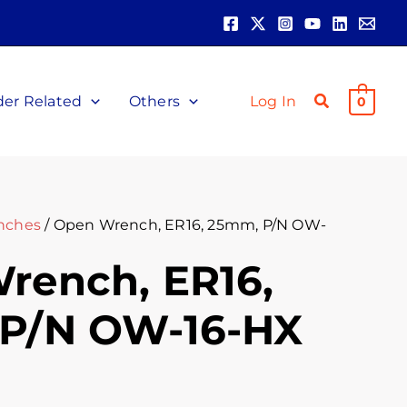
der Related
Others
Log In
0
nches
/ Open Wrench, ER16, 25mm, P/N OW-
rench, ER16,
P/N OW-16-HX