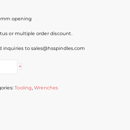
5 mm opening
atus or multiple order discount.
d inquiries to sales@hsspindles.com
+
ories:
Tooling
,
Wrenches