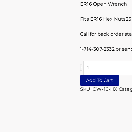
ER16 Open Wrench
Fits ER16 Hex Nuts2
Call for back order st
1-714-307-2332 or sen
-
Add To Cart
SKU:
OW-16-HX
Categ