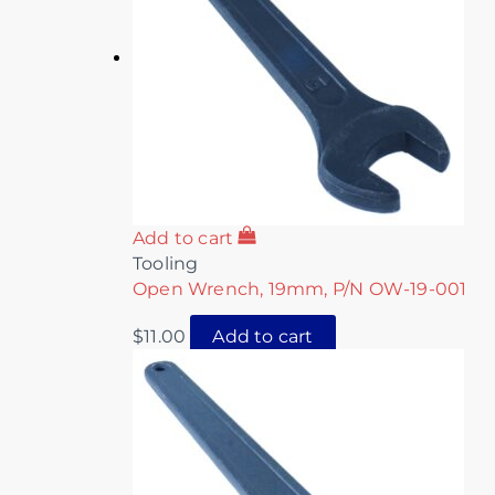
Add to cart
Tooling
Open Wrench, 19mm, P/N OW-19-001
$
11.00
Add to cart