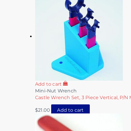
Add to cart
Mini-Nut Wrench
Castle Wrench Set, 3 Piece Vertical, P/N
$
21.00
Add to cart