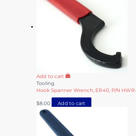
Add to cart
Tooling
Hook Spanner Wrench, ER40, P/N HWR
$
8.00
Add to cart