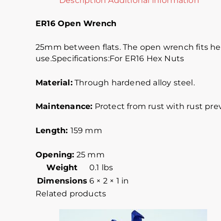
Description
Additional information
ER16 Open Wrench
25mm between flats. The open wrench fits hex n
use.Specifications:For ER16 Hex Nuts
Material:
Through hardened alloy steel.
Maintenance:
Protect from rust with rust prev
Length:
159 mm
Opening:
25 mm
Weight
0.1 lbs
Dimensions
6 × 2 × 1 in
Related products