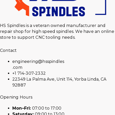
HS Spindles is a veteran owned manufacturer and
repair shop for high speed spindles. We have an online
store to support CNC tooling needs.
Contact
engineering@hsspindles
.com
+1 714-307-2332
22349 La Palma Ave, Unit 114, Yorba Linda, CA
92887
Opening Hours
Mon–Fri:
07:00 to 17:00
Saturday:
09:00 to 13:00