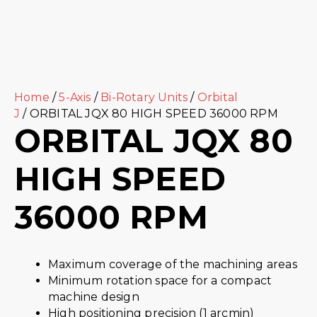
Home
/
5-Axis
/
Bi-Rotary Units
/
Orbital
J
/ ORBITAL JQX 80 HIGH SPEED 36000 RPM
ORBITAL JQX 80
HIGH SPEED
36000 RPM
Maximum coverage of the machining areas
Minimum rotation space for a compact
machine design
High positioning precision (1 arcmin)