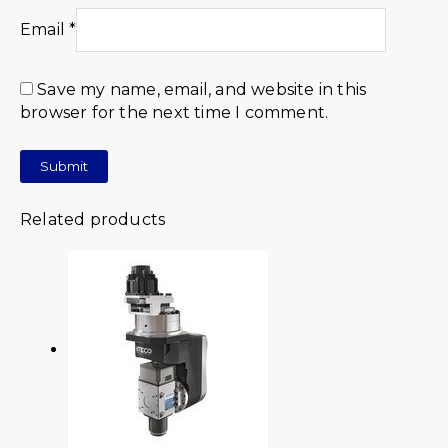
Email
*
Save my name, email, and website in this
browser for the next time I comment.
Related products