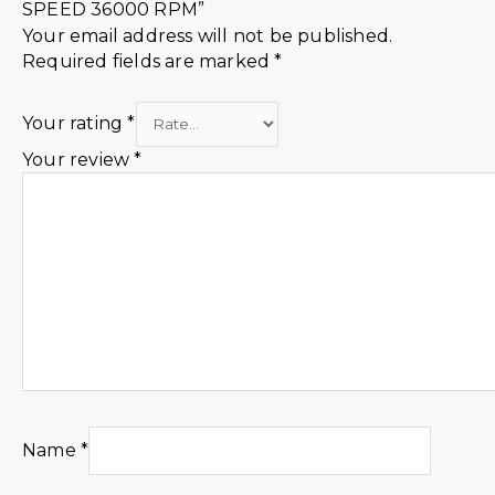
SPEED 36000 RPM”
Your email address will not be published.
Required fields are marked
*
Your rating
*
Your review
*
Name
*