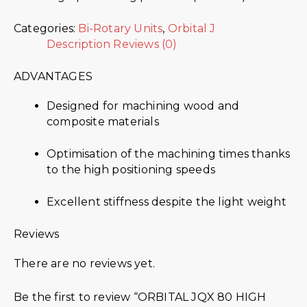
Categories:
Bi-Rotary Units
,
Orbital J
Description
Reviews (0)
ADVANTAGES
Designed for machining wood and
composite materials
Optimisation of the machining times thanks
to the high positioning speeds
Excellent stiffness despite the light weight
Reviews
There are no reviews yet.
Be the first to review “ORBITAL JQX 80 HIGH