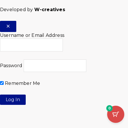
Developed by
W-creatives
Username or Email Address
Password
Remember Me
0