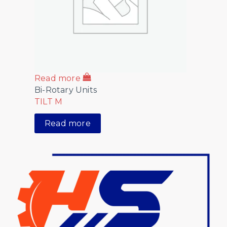
Read more
Bi-Rotary Units
TILT M
Read more