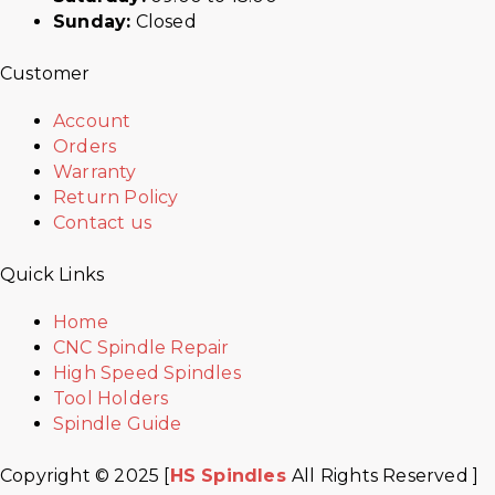
Sunday:
Closed
Customer
Account
Orders
Warranty
Return Policy
Contact us
Quick Links
Home
CNC Spindle Repair
High Speed Spindles
Tool Holders
Spindle Guide
Copyright © 2025 [
HS Spindles
All Rights Reserved ]