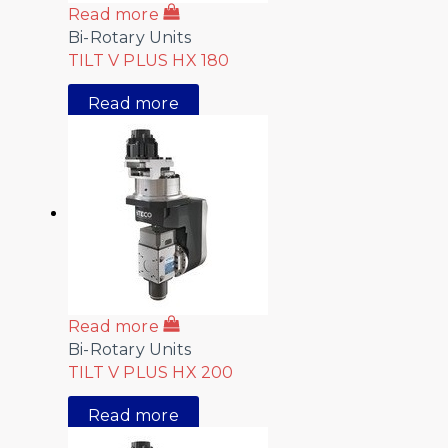
Read more
Bi-Rotary Units
TILT V PLUS HX 180
Read more
Read more
Bi-Rotary Units
TILT V PLUS HX 200
Read more