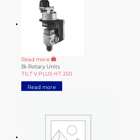
Read more
Bi-Rotary Units
TILT V PLUS HT 250
Read more