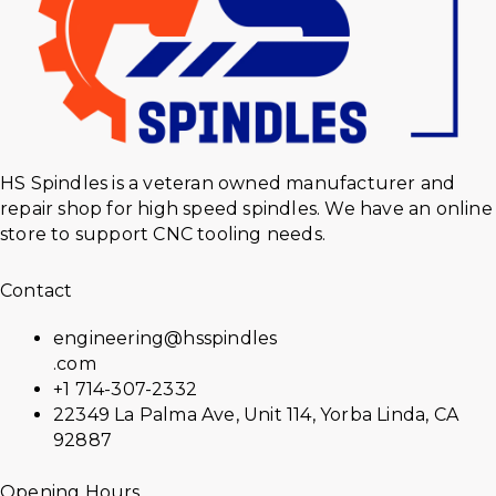
HS Spindles is a veteran owned manufacturer and
repair shop for high speed spindles. We have an online
store to support CNC tooling needs.
Contact
engineering@hsspindles
.com
+1 714-307-2332
22349 La Palma Ave, Unit 114, Yorba Linda, CA
92887
Opening Hours