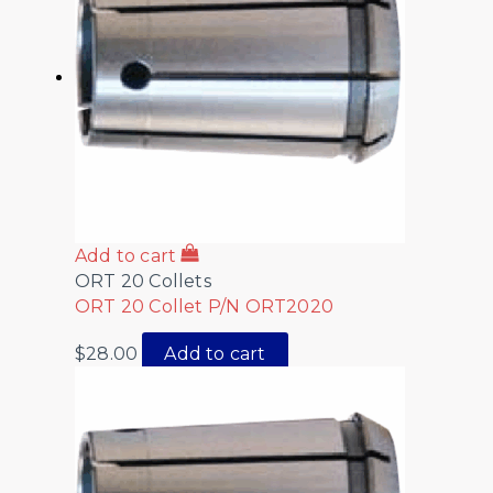
Add to cart
ORT 20 Collets
ORT 20 Collet P/N ORT2020
$
28.00
Add to cart