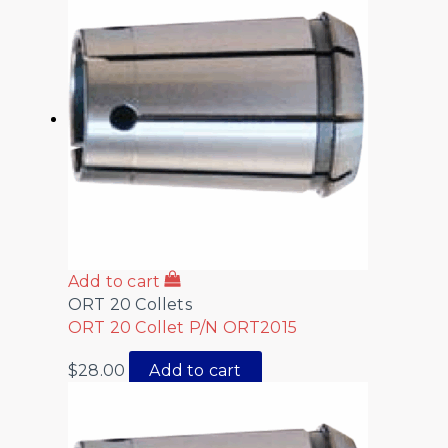
Add to cart
ORT 20 Collets
ORT 20 Collet P/N ORT2015
$
28.00
Add to cart