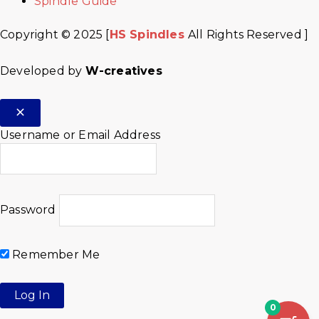
Spindle Guide
Copyright © 2025 [
HS Spindles
All Rights Reserved ]
Developed by
W-creatives
Username or Email Address
Password
Remember Me
0