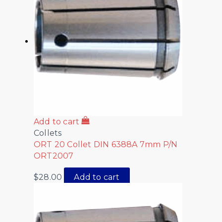
Add to cart
Collets
ORT 20 Collet DIN 6388A 7mm P/N
ORT2007
$
28.00
Add to cart