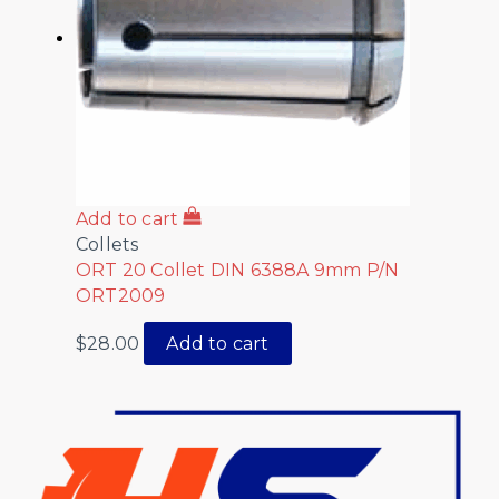
Add to cart
Collets
ORT 20 Collet DIN 6388A 9mm P/N
ORT2009
$
28.00
Add to cart