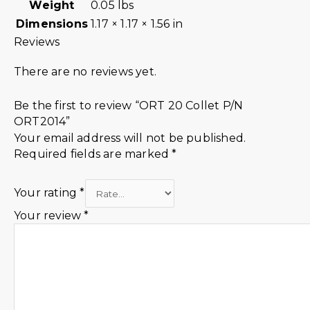
Weight
0.05 lbs
Dimensions
1.17 × 1.17 × 1.56 in
Reviews
There are no reviews yet.
Be the first to review “ORT 20 Collet P/N
ORT2014”
Your email address will not be published.
Required fields are marked
*
Your rating
*
Your review
*