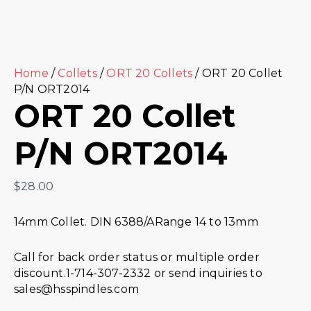
Home
/
Collets
/
ORT 20 Collets
/ ORT 20 Collet
P/N ORT2014
ORT 20 Collet
P/N ORT2014
$
28.00
14mm Collet. DIN 6388/ARange 14 to 13mm
Call for back order status or multiple order
discount.1-714-307-2332 or send inquiries to
sales@hsspindles.com