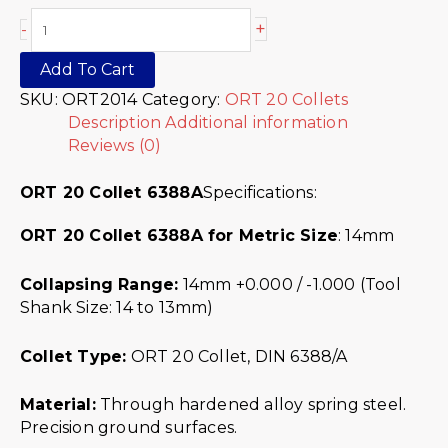
+
-
Add To Cart
SKU:
ORT2014
Category:
ORT 20 Collets
Description
Additional information
Reviews (0)
ORT 20 Collet 6388A
Specifications:
ORT 20 Collet 6388A for Metric Size
: 14mm
Collapsing Range:
14mm +0.000 / -1.000 (Tool
Shank Size: 14 to 13mm)
Collet Type:
ORT 20 Collet, DIN 6388/A
Material:
Through hardened alloy spring steel.
Precision ground surfaces.