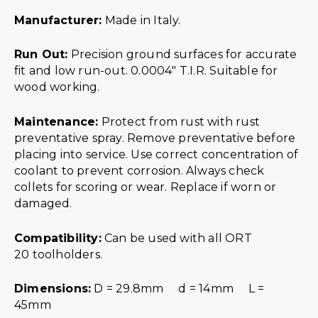
Manufacturer:
Made in Italy.
Run Out:
Precision ground surfaces for accurate
fit and low run-out. 0.0004″ T.I.R. Suitable for
wood working.
Maintenance:
Protect from rust with rust
preventative spray. Remove preventative before
placing into service. Use correct concentration of
coolant to prevent corrosion. Always check
collets for scoring or wear. Replace if worn or
damaged.
Compatibility:
Can be used with all ORT
20 toolholders.
Dimensions:
D = 29.8mm d = 14mm L =
45mm