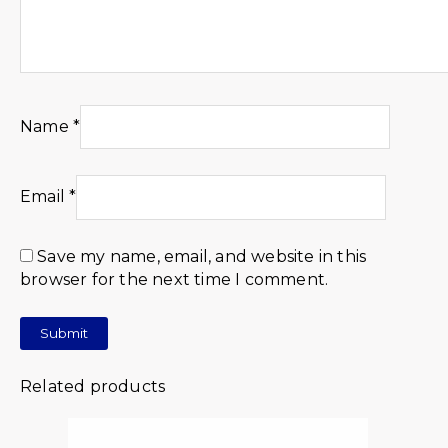
Name
*
Email
*
Save my name, email, and website in this
browser for the next time I comment.
Related products