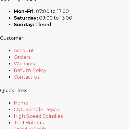
Mon–Fri:
07:00 to 17:00
Saturday:
09:00 to 13:00
Sunday:
Closed
Customer
Account
Orders
Warranty
Return Policy
Contact us
Quick Links
Home
CNC Spindle Repair
High Speed Spindles
Tool Holders