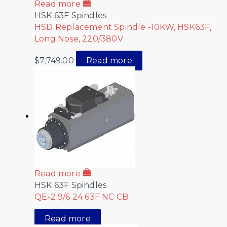
Read more
HSK 63F Spindles
HSD Replacement Spindle -10KW, HSK63F,
Long Nose, 220/380V
$
7,749.00
Read more
Read more
HSK 63F Spindles
QE-2 9/6 24 63F NC CB
Read more