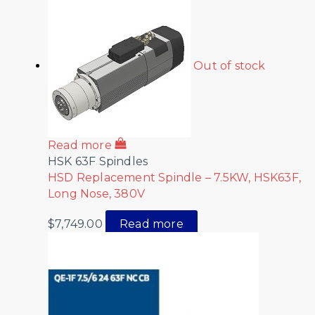
Out of stock
Read more
HSK 63F Spindles
HSD Replacement Spindle – 7.5KW, HSK63F,
Long Nose, 380V
$
7,749.00
Read more