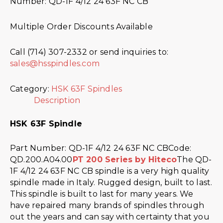
Number: QD-1F 4/12 24 63F NC CB
Multiple Order Discounts Available
Call (714) 307-2332 or send inquiries to:
sales@hsspindles.com
Category:
HSK 63F Spindles
Description
HSK 63F Spindle
Part Number: QD-1F 4/12 24 63F NC CBCode:
QD.200.A04.00
PT 200 Series by Hiteco
The QD-
1F 4/12 24 63F NC CB spindle is a very high quality
spindle made in Italy. Rugged design, built to last.
This spindle is built to last for many years. We
have repaired many brands of spindles through
out the years and can say with certainty that you