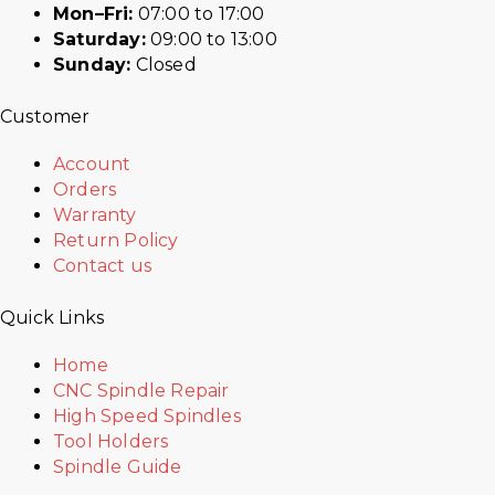
Mon–Fri:
07:00 to 17:00
Saturday:
09:00 to 13:00
Sunday:
Closed
Customer
Account
Orders
Warranty
Return Policy
Contact us
Quick Links
Home
CNC Spindle Repair
High Speed Spindles
Tool Holders
Spindle Guide