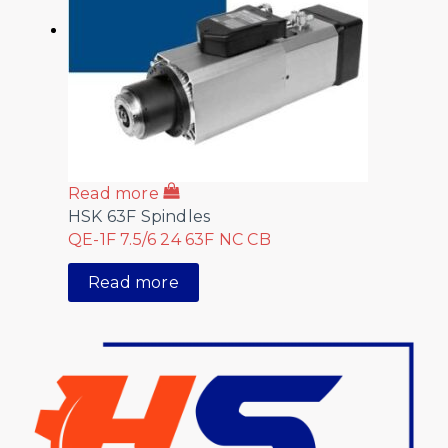
Read more
HSK 63F Spindles
QE-1F 7.5/6 24 63F NC CB
Read more