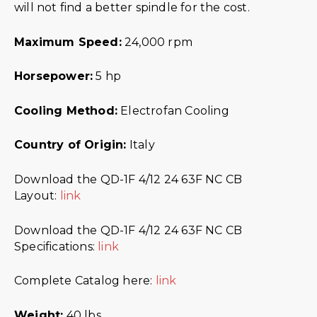
will not find a better spindle for the cost.
Maximum Speed:
24,000 rpm
Horsepower:
5 hp
Cooling Method:
Electrofan Cooling
Country of Origin:
Italy
Download the QD-1F 4/12 24 63F NC CB
Layout:
link
Download the QD-1F 4/12 24 63F NC CB
Specifications:
link
Complete Catalog here:
link
Weight:
40 lbs