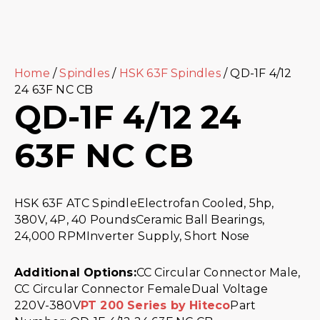
Home
/
Spindles
/
HSK 63F Spindles
/ QD-1F 4/12
24 63F NC CB
QD-1F 4/12 24
63F NC CB
HSK 63F ATC SpindleElectrofan Cooled, 5hp,
380V, 4P, 40 PoundsCeramic Ball Bearings,
24,000 RPMInverter Supply, Short Nose
Additional Options:
CC Circular Connector Male,
CC Circular Connector FemaleDual Voltage
220V-380V
PT 200 Series by Hiteco
Part