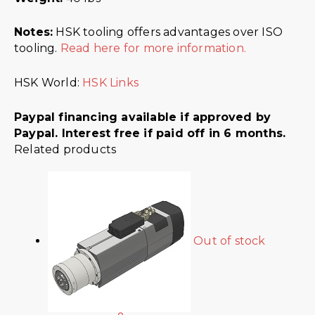
Notes:
HSK tooling offers advantages over ISO
tooling.
Read here for more information.
HSK World:
HSK Links
Paypal financing available if approved by
Paypal. Interest free if paid off in 6 months.
Related products
Out of stock