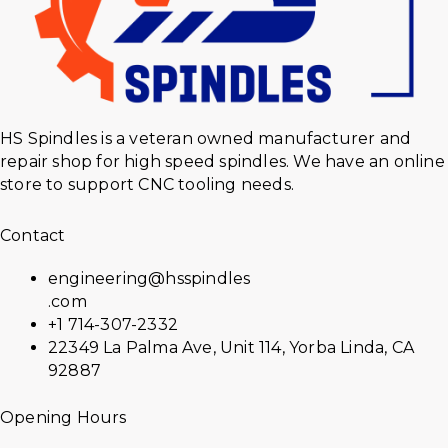
HS Spindles is a veteran owned manufacturer and
repair shop for high speed spindles. We have an online
store to support CNC tooling needs.
Contact
engineering@hsspindles
.com
+1 714-307-2332
22349 La Palma Ave, Unit 114, Yorba Linda, CA
92887
Opening Hours