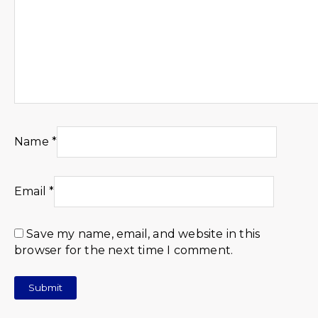
Name
*
Email
*
Save my name, email, and website in this
browser for the next time I comment.