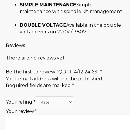
SIMPLE MAINTENANCE
Simple
maintenance with spindle kit management
DOUBLE VOLTAGE
Available in the double
voltage version 220V / 380V
Reviews
There are no reviews yet.
Be the first to review “QD-1F 4/12 24 63F”
Your email address will not be published.
Required fields are marked
*
Your rating
*
Your review
*