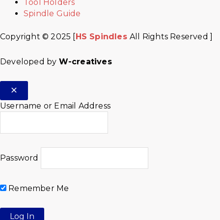
Tool Holders
Spindle Guide
Copyright © 2025 [
HS Spindles
All Rights Reserved ]
Developed by
W-creatives
Username or Email Address
Password
Remember Me