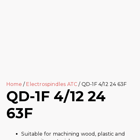
Home
/
Electrospindles ATC
/ QD-1F 4/12 24 63F
QD-1F 4/12 24
63F
Suitable for machining wood, plastic and