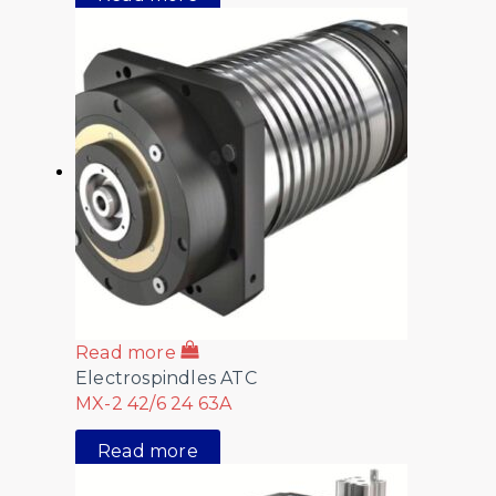
Read more
Electrospindles ATC
MX-2 42/6 24 63A
Read more