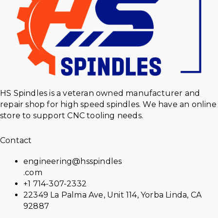
HS Spindles is a veteran owned manufacturer and
repair shop for high speed spindles. We have an online
store to support CNC tooling needs.
Contact
engineering@hsspindles
.com
+1 714-307-2332
22349 La Palma Ave, Unit 114, Yorba Linda, CA
92887