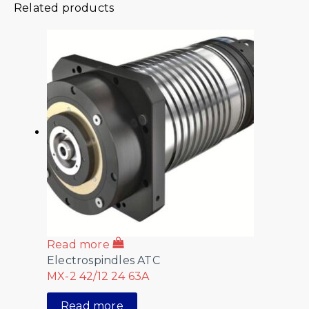
Related products
Read more
Electrospindles ATC
MX-2 42/12 24 63A
Read more