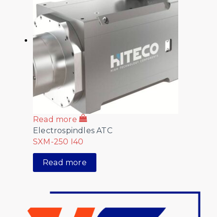
Read more
Electrospindles ATC
SXM-250 I40
Read more