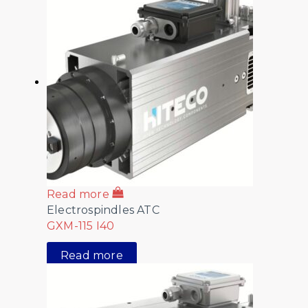
Read more
Electrospindles ATC
GXM-115 I40
Read more