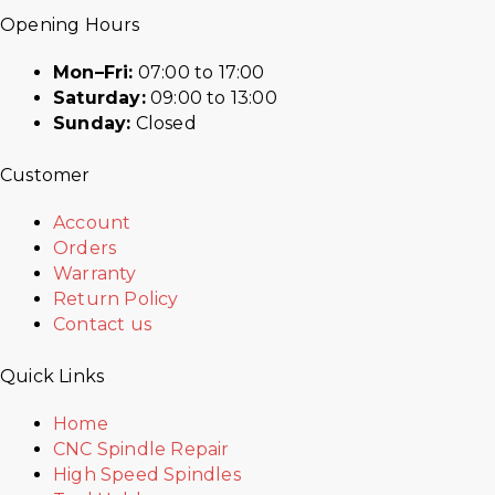
Opening Hours
Mon–Fri:
07:00 to 17:00
Saturday:
09:00 to 13:00
Sunday:
Closed
Customer
Account
Orders
Warranty
Return Policy
Contact us
Quick Links
Home
CNC Spindle Repair
High Speed Spindles