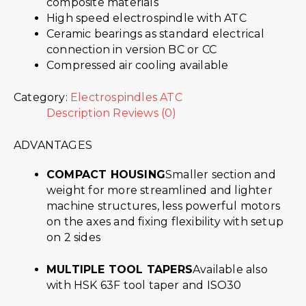
composite materials
High speed electrospindle with ATC
Ceramic bearings as standard electrical
connection in version BC or CC
Compressed air cooling available
Category:
Electrospindles ATC
Description
Reviews (0)
ADVANTAGES
COMPACT HOUSING
Smaller section and
weight for more streamlined and lighter
machine structures, less powerful motors
on the axes and fixing flexibility with setup
on 2 sides
MULTIPLE TOOL TAPERS
Available also
with HSK 63F tool taper and ISO30