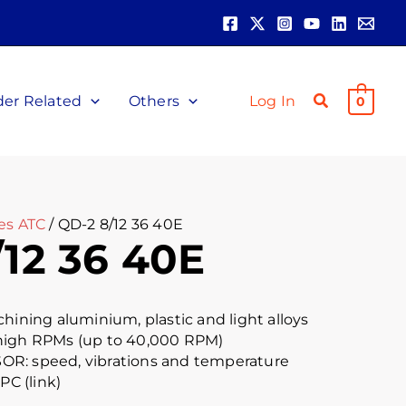
der Related
Others
Log In
0
es ATC
/ QD-2 8/12 36 40E
12 36 40E
chining aluminium, plastic and light alloys
high RPMs (up to 40,000 RPM)
R: speed, vibrations and temperature
PC (link)