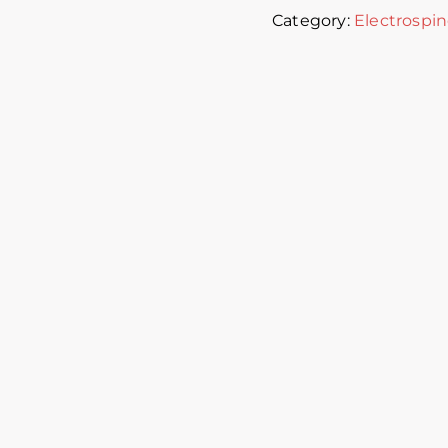
Category:
Electrospin