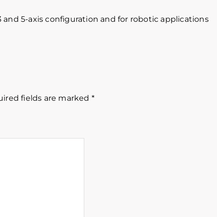
 3 and 5-axis configuration and for robotic applications
ired fields are marked
*