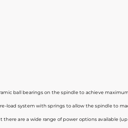
eramic ball bearings on the spindle to achieve maximum
pre-load system with springs to allow the spindle to m
 there are a wide range of power options available (up