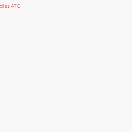
dles ATC