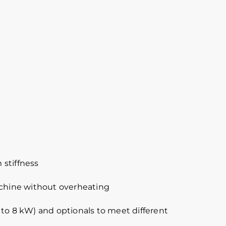
 stiffness
achine without overheating
 to 8 kW) and optionals to meet different