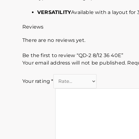
VERSATILITY
Available with a layout for
Reviews
There are no reviews yet.
Be the first to review “QD-2 8/12 36 40E”
Your email address will not be published.
Requ
Your rating
*