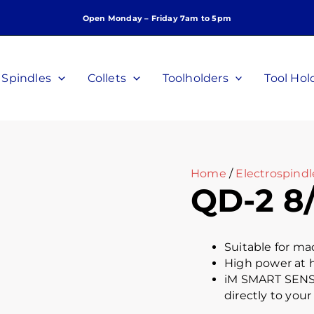
Open Monday – Friday 7am to 5pm
Spindles
Collets
Toolholders
Tool Hol
Home
/
Electrospindl
QD-2 8/
Suitable for ma
High power at 
iM SMART SENSO
directly to your 