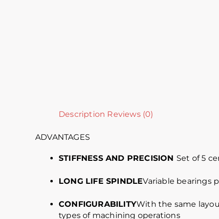
Description
Reviews (0)
ADVANTAGES
STIFFNESS AND PRECISION
Set of 5 c
LONG LIFE SPINDLE
Variable bearings 
CONFIGURABILITY
With the same layout
types of machining operations