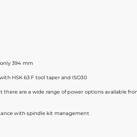
n only 394 mm
 with HSK 63 F tool taper and ISO30
 there are a wide range of power options available from
ance with spindle kit management