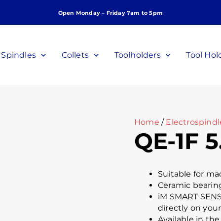
Open Monday – Friday 7am to 5pm
Spindles
Collets
Toolholders
Tool Hol
Home
/
Electrospindl
QE-1F 5
Suitable for m
Ceramic bearings
iM SMART SENSO
directly on you
Available in th