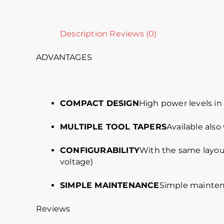
Description
Reviews (0)
ADVANTAGES
COMPACT DESIGN
High power levels i
MULTIPLE TOOL TAPERS
Available also
CONFIGURABILITY
With the same layout
voltage)
SIMPLE MAINTENANCE
Simple mainten
Reviews