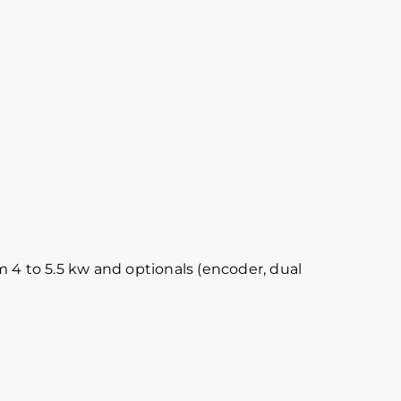
 4 to 5.5 kw and optionals (encoder, dual