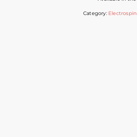
Category:
Electrospin