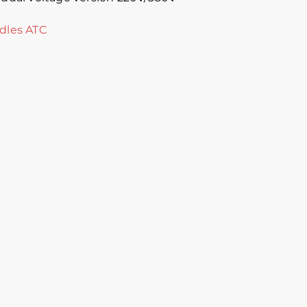
dles ATC