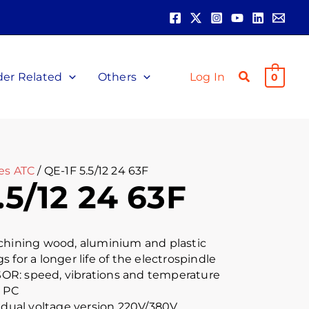
der Related
Others
Log In
0
es ATC
/ QE-1F 5.5/12 24 63F
.5/12 24 63F
achining wood, aluminium and plastic
 for a longer life of the electrospindle
R: speed, vibrations and temperature
r PC
e dual voltage version 220V/380V