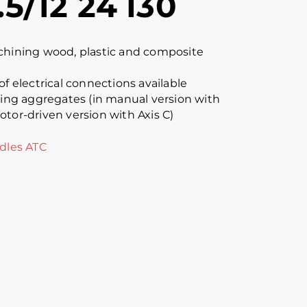
.5/12 24 I30
chining wood, plastic and composite
of electrical connections available
lling aggregates (in manual version with
otor-driven version with Axis C)
dles ATC