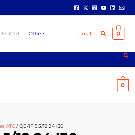
0
 Related
Others
Log In
0
es ATC
/ QE-1F 5.5/12 24 I30