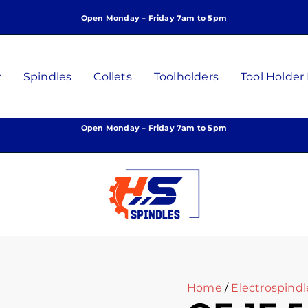
Open Monday – Friday 7am to 5pm
r
Spindles
Collets
Toolholders
Tool Holder
Open Monday – Friday 7am to 5pm
Home
/
Electrospindl