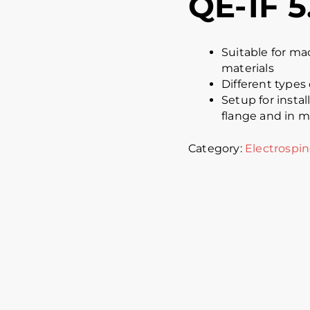
QE-1F 5
Suitable for ma
materials
Different types 
Setup for insta
flange and in m
Category:
Electrospin