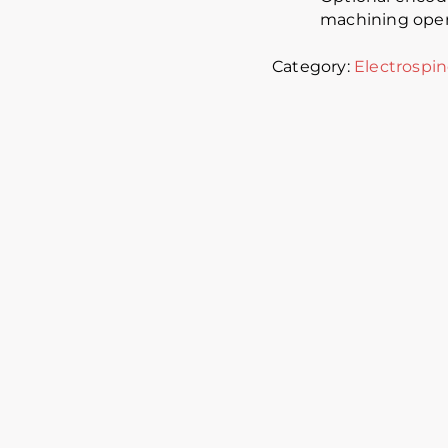
machining oper
Category:
Electrospin