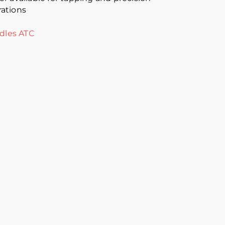
ations
dles ATC