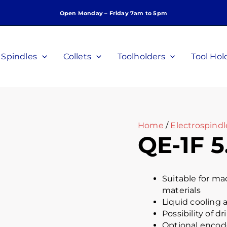
Open Monday – Friday 7am to 5pm
Spindles
Collets
Toolholders
Tool Hol
Home
/
Electrospindl
QE-1F 5
Suitable for m
materials
Liquid cooling a
Possibility of dr
Optional encode