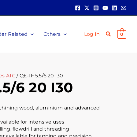
der Related
Others
Log In
0
es ATC
/ QE-1F 5.5/6 20 I30
.5/6 20 I30
achining wood, aluminium and advanced
vailable for intensive uses
illing, flowdrill and threading
r available for tapping and precision