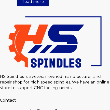
Read more
HS Spindles is a veteran owned manufacturer and
repair shop for high speed spindles. We have an online
store to support CNC tooling needs.
Contact