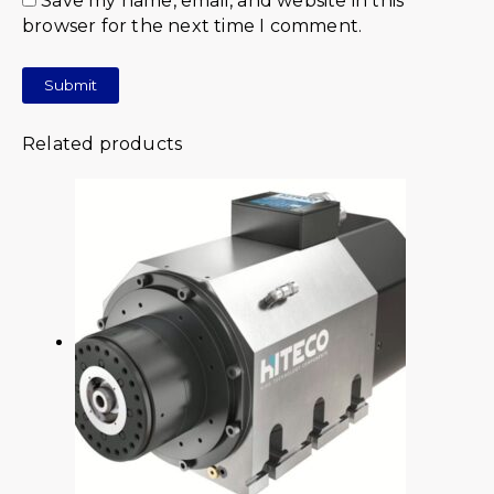
Save my name, email, and website in this
browser for the next time I comment.
Related products