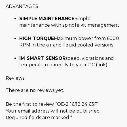
ADVANTAGES
SIMPLE MAINTENANCE
Simple
maintenance with spindle kit management
HIGH TORQUE
Maximum power from 6000
RPM in the air and liquid cooled versions
iM SMART SENSOR
speed, vibrations and
temperature directly to your PC (link)
Reviews
There are no reviews yet.
Be the first to review “QE-2 16/12 24 63F”
Your email address will not be published.
Required fields are marked
*