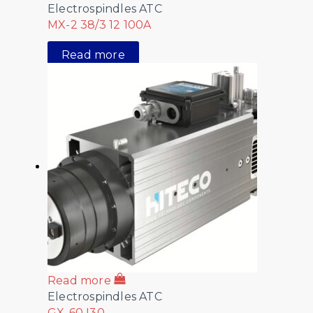
Electrospindles ATC
MX-2 38/3 12 100A
Read more
Read more
Electrospindles ATC
GX-60 I30