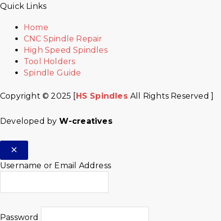
Quick Links
Home
CNC Spindle Repair
High Speed Spindles
Tool Holders
Spindle Guide
Copyright © 2025 [
HS Spindles
All Rights Reserved ]
Developed by
W-creatives
Username or Email Address
Password