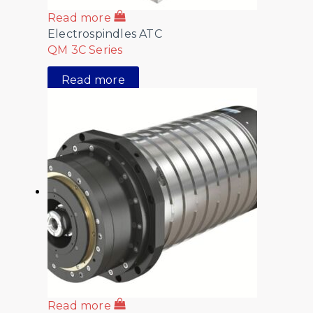
Read more
Electrospindles ATC
QM 3C Series
Read more
Read more