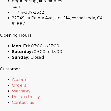
engineering@hsspindles
.com
+1 714-307-2332
22349 La Palma Ave, Unit 114, Yorba Linda, CA
92887
Opening Hours
Mon–Fri:
07:00 to 17:00
Saturday:
09:00 to 13:00
Sunday:
Closed
Customer
Account
Orders
Warranty
Return Policy
Contact us