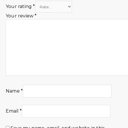
Your rating
*
Your review
*
Name
*
Email
*