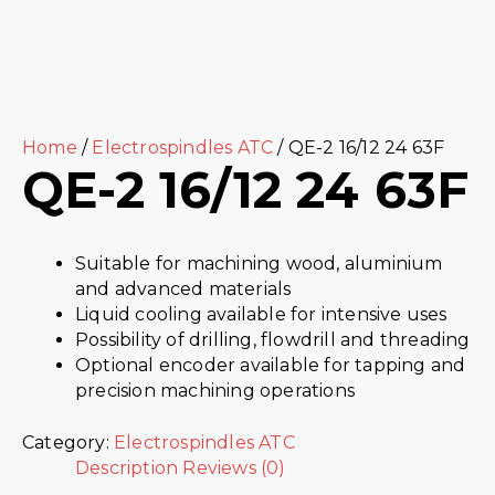
Home
/
Electrospindles ATC
/ QE-2 16/12 24 63F
QE-2 16/12 24 63F
Suitable for machining wood, aluminium
and advanced materials
Liquid cooling available for intensive uses
Possibility of drilling, flowdrill and threading
Optional encoder available for tapping and
precision machining operations
Category:
Electrospindles ATC
Description
Reviews (0)