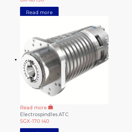
Read more
Read more
Electrospindles ATC
SGX-170 I40