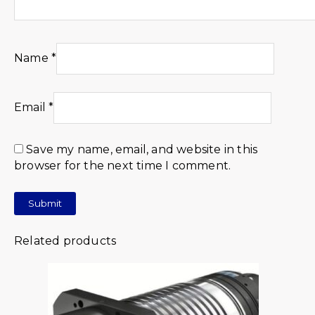
Name
*
Email
*
Save my name, email, and website in this
browser for the next time I comment.
Related products