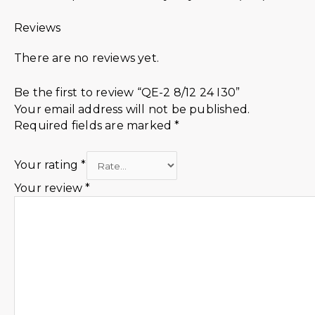
Reviews
There are no reviews yet.
Be the first to review “QE-2 8/12 24 I30”
Your email address will not be published.
Required fields are marked
*
Your rating
*
Your review
*