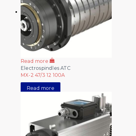
Read more
Electrospindles ATC
MX-2 47/3 12 100A
Read more