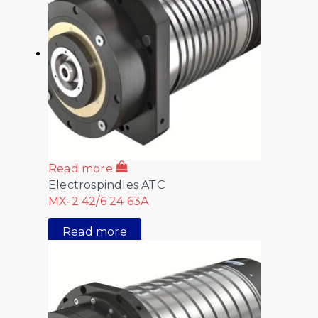
Read more
Electrospindles ATC
MX-2 42/6 24 63A
Read more