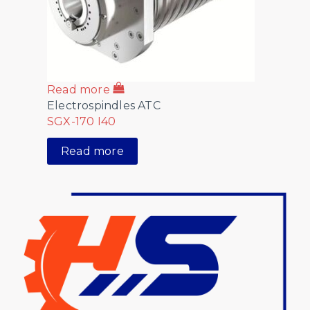
Read more
Electrospindles ATC
SGX-170 I40
Read more