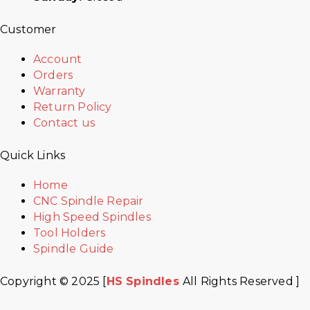
Customer
Account
Orders
Warranty
Return Policy
Contact us
Quick Links
Home
CNC Spindle Repair
High Speed Spindles
Tool Holders
Spindle Guide
Copyright © 2025 [
HS Spindles
All Rights Reserved ]