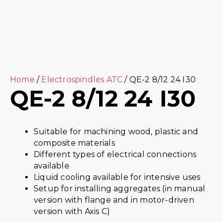
Home
/
Electrospindles ATC
/ QE-2 8/12 24 I30
QE-2 8/12 24 I30
Suitable for machining wood, plastic and
composite materials
Different types of electrical connections
available
Liquid cooling available for intensive uses
Setup for installing aggregates (in manual
version with flange and in motor-driven
version with Axis C)