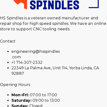
HS Spindles is a veteran owned manufacturer and
repair shop for high speed spindles. We have an online
store to support CNC tooling needs.
Contact
engineering@hsspindles
.com
+1 714-307-2332
22349 La Palma Ave, Unit 114, Yorba Linda, CA
92887
Opening Hours
Mon–Fri:
07:00 to 17:00
Saturday:
09:00 to 13:00
Sunday:
Closed