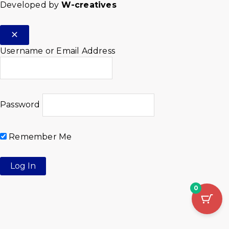
Developed by
W-creatives
Username or Email Address
Password
Remember Me
0