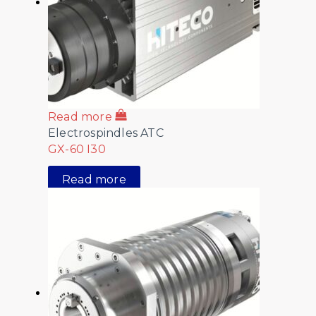
Read more
Electrospindles ATC
GX-60 I30
Read more