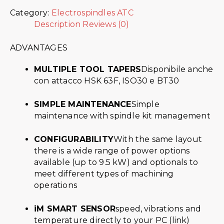
Category:
Electrospindles ATC
Description
Reviews (0)
ADVANTAGES
MULTIPLE TOOL TAPERS
Disponibile anche
con attacco HSK 63F, ISO30 e BT30
SIMPLE MAINTENANCE
Simple
maintenance with spindle kit management
CONFIGURABILITY
With the same layout
there is a wide range of power options
available (up to 9.5 kW) and optionals to
meet different types of machining
operations
iM SMART SENSOR
speed, vibrations and
temperature directly to your PC (link)