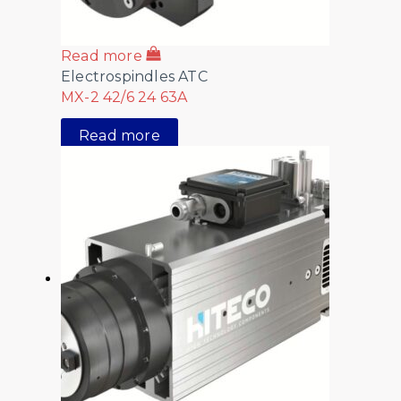
Read more
Electrospindles ATC
MX-2 42/6 24 63A
Read more