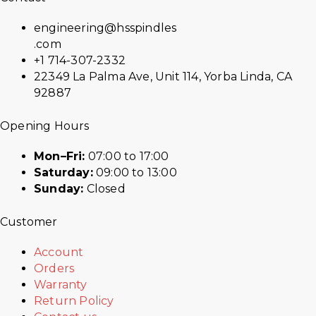
engineering@hsspindles
.com
+1 714-307-2332
22349 La Palma Ave, Unit 114, Yorba Linda, CA
92887
Opening Hours
Mon–Fri:
07:00 to 17:00
Saturday:
09:00 to 13:00
Sunday:
Closed
Customer
Account
Orders
Warranty
Return Policy