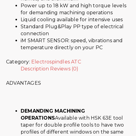
Power up to 18 kW and high torque levels
for demanding machining operations
Liquid cooling available for intensive uses
Standard Plug&Play PP type of electrical
connection
iM SMART SENSOR: speed, vibrations and
temperature directly on your PC
Category:
Electrospindles ATC
Description
Reviews (0)
ADVANTAGES
DEMANDING MACHINING
OPERATIONS
Available with HSK 63E tool
taper for double profile tools to have two
profiles of different windows on the same