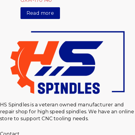
GXM-170 I40
Read more
HS Spindles is a veteran owned manufacturer and
repair shop for high speed spindles. We have an online
store to support CNC tooling needs.
Contact