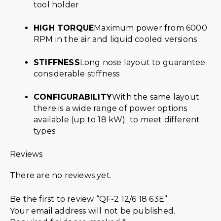
tool holder
HIGH TORQUE
Maximum power from 6000
RPM in the air and liquid cooled versions
STIFFNESS
Long nose layout to guarantee
considerable stiffness
CONFIGURABILITY
With the same layout
there is a wide range of power options
available (up to 18 kW) to meet different
types
Reviews
There are no reviews yet.
Be the first to review “QF-2 12/6 18 63E”
Your email address will not be published.