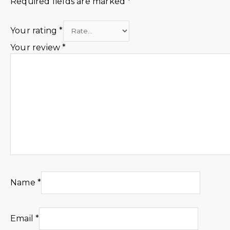
Required fields are marked
*
Your rating
*
Your review
*
Name
*
Email
*