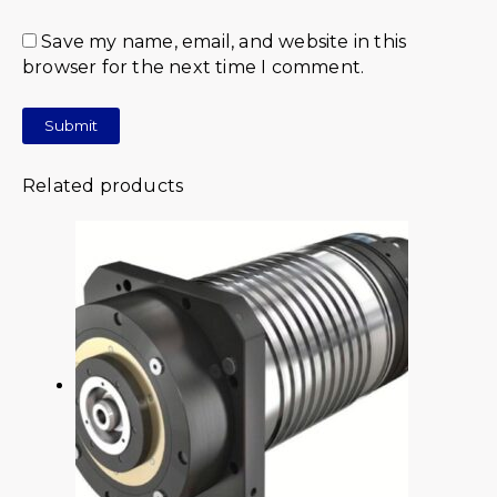
Save my name, email, and website in this
browser for the next time I comment.
Related products