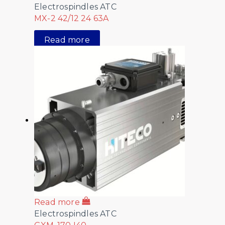
Electrospindles ATC
MX-2 42/12 24 63A
Read more
Read more
Electrospindles ATC