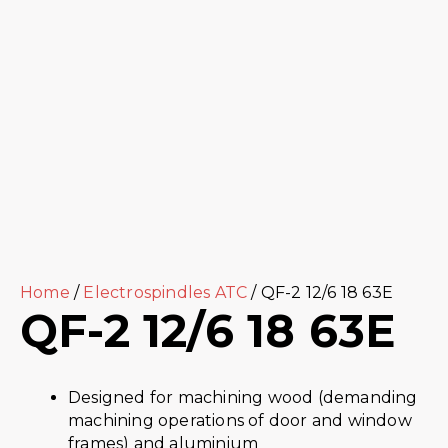
Home
/
Electrospindles ATC
/ QF-2 12/6 18 63E
QF-2 12/6 18 63E
Designed for machining wood (demanding
machining operations of door and window
frames) and aluminium