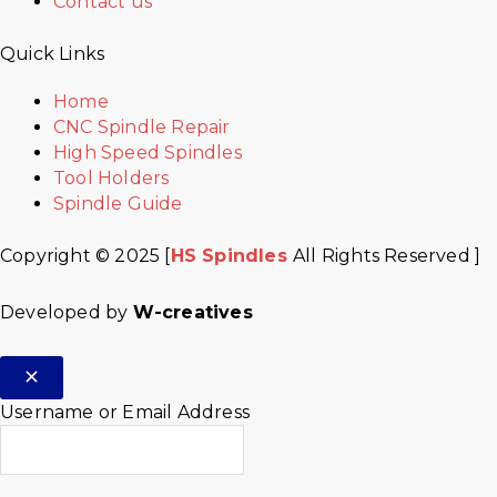
Contact us
Quick Links
Home
CNC Spindle Repair
High Speed Spindles
Tool Holders
Spindle Guide
Copyright © 2025 [
HS Spindles
All Rights Reserved ]
Developed by
W-creatives
Username or Email Address