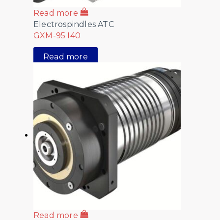
Read more
Electrospindles ATC
GXM-95 I40
Read more
Read more