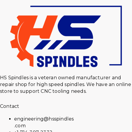
HS Spindles is a veteran owned manufacturer and
repair shop for high speed spindles. We have an online
store to support CNC tooling needs.
Contact
engineering@hsspindles
.com