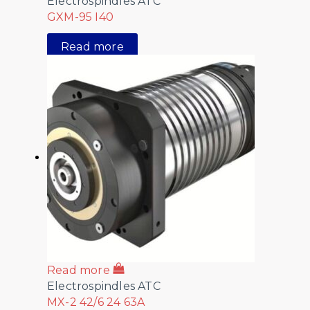
Electrospindles ATC
GXM-95 I40
Read more
Read more
Electrospindles ATC
MX-2 42/6 24 63A