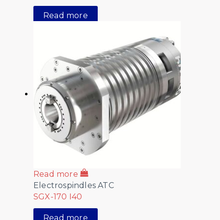
Read more
Read more
Electrospindles ATC
SGX-170 I40
Read more