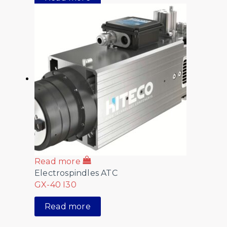
Read more
Electrospindles ATC
GX-40 I30
Read more