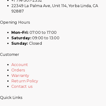
+1 714-307-2332
22349 La Palma Ave, Unit 114, Yorba Linda, CA
92887
Opening Hours
Mon–Fri:
07:00 to 17:00
Saturday:
09:00 to 13:00
Sunday:
Closed
Customer
Account
Orders
Warranty
Return Policy
Contact us
Quick Links