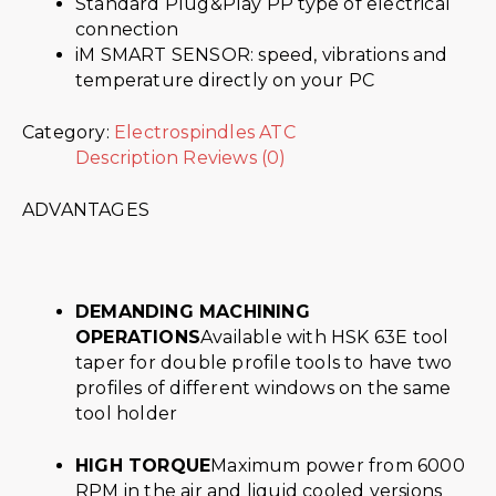
Standard Plug&Play PP type of electrical
connection
iM SMART SENSOR: speed, vibrations and
temperature directly on your PC
Category:
Electrospindles ATC
Description
Reviews (0)
ADVANTAGES
DEMANDING MACHINING
OPERATIONS
Available with HSK 63E tool
taper for double profile tools to have two
profiles of different windows on the same
tool holder
HIGH TORQUE
Maximum power from 6000
RPM in the air and liquid cooled versions