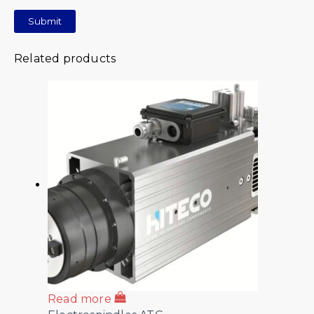
Related products
Read more