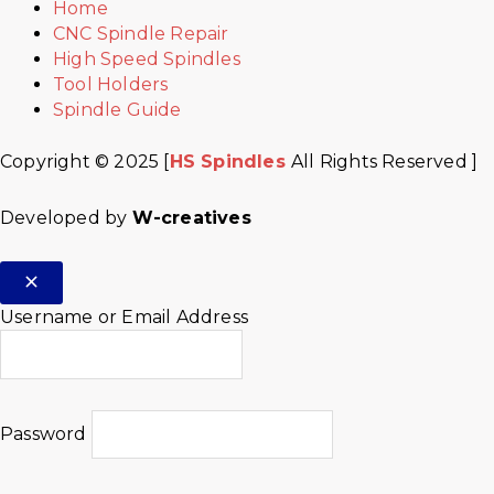
Home
CNC Spindle Repair
High Speed Spindles
Tool Holders
Spindle Guide
Copyright © 2025 [
HS Spindles
All Rights Reserved ]
Developed by
W-creatives
Username or Email Address
Password