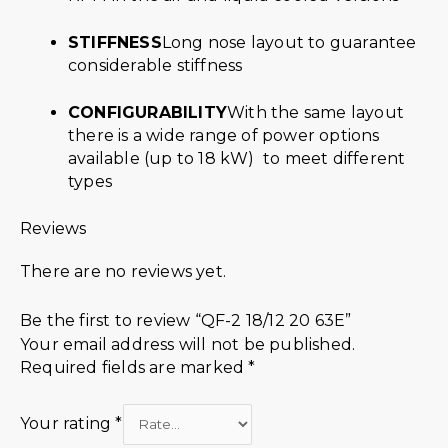
STIFFNESS
Long nose layout to guarantee
considerable stiffness
CONFIGURABILITY
With the same layout
there is a wide range of power options
available (up to 18 kW) to meet different
types
Reviews
There are no reviews yet.
Be the first to review “QF-2 18/12 20 63E”
Your email address will not be published.
Required fields are marked
*
Your rating
*