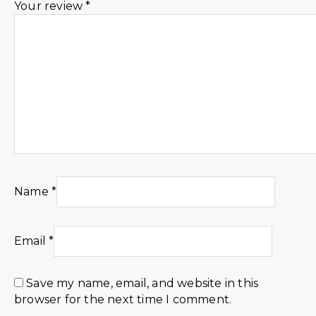
Your review
*
Name
*
Email
*
Save my name, email, and website in this
browser for the next time I comment.