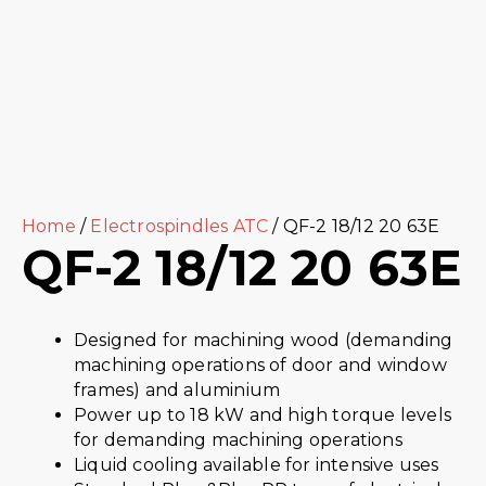
Home
/
Electrospindles ATC
/ QF-2 18/12 20 63E
QF-2 18/12 20 63E
Designed for machining wood (demanding
machining operations of door and window
frames) and aluminium
Power up to 18 kW and high torque levels
for demanding machining operations
Liquid cooling available for intensive uses