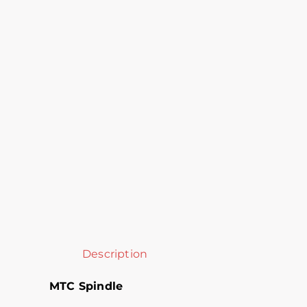
Description
MTC Spindle