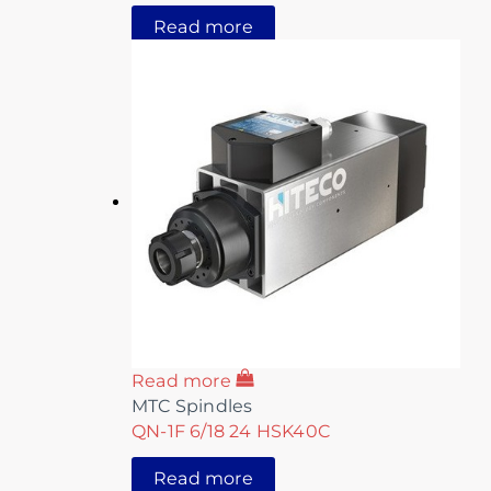
Read more
Read more
MTC Spindles
QN-1F 6/18 24 HSK40C
Read more