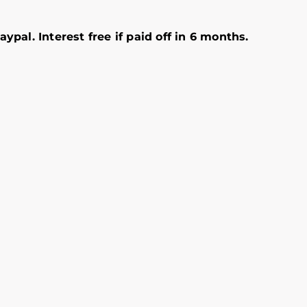
ypal. Interest free if paid off in 6 months.