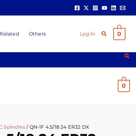
0
 Related
Others
Log In
0
C Spindles
/ QN-1F 4.5/18 24 ER32 DX