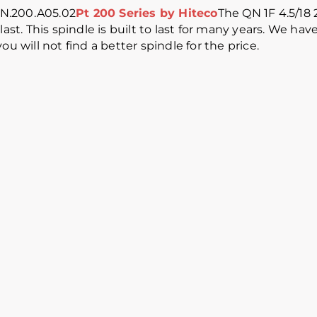
QN.200.A05.02
Pt 200 Series by Hiteco
The QN 1F 4.5/18 
last. This spindle is built to last for many years. We h
u will not find a better spindle for the price.