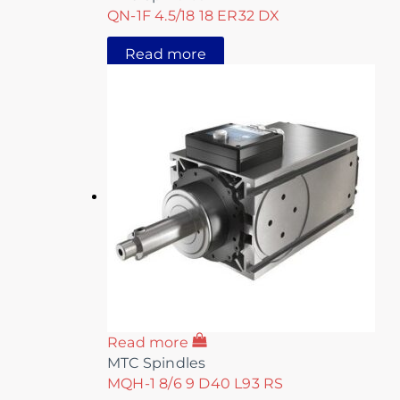
QN-1F 4.5/18 18 ER32 DX
Read more
Read more
MTC Spindles
MQH-1 8/6 9 D40 L93 RS