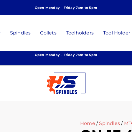
Open Monday – Friday 7am to 5pm
r
Spindles
Collets
Toolholders
Tool Holder
Open Monday – Friday 7am to 5pm
Home
/
Spindles
/
MT