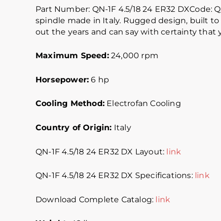
Part Number: QN-1F 4.5/18 24 ER32 DXCode: 
spindle made in Italy. Rugged design, built to 
out the years and can say with certainty that yo
Maximum Speed:
24,000 rpm
Horsepower:
6 hp
Cooling Method:
Electrofan Cooling
Country of Origin:
Italy
QN-1F 4.5/18 24 ER32 DX Layout:
link
QN-1F 4.5/18 24 ER32 DX Specifications:
link
Download Complete Catalog:
link