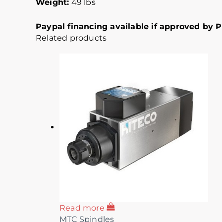
Weight:
49 lbs
Paypal financing available if approved by Pa
Related products
Read more
MTC Spindles