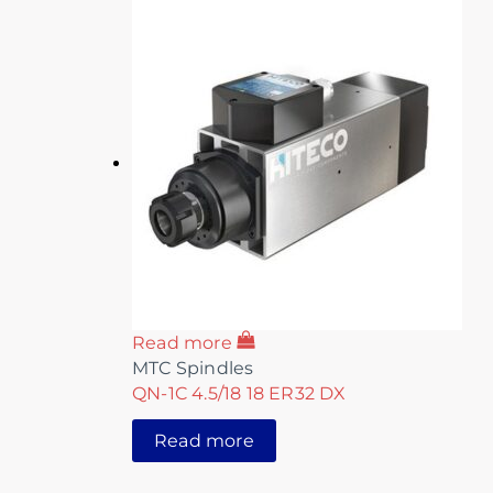
Read more
MTC Spindles
QN-1C 4.5/18 18 ER32 DX
Read more