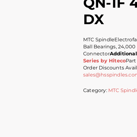
QN-1F 4
DX
MTC SpindleElectrofa
Ball Bearings, 24,000
Connector
Additional
Series by Hiteco
Part
Order Discounts Availa
sales@hsspindles.co
Category:
MTC Spindl