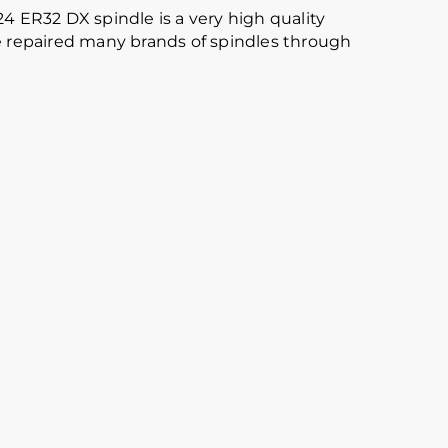
24 ER32 DX spindle is a very high quality
ave repaired many brands of spindles through