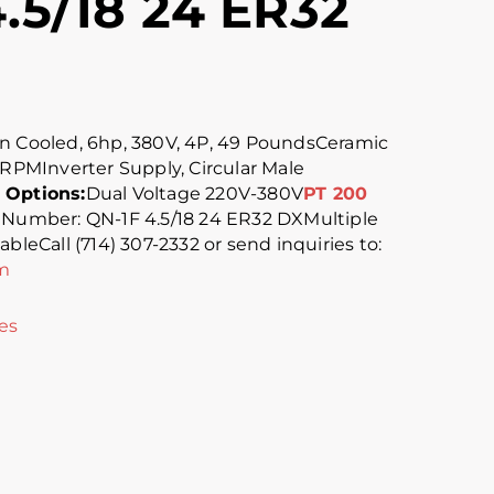
.5/18 24 ER32
n Cooled, 6hp, 380V, 4P, 49 PoundsCeramic
 RPMInverter Supply, Circular Male
 Options:
Dual Voltage 220V-380V
PT 200
 Number: QN-1F 4.5/18 24 ER32 DXMultiple
bleCall (714) 307-2332 or send inquiries to:
m
es