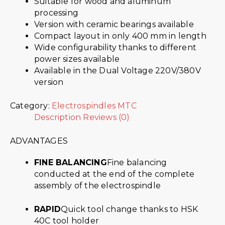
Suitable for wood and aluminum
processing
Version with ceramic bearings available
Compact layout in only 400 mm in length
Wide configurability thanks to different
power sizes available
Available in the Dual Voltage 220V/380V
version
Category:
Electrospindles MTC
Description
Reviews (0)
ADVANTAGES
FINE BALANCING
Fine balancing
conducted at the end of the complete
assembly of the electrospindle
RAPID
Quick tool change thanks to HSK
40C tool holder