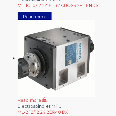
ML-1C 10/12 24 ER32 CROSS 2+2 ENDS
Read more
Read more
Electrospindles MTC
ML-2 12/12 24 2ER40 DX