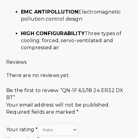
EMC ANTIPOLLUTION
Electromagnetic
pollution control design
HIGH CONFIGURABILITY
Three types of
cooling: forced, servo-ventilated and
compressed air
Reviews
There are no reviews yet.
Be the first to review “QN-1F 6.5/18 24 ER32 DX
BT”
Your email address will not be published.
Required fields are marked
*
Your rating
*