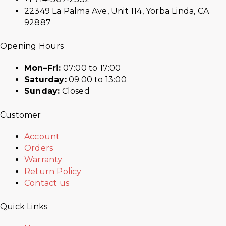
22349 La Palma Ave, Unit 114, Yorba Linda, CA
92887
Opening Hours
Mon–Fri:
07:00 to 17:00
Saturday:
09:00 to 13:00
Sunday:
Closed
Customer
Account
Orders
Warranty
Return Policy
Contact us
Quick Links