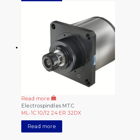
Read more
Electrospindles MTC
ML-1C 10/12 24 ER 32DX
Read more