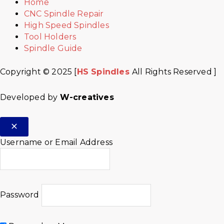
Home
CNC Spindle Repair
High Speed Spindles
Tool Holders
Spindle Guide
Copyright © 2025 [
HS Spindles
All Rights Reserved ]
Developed by
W-creatives
Username or Email Address
Password