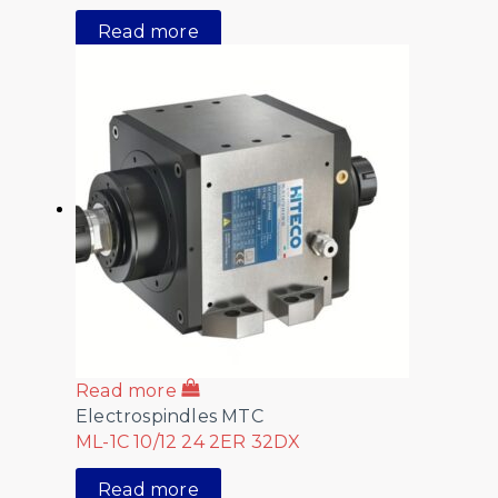
Read more
Read more
Electrospindles MTC
ML-1C 10/12 24 2ER 32DX
Read more