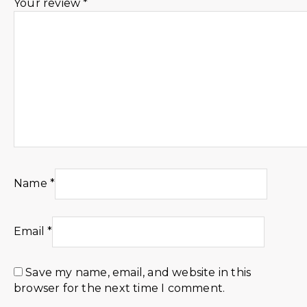
Your review
*
Name
*
Email
*
Save my name, email, and website in this
browser for the next time I comment.