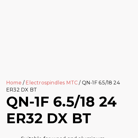
Home
/
Electrospindles MTC
/ QN-1F 6.5/18 24
ER32 DX BT
QN-1F 6.5/18 24
ER32 DX BT