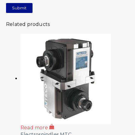
Related products
Read more
Electrospindles MTC