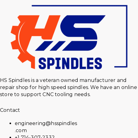
HS Spindles is a veteran owned manufacturer and
repair shop for high speed spindles. We have an online
store to support CNC tooling needs.
Contact
engineering@hsspindles
.com
+1 714-307-2332