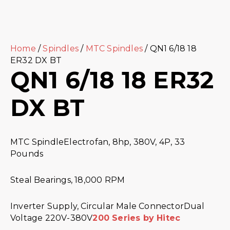
Home
/
Spindles
/
MTC Spindles
/ QN1 6/18 18
ER32 DX BT
QN1 6/18 18 ER32
DX BT
MTC SpindleElectrofan, 8hp, 380V, 4P, 33
Pounds
Steal Bearings, 18,000 RPM
Inverter Supply, Circular Male ConnectorDual
Voltage 220V-380V
200 Series by Hitec