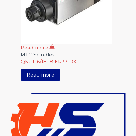
Read more
MTC Spindles
QN-1F 6/18 18 ER32 DX
Read more