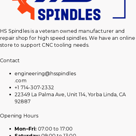
HS Spindles is a veteran owned manufacturer and
repair shop for high speed spindles. We have an online
store to support CNC tooling needs.
Contact
engineering@hsspindles
.com
+1 714-307-2332
22349 La Palma Ave, Unit 114, Yorba Linda, CA
92887
Opening Hours
Mon–Fri:
07:00 to 17:00
Saturday:
09:00 to 13:00