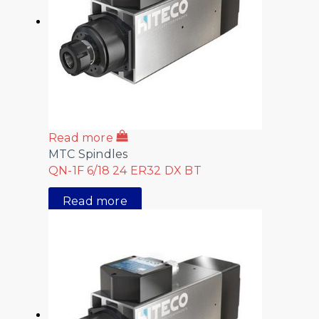
Read more
MTC Spindles
QN-1F 6/18 24 ER32 DX BT
Read more