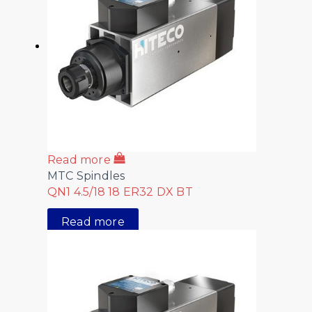
Read more
MTC Spindles
QN1 4.5/18 18 ER32 DX BT
Read more