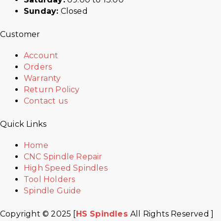
Sunday:
Closed
Customer
Account
Orders
Warranty
Return Policy
Contact us
Quick Links
Home
CNC Spindle Repair
High Speed Spindles
Tool Holders
Spindle Guide
Copyright © 2025 [
HS Spindles
All Rights Reserved ]