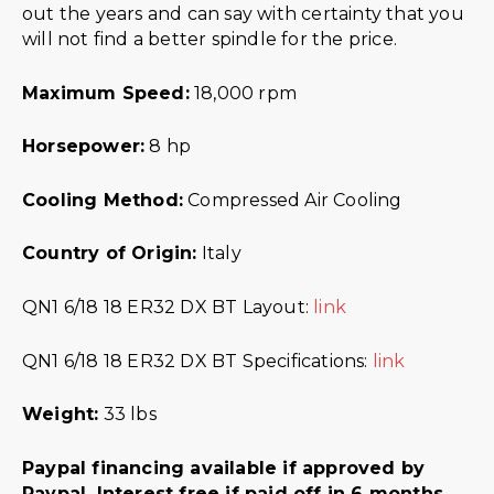
out the years and can say with certainty that you
will not find a better spindle for the price.
Maximum Speed:
18,000 rpm
Horsepower:
8 hp
Cooling Method:
Compressed Air Cooling
Country of Origin:
Italy
QN1 6/18 18 ER32 DX BT Layout:
link
QN1 6/18 18 ER32 DX BT Specifications:
link
Weight:
33 lbs
Paypal financing available if approved by
Paypal. Interest free if paid off in 6 months.