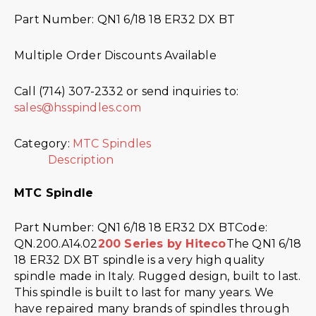
Part Number: QN1 6/18 18 ER32 DX BT
Multiple Order Discounts Available
Call (714) 307-2332 or send inquiries to:
sales@hsspindles.com
Category:
MTC Spindles
Description
MTC Spindle
Part Number: QN1 6/18 18 ER32 DX BTCode:
QN.200.A14.02
200 Series by Hiteco
The QN1 6/18
18 ER32 DX BT spindle is a very high quality
spindle made in Italy. Rugged design, built to last.
This spindle is built to last for many years. We
have repaired many brands of spindles through