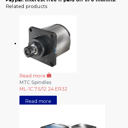
Related products
Read more
MTC Spindles
ML-1C 7.5/12 24 ER32
Read more