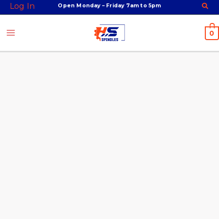
Skip
Facebook
Twitter
Instagram
Youtube
Log In
Open Monday – Friday 7am to 5pm
to
content
0