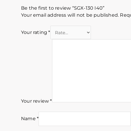
Be the first to review “SGX-130 I40”
Your email address will not be published.
Requ
Your rating
*
Your review
*
Name
*