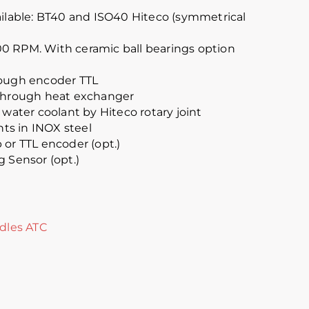
ailable: BT40 and ISO40 Hiteco (symmetrical
0 RPM. With ceramic ball bearings option
rough encoder TTL
 through heat exchanger
 water coolant by Hiteco rotary joint
s in INOX steel
 or TTL encoder (opt.)
g Sensor (opt.)
dles ATC