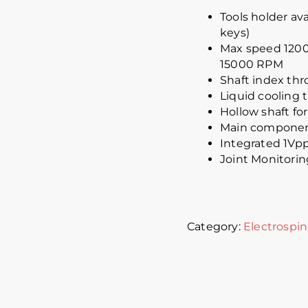
Tools holder av
keys)
Max speed 1200
15000 RPM
Shaft index th
Liquid cooling
Hollow shaft for
Main component
Integrated 1Vpp
Joint Monitorin
Category:
Electrospin