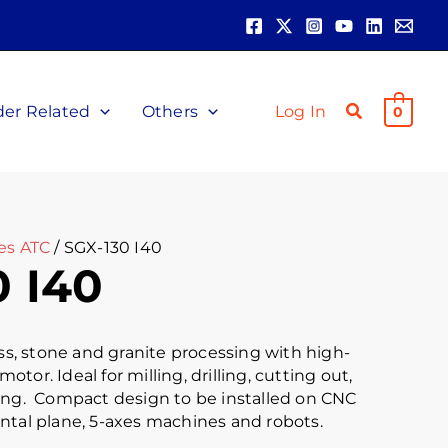
der Related
Others
Log In
0
es ATC
/ SGX-130 I40
0 I40
ass, stone and granite processing with high-
or. Ideal for milling, drilling, cutting out,
ing. Compact design to be installed on CNC
ntal plane, 5-axes machines and robots.