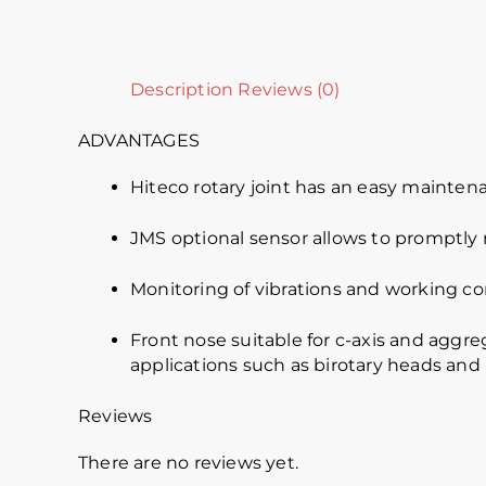
Description
Reviews (0)
ADVANTAGES
Hiteco rotary joint has an easy mainten
JMS optional sensor allows to promptly r
Monitoring of vibrations and working co
Front nose suitable for c-axis and aggreg
applications such as birotary heads and
Reviews
There are no reviews yet.