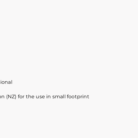
ional
n (NZ) for the use in small footprint