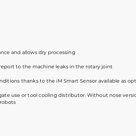
ance and allows dry processing
eport to the machine leaks in the rotary joint
nditions thanks to the iM Smart Sensor available as opt
ate use or tool cooling distributor. Without nose versio
 robots