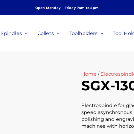
Open Monday – Friday 7am to 5pm
Spindles
Collets
Toolholders
Tool Hol
Home
/
Electrospindl
SGX-13
Electrospindle for gl
speed asynchronous mot
polishing and engrav
machines with horizo