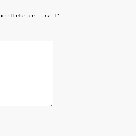
ired fields are marked
*