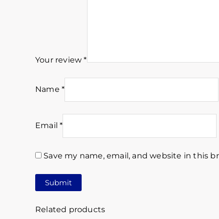
Your review
*
Name
*
Email
*
Save my name, email, and website in this b
Related products