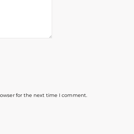
rowser for the next time I comment.