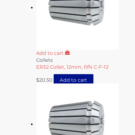
Add to cart
Collets
ER32 Collet, 12mm, P/N C-F-12
$
20.50
Add to cart