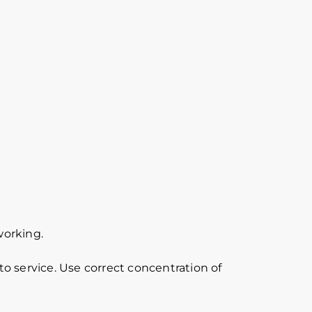
working.
o service. Use correct concentration of