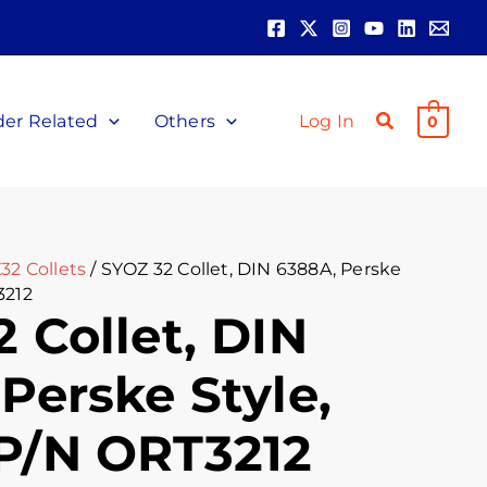
der Related
Others
Log In
0
32 Collets
/ SYOZ 32 Collet, DIN 6388A, Perske
3212
 Collet, DIN
Perske Style,
P/N ORT3212