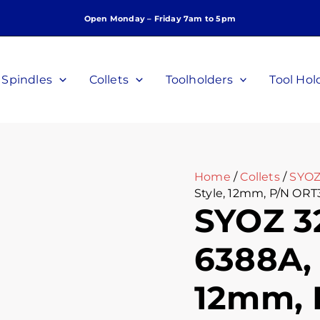
SYOZ
Open Monday – Friday 7am to 5pm
32
Collet,
DIN
6388A,
Spindles
Collets
Toolholders
Tool Hol
Perske
Style,
12mm,
P/N
ORT3212
quantity
Home
/
Collets
/
SYOZ
Style, 12mm, P/N ORT
SYOZ 32
6388A, 
12mm, 