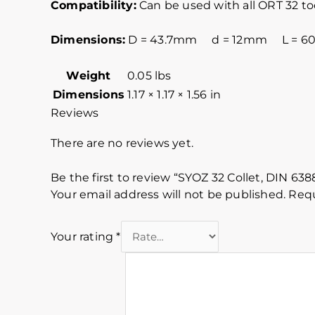
Compatibility:
Can be used with all ORT 32 t
Dimensions:
D = 43.7mm d = 12mm L = 
Weight
0.05 lbs
Dimensions
1.17 × 1.17 × 1.56 in
Reviews
There are no reviews yet.
Be the first to review “SYOZ 32 Collet, DIN 63
Your email address will not be published.
Requ
Your rating
*