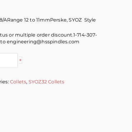
88/ARange 12 to 11mmPerske, SYOZ Style
atus or multiple order discount.1-714-307-
s to engineering@hsspindles.com
+
ies:
Collets
,
SYOZ32 Collets