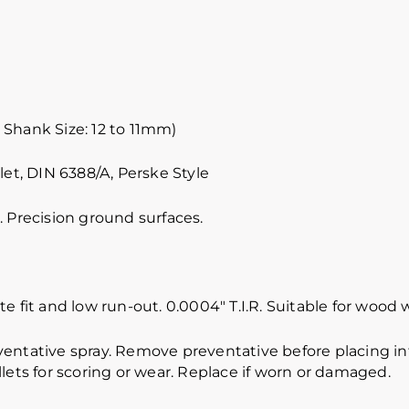
 Shank Size: 12 to 11mm)
let, DIN 6388/A, Perske Style
 Precision ground surfaces.
e fit and low run-out. 0.0004″ T.I.R. Suitable for wood 
ventative spray. Remove preventative before placing int
lets for scoring or wear. Replace if worn or damaged.