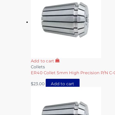
Add to cart
Collets
ER40 Collet 5mm High Precision P/N C-
$
23.00
Add to cart