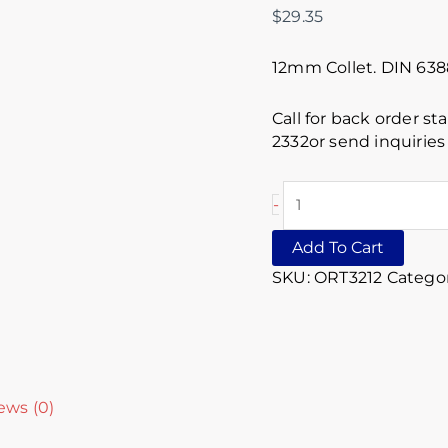
$
29.35
12mm Collet. DIN 63
Call for back order st
2332or send inquirie
-
Add To Cart
SKU:
ORT3212
Categor
ews (0)