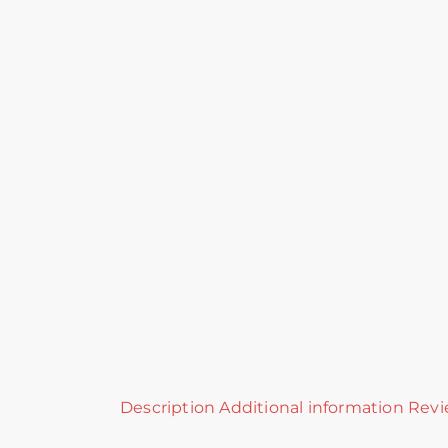
Description
Additional information
Revi