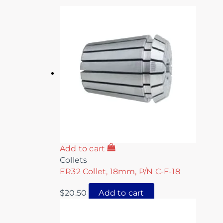
Add to cart
Collets
ER32 Collet, 18mm, P/N C-F-18
$
20.50
Add to cart