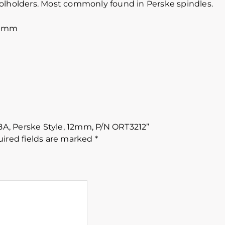
oolholders. Most commonly found in Perske spindles.
60mm
88A, Perske Style, 12mm, P/N ORT3212”
ired fields are marked
*