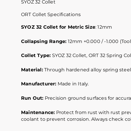
SYOZ 32 Collet
ORT Collet Specifications
SYOZ 32 Collet for Metric Size
: 12mm
Collapsing Range:
12mm +0.000 / -1.000 (Tool
Collet Type:
SYOZ 32 Collet, ORT 32 Spring Col
Material:
Through hardened alloy spring steel.
Manufacturer:
Made in Italy.
Run Out:
Precision ground surfaces for accurat
Maintenance:
Protect from rust with rust pre
coolant to prevent corrosion. Always check col