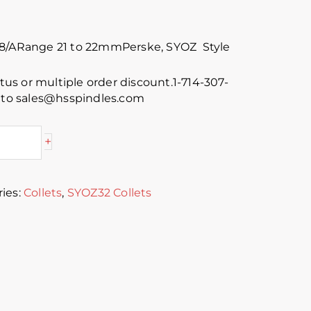
88/ARange 21 to 22mmPerske, SYOZ Style
atus or multiple order discount.1-714-307-
s to sales@hsspindles.com
+
ies:
Collets
,
SYOZ32 Collets