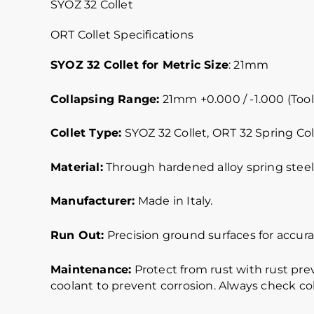
SYOZ 32 Collet
ORT Collet Specifications
SYOZ 32 Collet for Metric Size
: 21mm
Collapsing Range:
21mm +0.000 / -1.000 (Tool
Collet Type:
SYOZ 32 Collet, ORT 32 Spring Col
Material:
Through hardened alloy spring steel.
Manufacturer:
Made in Italy.
Run Out:
Precision ground surfaces for accurat
Maintenance:
Protect from rust with rust pre
coolant to prevent corrosion. Always check col