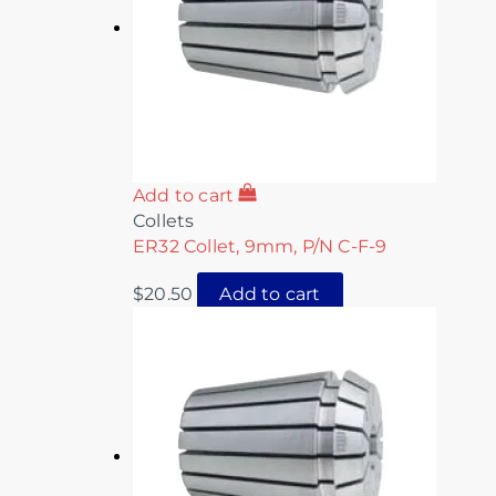
Add to cart
Collets
ER32 Collet, 9mm, P/N C-F-9
$
20.50
Add to cart