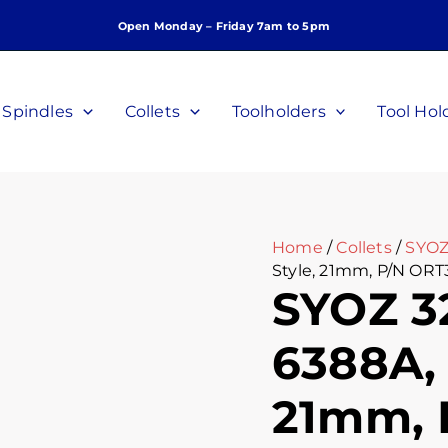
SYOZ
Open Monday – Friday 7am to 5pm
32
Collet,
DIN
6388A,
Spindles
Collets
Toolholders
Tool Hol
Perske
Style,
21mm,
P/N
ORT3221
quantity
Home
/
Collets
/
SYOZ
Style, 21mm, P/N ORT
SYOZ 32
6388A, 
21mm, 