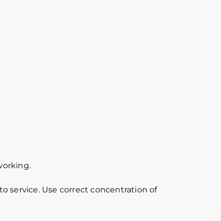
working.
o service. Use correct concentration of