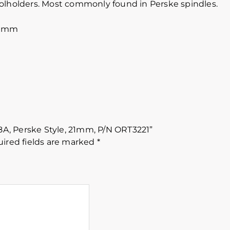
oolholders. Most commonly found in Perske spindles.
60mm
88A, Perske Style, 21mm, P/N ORT3221”
ired fields are marked
*