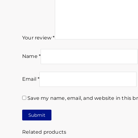
Your review
*
Name
*
Email
*
Save my name, email, and website in this b
Related products