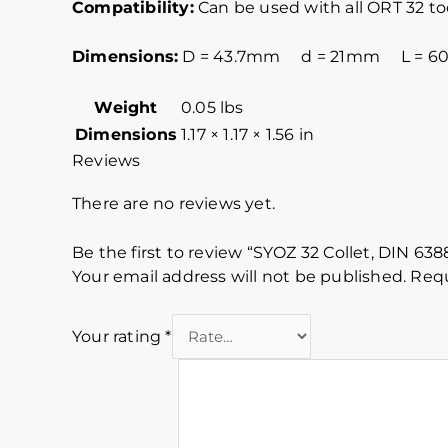
Compatibility:
Can be used with all ORT 32 t
Dimensions:
D = 43.7mm d = 21mm L = 
Weight
0.05 lbs
Dimensions
1.17 × 1.17 × 1.56 in
Reviews
There are no reviews yet.
Be the first to review “SYOZ 32 Collet, DIN 63
Your email address will not be published.
Requ
Your rating
*