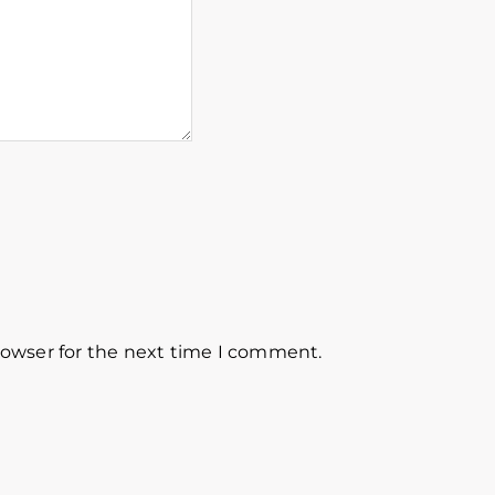
rowser for the next time I comment.