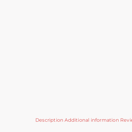
Description
Additional information
Revi