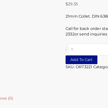
$
29.35
21mm Collet. DIN 63
Call for back order st
2332or send inquirie
-
Add To Cart
SKU:
ORT3221
Categor
ews (0)