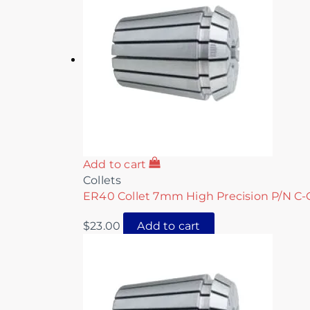
Add to cart
Collets
ER40 Collet 7mm High Precision P/N C-
$
23.00
Add to cart