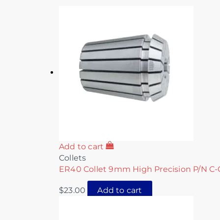
Add to cart
Collets
ER40 Collet 9mm High Precision P/N C-
$
23.00
Add to cart