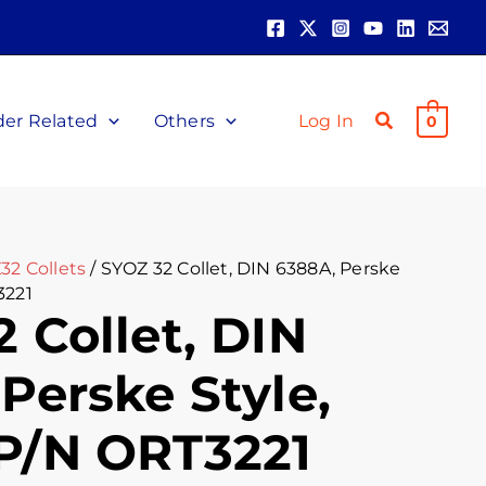
der Related
Others
Log In
0
32 Collets
/ SYOZ 32 Collet, DIN 6388A, Perske
3221
 Collet, DIN
Perske Style,
P/N ORT3221