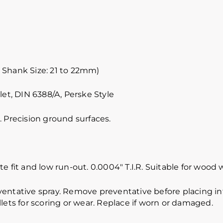
 Shank Size: 21 to 22mm)
let, DIN 6388/A, Perske Style
 Precision ground surfaces.
e fit and low run-out. 0.0004″ T.I.R. Suitable for wood 
ventative spray. Remove preventative before placing int
lets for scoring or wear. Replace if worn or damaged.