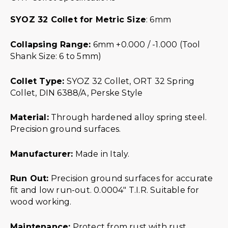
SYOZ 32 Collet for Metric Size
: 6mm
Collapsing Range:
6mm +0.000 / -1.000 (Tool
Shank Size: 6 to 5mm)
Collet Type:
SYOZ 32 Collet, ORT 32 Spring
Collet, DIN 6388/A, Perske Style
Material:
Through hardened alloy spring steel.
Precision ground surfaces.
Manufacturer:
Made in Italy.
Run Out:
Precision ground surfaces for accurate
fit and low run-out. 0.0004″ T.I.R. Suitable for
wood working.
Maintenance:
Protect from rust with rust