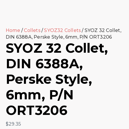
Home
/
Collets
/
SYOZ32 Collets
/ SYOZ 32 Collet,
DIN 6388A, Perske Style, 6mm, P/N ORT3206
SYOZ 32 Collet,
DIN 6388A,
Perske Style,
6mm, P/N
ORT3206
$
29.35