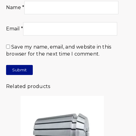
Name
*
Email
*
Save my name, email, and website in this
browser for the next time I comment.
Related products