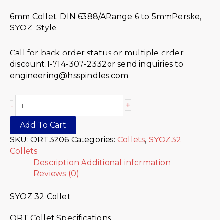
6mm Collet. DIN 6388/ARange 6 to 5mmPerske,
SYOZ Style
Call for back order status or multiple order
discount.1-714-307-2332or send inquiries to
engineering@hsspindles.com
+
-
Add To Cart
SKU:
ORT3206
Categories:
Collets
,
SYOZ32
Collets
Description
Additional information
Reviews (0)
SYOZ 32 Collet
ORT Collet Specifications