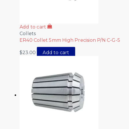
Add to cart
Collets
ER40 Collet 5mm High Precision P/N C-G-5
$
23.00
Add to cart