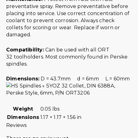
preventative spray. Remove preventative before
placing into service. Use correct concentration of
coolant to prevent corrosion. Always check
collets for scoring or wear. Replace if worn or
damaged.
Compatibility:
Can be used with all ORT
32 toolholders. Most commonly found in Perske
spindles.
Dimensions:
D = 43.7mm d = 6mm L = 60mm
Weight
0.05 lbs
Dimensions
1.17 × 1.17 × 1.56 in
Reviews