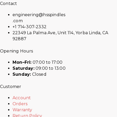
Contact
engineering@hsspindles
.com
+1 714-307-2332
22349 La Palma Ave, Unit 114, Yorba Linda, CA
92887
Opening Hours
Mon–Fri:
07:00 to 17:00
Saturday:
09:00 to 13:00
Sunday:
Closed
Customer
Account
Orders
Warranty
Return Policy