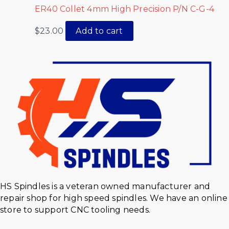
ER40 Collet 4mm High Precision P/N C-G-4
$
23.00
Add to cart
HS Spindles is a veteran owned manufacturer and
repair shop for high speed spindles. We have an online
store to support CNC tooling needs.