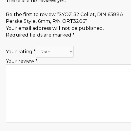
There are no reviews yet.
Be the first to review “SYOZ 32 Collet, DIN 6388A,
Perske Style, 6mm, P/N ORT3206”
Your email address will not be published.
Required fields are marked
*
Your rating
*
Your review
*