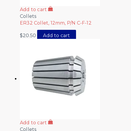
Add to cart
Collets
ER32 Collet, 12mm, P/N C-F-12
$
20.50
Add to cart
Add to cart
Collets