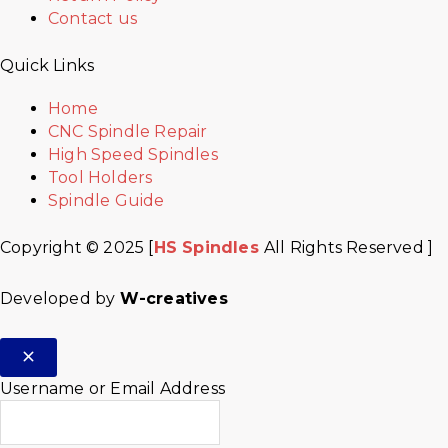
Contact us
Quick Links
Home
CNC Spindle Repair
High Speed Spindles
Tool Holders
Spindle Guide
Copyright © 2025 [
HS Spindles
All Rights Reserved ]
Developed by
W-creatives
Username or Email Address