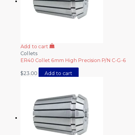
Add to cart
Collets
ER40 Collet 6mm High Precision P/N C-G-6
$
23.00
Add to cart