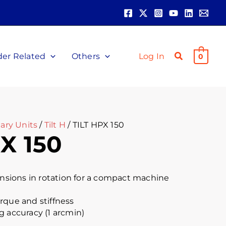
der Related
Others
Log In
0
ary Units
/
Tilt H
/ TILT HPX 150
X 150
ions in rotation for a compact machine
rque and stiffness
g accuracy (1 arcmin)