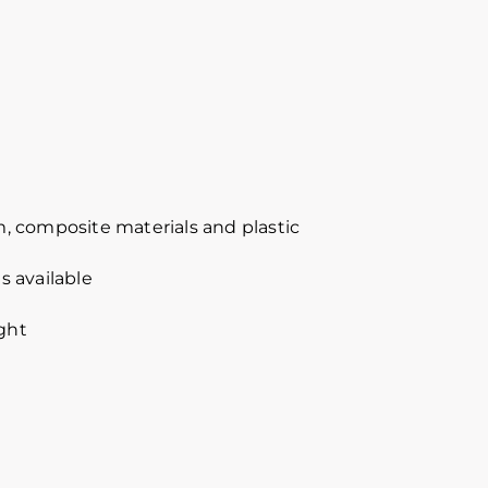
, composite materials and plastic
s available
ight