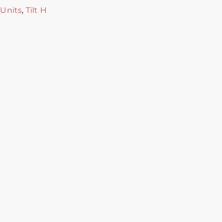
 Units
,
Tilt H