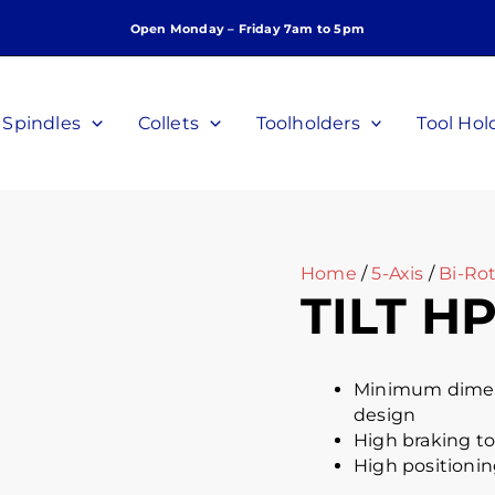
Open Monday – Friday 7am to 5pm
Spindles
Collets
Toolholders
Tool Hol
Home
/
5-Axis
/
Bi-Rot
TILT HP
Minimum dimens
design
High braking to
High positionin