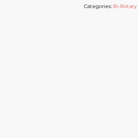
Categories:
Bi-Rotary