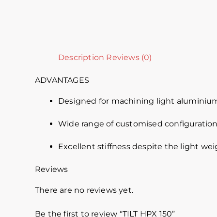
Description
Reviews (0)
ADVANTAGES
Designed for machining light aluminium
Wide range of customised configuration
Excellent stiffness despite the light we
Reviews
There are no reviews yet.
Be the first to review “TILT HPX 150”