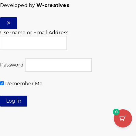
Developed by
W-creatives
Username or Email Address
Password
Remember Me
0