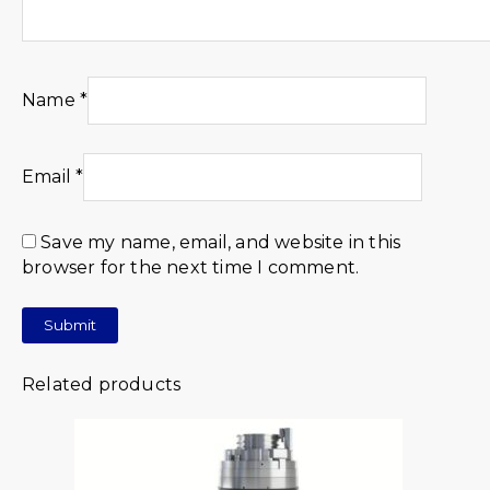
Name
*
Email
*
Save my name, email, and website in this
browser for the next time I comment.
Related products