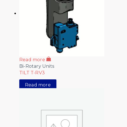
Read more
Bi-Rotary Units
TILT T-RV3
Read more