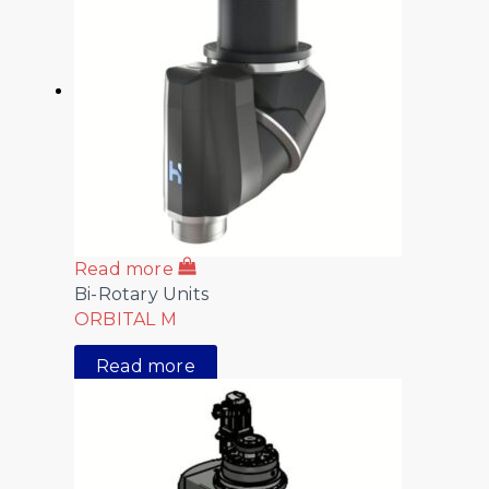
Read more
Bi-Rotary Units
ORBITAL M
Read more