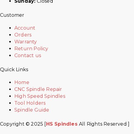
Sunday:
Closed
Customer
Account
Orders
Warranty
Return Policy
Contact us
Quick Links
Home
CNC Spindle Repair
High Speed Spindles
Tool Holders
Spindle Guide
Copyright © 2025 [
HS Spindles
All Rights Reserved ]