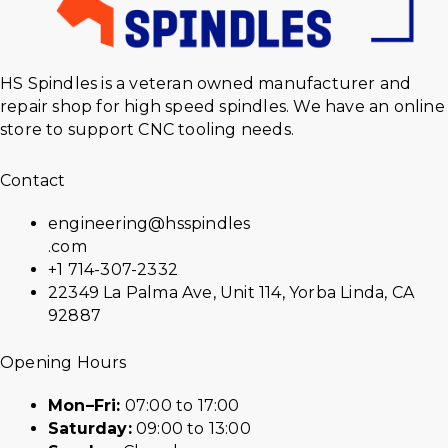
HS Spindles is a veteran owned manufacturer and
repair shop for high speed spindles. We have an online
store to support CNC tooling needs.
Contact
engineering@hsspindles
.com
+1 714-307-2332
22349 La Palma Ave, Unit 114, Yorba Linda, CA
92887
Opening Hours
Mon–Fri:
07:00 to 17:00
Saturday:
09:00 to 13:00