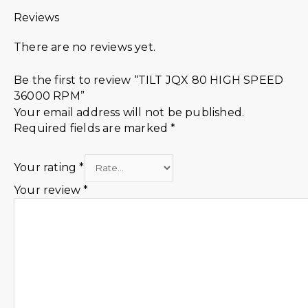
Reviews
There are no reviews yet.
Be the first to review “TILT JQX 80 HIGH SPEED
36000 RPM”
Your email address will not be published.
Required fields are marked
*
Your rating
*
Your review
*