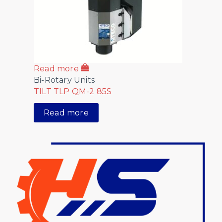
Read more
Bi-Rotary Units
TILT TLP QM-2 85S
Read more