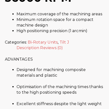
Maximum coverage of the machining areas
Minimum rotation space for a compact
machine design
High positioning precision (1 arcmin)
Categories:
Bi-Rotary Units
,
Tilt J
Description
Reviews (0)
ADVANTAGES
Designed for machining composite
materials and plastic
Optimisation of the machining times thanks
to the high positioning speeds
Excellent stiffness despite the light weight