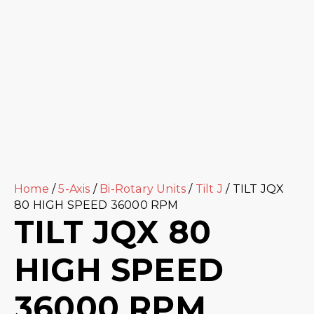
Home
/
5-Axis
/
Bi-Rotary Units
/
Tilt J
/ TILT JQX
80 HIGH SPEED 36000 RPM
TILT JQX 80
HIGH SPEED
36000 RPM