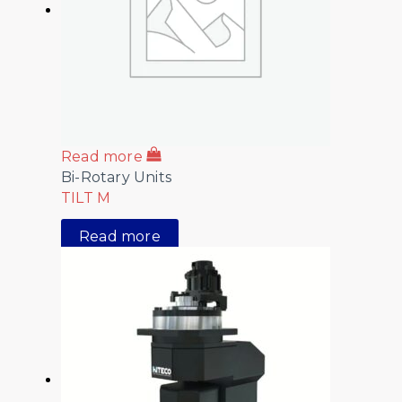
Read more
Bi-Rotary Units
TILT M
Read more