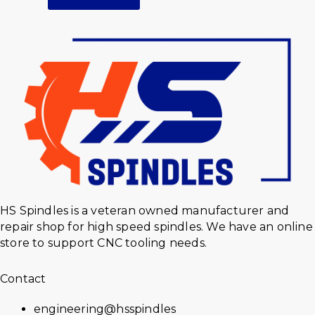
HS Spindles is a veteran owned manufacturer and
repair shop for high speed spindles. We have an online
store to support CNC tooling needs.
Contact
engineering@hsspindles