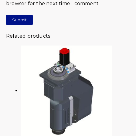
browser for the next time I comment.
Related products