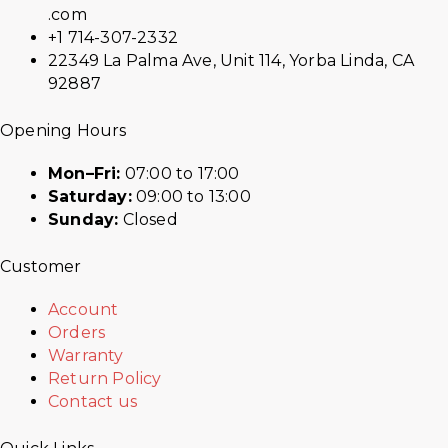
.com
+1 714-307-2332
22349 La Palma Ave, Unit 114, Yorba Linda, CA
92887
Opening Hours
Mon–Fri:
07:00 to 17:00
Saturday:
09:00 to 13:00
Sunday:
Closed
Customer
Account
Orders
Warranty
Return Policy
Contact us