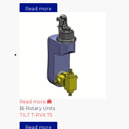
Read more
Read more
Bi-Rotary Units
TILT T-RVX 75
Read more