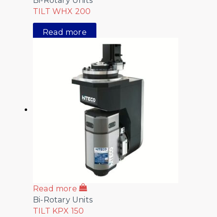
Bi-Rotary Units
TILT WHX 200
Read more
Read more
Bi-Rotary Units
TILT KPX 150