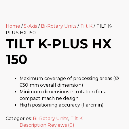
Home
/
5-Axis
/
Bi-Rotary Units
/
Tilt K
/ TILT K-
PLUS HX 150
TILT K-PLUS HX
150
Maximum coverage of processing areas (Ø
630 mm overall dimension)
Minimum dimensions in rotation for a
compact machine design
High positioning accuracy (1 arcmin)
Categories:
Bi-Rotary Units
,
Tilt K
Description
Reviews (0)