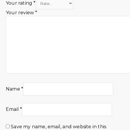
Your rating
*
Your review
*
Name
*
Email
*
Save my name, email, and website in this