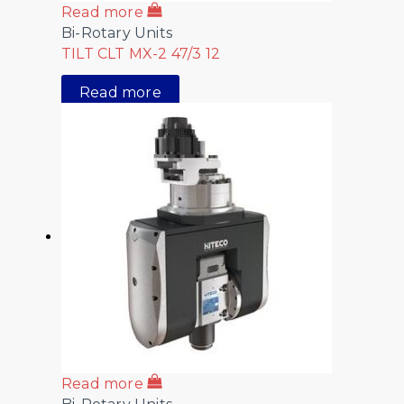
Read more
Bi-Rotary Units
TILT CLT MX-2 47/3 12
Read more
Read more