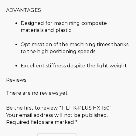
ADVANTAGES
Designed for machining composite
materials and plastic
Optimisation of the machining times thanks
to the high positioning speeds
Excellent stiffness despite the light weight
Reviews
There are no reviews yet.
Be the first to review “TILT K-PLUS HX 150”
Your email address will not be published.
Required fields are marked
*