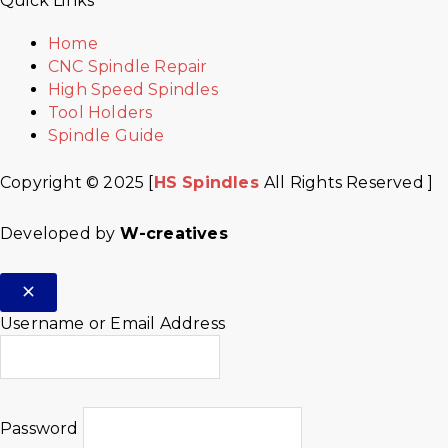
Quick Links
Home
CNC Spindle Repair
High Speed Spindles
Tool Holders
Spindle Guide
Copyright © 2025 [
HS Spindles
All Rights Reserved ]
Developed by
W-creatives
Username or Email Address
Password