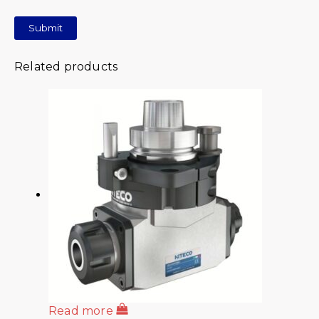
Related products
Read more