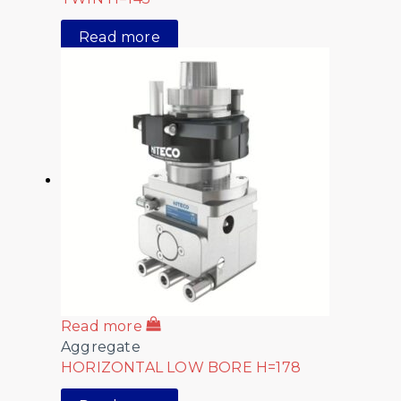
Read more
Read more
Aggregate
HORIZONTAL LOW BORE H=178