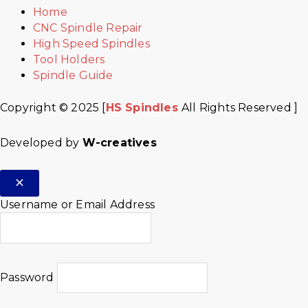
Home
CNC Spindle Repair
High Speed Spindles
Tool Holders
Spindle Guide
Copyright © 2025 [
HS Spindles
All Rights Reserved ]
Developed by
W-creatives
Username or Email Address
Password