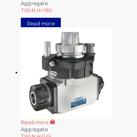
Aggregate
TWIN H=180
Read more
Read more
Aggregate
TWIN H=145