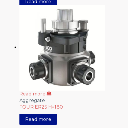
Read more
Read more
Aggregate
FOUR ER25 H=180
Read more