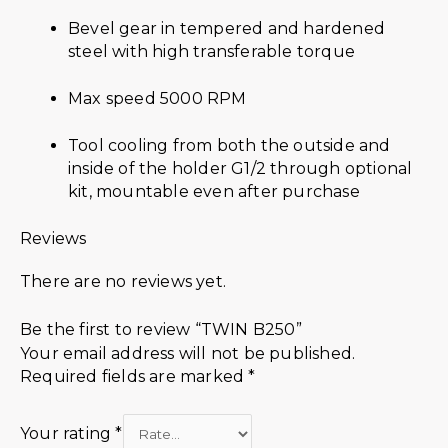
Bevel gear in tempered and hardened
steel with high transferable torque
Max speed 5000 RPM
Tool cooling from both the outside and
inside of the holder G1/2 through optional
kit, mountable even after purchase
Reviews
There are no reviews yet.
Be the first to review “TWIN B250”
Your email address will not be published.
Required fields are marked
*
Your rating
*