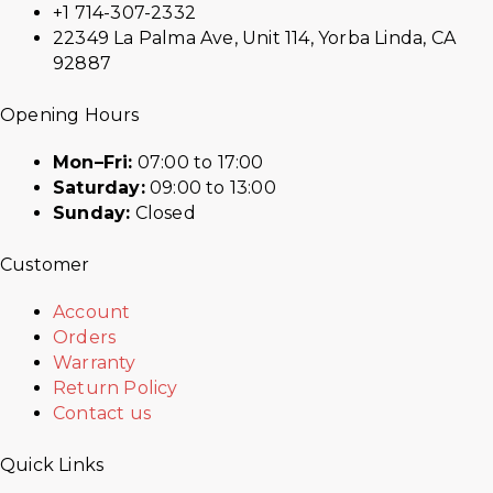
+1 714-307-2332
22349 La Palma Ave, Unit 114, Yorba Linda, CA
92887
Opening Hours
Mon–Fri:
07:00 to 17:00
Saturday:
09:00 to 13:00
Sunday:
Closed
Customer
Account
Orders
Warranty
Return Policy
Contact us
Quick Links