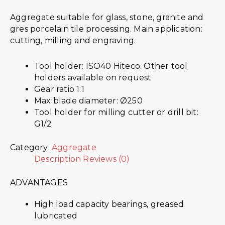
Aggregate suitable for glass, stone, granite and
gres porcelain tile processing. Main application:
cutting, milling and engraving.
Tool holder: ISO40 Hiteco. Other tool
holders available on request
Gear ratio 1:1
Max blade diameter: Ø250
Tool holder for milling cutter or drill bit:
G1/2
Category:
Aggregate
Description
Reviews (0)
ADVANTAGES
High load capacity bearings, greased
lubricated