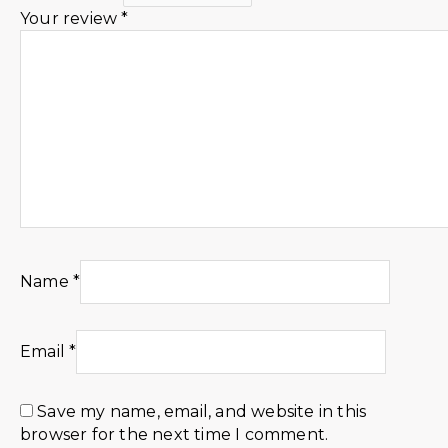
Your review
*
Name
*
Email
*
Save my name, email, and website in this
browser for the next time I comment.