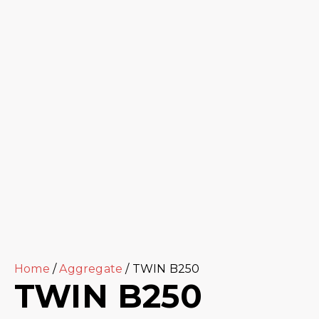
Home
/
Aggregate
/ TWIN B250
TWIN B250