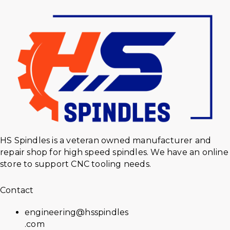
HS Spindles is a veteran owned manufacturer and
repair shop for high speed spindles. We have an online
store to support CNC tooling needs.
Contact
engineering@hsspindles
.com