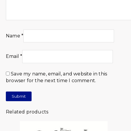
Name
*
Email
*
Save my name, email, and website in this
browser for the next time I comment.
Related products