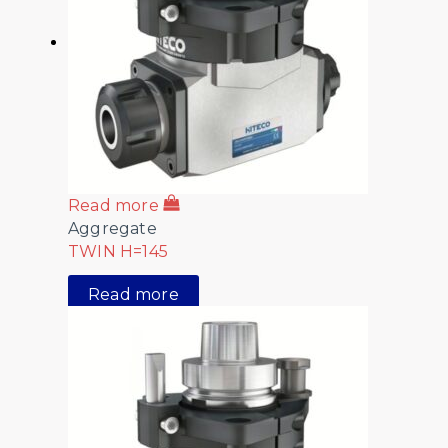
Read more
Aggregate
TWIN H=145
Read more