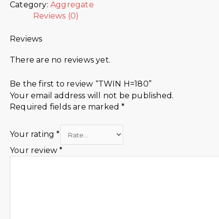
Category:
Aggregate
Reviews (0)
Reviews
There are no reviews yet.
Be the first to review “TWIN H=180”
Your email address will not be published.
Required fields are marked
*
Your rating
*
Your review
*