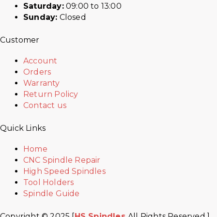
Saturday:
09:00 to 13:00
Sunday:
Closed
Customer
Account
Orders
Warranty
Return Policy
Contact us
Quick Links
Home
CNC Spindle Repair
High Speed Spindles
Tool Holders
Spindle Guide
Copyright © 2025 [
HS Spindles
All Rights Reserved ]