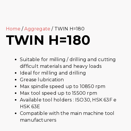
Home
/
Aggregate
/ TWIN H=180
TWIN H=180
Suitable for milling / drilling and cutting
difficult materials and heavy loads
Ideal for milling and drilling
Grease lubrication
Max spindle speed up to 10850 rpm
Max tool speed up to 15500 rpm
Available tool holders : ISO30, HSK 63F e
HSK 63E
Compatible with the main machine tool
manufacturers