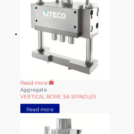
Read more
Aggregate
VERTICAL BORE 3/4 SPINDLES
Read more