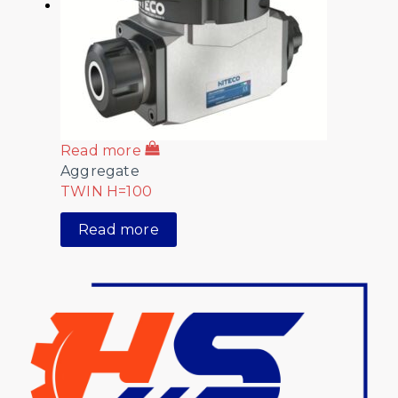
Read more
Aggregate
TWIN H=100
Read more