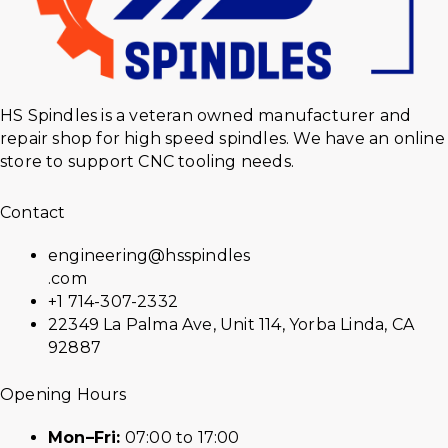
HS Spindles is a veteran owned manufacturer and
repair shop for high speed spindles. We have an online
store to support CNC tooling needs.
Contact
engineering@hsspindles
.com
+1 714-307-2332
22349 La Palma Ave, Unit 114, Yorba Linda, CA
92887
Opening Hours
Mon–Fri:
07:00 to 17:00