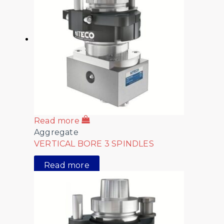
Read more
Aggregate
VERTICAL BORE 3 SPINDLES
Read more