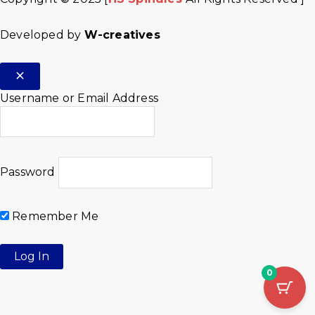
Developed by
W-creatives
Username or Email Address
Password
Remember Me
0