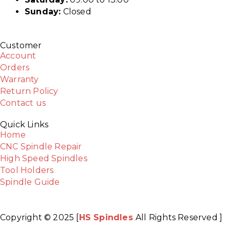
Sunday:
Closed
Customer
Account
Orders
Warranty
Return Policy
Contact us
Quick Links
Home
CNC Spindle Repair
High Speed Spindles
Tool Holders
Spindle Guide
Copyright © 2025 [
HS Spindles
All Rights Reserved ]