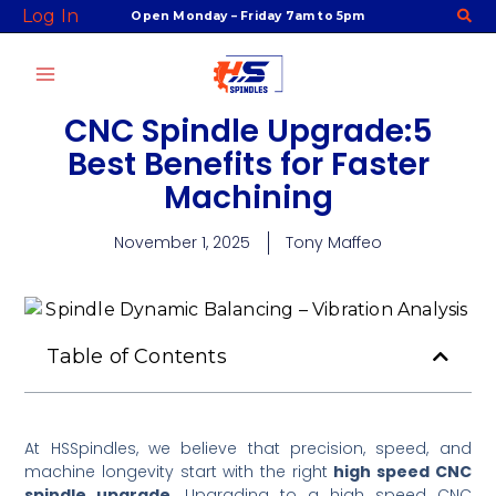
Skip
Log In
Open Monday – Friday 7am to 5pm
to
content
CNC Spindle Upgrade:5
Best Benefits for Faster
Machining
November 1, 2025
Tony Maffeo
Table of Contents
At HSSpindles, we believe that precision, speed, and
machine longevity start with the right
high speed CNC
spindle upgrade
. Upgrading to a high speed CNC