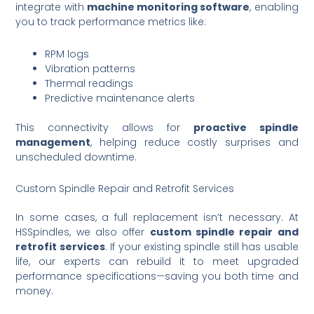
integrate with
machine monitoring software
, enabling
you to track performance metrics like:
RPM logs
Vibration patterns
Thermal readings
Predictive maintenance alerts
This connectivity allows for
proactive spindle
management
, helping reduce costly surprises and
unscheduled downtime.
Custom Spindle Repair and Retrofit Services
In some cases, a full replacement isn’t necessary. At
HSSpindles, we also offer
custom spindle repair and
retrofit services
. If your existing spindle still has usable
life, our experts can rebuild it to meet upgraded
performance specifications—saving you both time and
money.