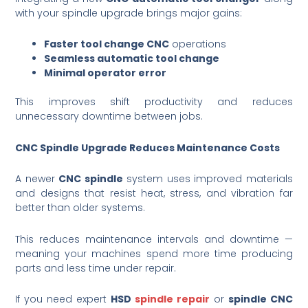
with your spindle upgrade brings major gains:
Faster tool change CNC
operations
Seamless automatic tool change
Minimal operator error
This improves shift productivity and reduces
unnecessary downtime between jobs.
CNC Spindle Upgrade Reduces Maintenance Costs
A newer
CNC spindle
system uses improved materials
and designs that resist heat, stress, and vibration far
better than older systems.
This reduces maintenance intervals and downtime —
meaning your machines spend more time producing
parts and less time under repair.
If you need expert
HSD
spindle repair
or
spindle CNC