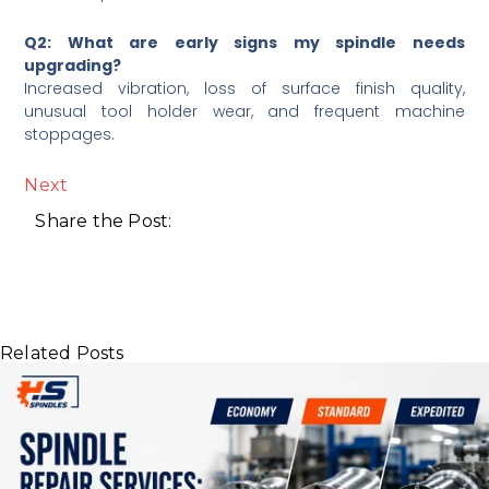
Q2: What are early signs my spindle needs
upgrading?
Increased vibration, loss of surface finish quality,
unusual tool holder wear, and frequent machine
stoppages.
Next
Share the Post:
Related Posts