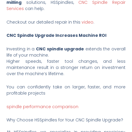
milling
solutions, HSSpindles,
CNC Spindle Repair
Services
can help.
Checkout our detailed repair in this
video
.
CNC Spindle Upgrade Increases Machine ROI
Investing in a
CNC spindle upgrade
extends the overall
life of your machine.
Higher speeds, faster tool changes, and less
maintenance result in a stronger return on investment
over the machine’s lifetime.
You can confidently take on larger, faster, and more
profitable projects
spindle performance comparison
Why Choose HSSpindles for Your CNC Spindle Upgrade?