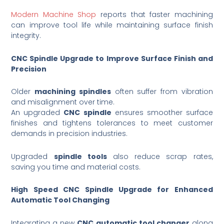
Modern Machine Shop
reports that faster machining
can improve tool life while maintaining surface finish
integrity.
CNC Spindle Upgrade to Improve Surface Finish and
Precision
Older
machining spindles
often suffer from vibration
and misalignment over time.
An upgraded
CNC spindle
ensures smoother surface
finishes and tightens tolerances to meet customer
demands in precision industries.
Upgraded
spindle tools
also reduce scrap rates,
saving you time and material costs.
High Speed CNC Spindle Upgrade for Enhanced
Automatic Tool Changing
Integrating a new
CNC automatic tool changer
along