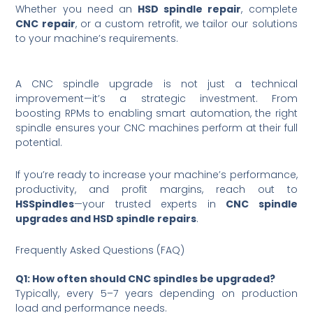
Whether you need an
HSD spindle repair
, complete
CNC repair
, or a custom retrofit, we tailor our solutions
to your machine’s requirements.
A CNC spindle upgrade is not just a technical
improvement—it’s a strategic investment. From
boosting RPMs to enabling smart automation, the right
spindle ensures your CNC machines perform at their full
potential.
If you’re ready to increase your machine’s performance,
productivity, and profit margins, reach out to
HSSpindles
—your trusted experts in
CNC spindle
upgrades and HSD spindle repairs
.
Frequently Asked Questions (FAQ)
Q1: How often should CNC spindles be upgraded?
Typically, every 5–7 years depending on production
load and performance needs.