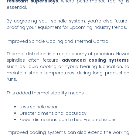
resistant superalloys
, where performance tooling is
essential.
By upgrading your spindle system, you’re also future-
proofing your equipment for upcoming industry trends.
Improved Spindle Cooling and Thermal Control
Thermal distortion is a major enemy of precision. Newer
spindles often feature
advanced cooling systems
,
such as liquid cooling or hybrid bearing lubrication, to
maintain stable temperatures during long production
runs.
This added thermal stability means:
Less spindle wear
Greater dimensional accuracy
Fewer disruptions due to heat-related issues
Improved cooling systems can also extend the working