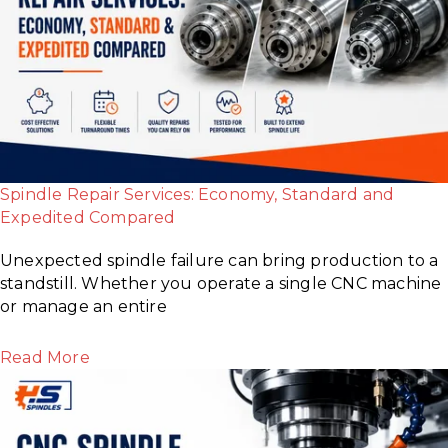
Spindle Repair Services: Economy, Standard and
Expedited Compared
Unexpected spindle failure can bring production to a
standstill. Whether you operate a single CNC machine
or manage an entire
Read More