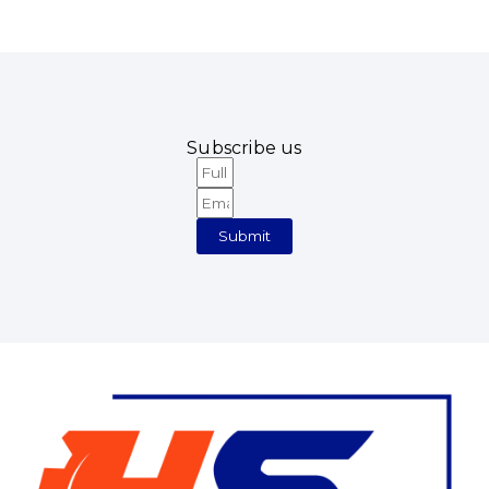
Subscribe us
Full
Email
Name
Submit