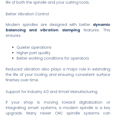
life of both the spindle and your cutting tools.
Better Vibration Control
Modern spindles are designed with better
dynamic
balancing and vibration damping
features. This
ensures:
Quieter operations
Higher part quality
Better working conditions for operators
Reduced vibration also plays a major role in extending
the life of your tooling and ensuring consistent surface
finishes over time.
Support for Industry 4.0 and Smart Manufacturing
If your shop is moving toward digitalization or
integrating smart systems, a modern spindle is a key
upgrade. Many newer CNC spindle systems can