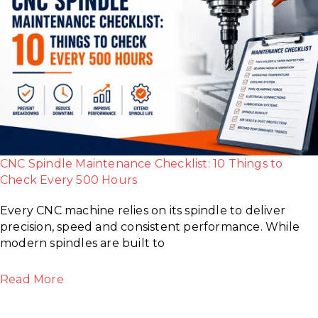
CNC Spindle Maintenance Checklist: 10 Things to
Check Every 500 Hours
Every CNC machine relies on its spindle to deliver
precision, speed and consistent performance. While
modern spindles are built to
Read More