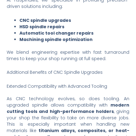
At HSSpindles, we specialize in providing precision-
driven solutions including:
CNC spindle upgrades
HSD spindle repairs
Automatic tool changer repairs
Machining spindle optimization
We blend engineering expertise with fast turnaround
times to keep your shop running at full speed.
Additional Benefits of CNC Spindle Upgrades
Extended Compatibility with Advanced Tooling
As CNC technology evolves, so does tooling. An
upgraded spindle allows compatibility with
modern
cutting tools and high-performance holders
, giving
your shop the flexibility to take on more diverse jobs.
This is especially important when handling new
materials like
titanium alloys, composites, or heat-