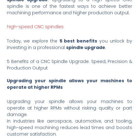
spindle is one of the fastest ways to achieve better
machining performance and higher production output.
high-speed CNC spindles
Today, we explore the
5 best benefits
you unlock by
investing in a professional
spindle upgrade
.
5 Benefits of a CNC Spindle Upgrade: Speed, Precision &
Production Output
Upgrading your spindle allows your machines to
operate at higher RPMs
Upgrading your spindle allows your machines to
operate at higher RPMs without risking quality or part
damage.
In industries like aerospace, automotive, and tooling,
high-speed machining reduces lead times and boosts
customer satisfaction.