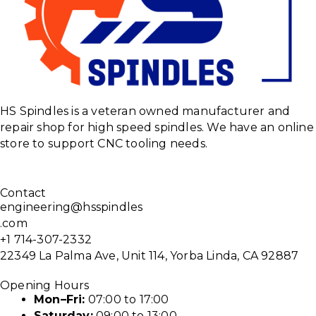
HS Spindles is a veteran owned manufacturer and
repair shop for high speed spindles. We have an online
store to support CNC tooling needs.
Contact
engineering@hsspindles
.com
+1 714-307-2332
22349 La Palma Ave, Unit 114, Yorba Linda, CA 92887
Opening Hours
Mon–Fri:
07:00 to 17:00
Saturday:
09:00 to 13:00