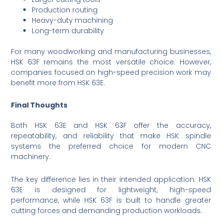
Production routing
Heavy-duty machining
Long-term durability
For many woodworking and manufacturing businesses,
HSK 63F remains the most versatile choice. However,
companies focused on high-speed precision work may
benefit more from HSK 63E.
Final Thoughts
Both HSK 63E and HSK 63F offer the accuracy,
repeatability, and reliability that make HSK spindle
systems the preferred choice for modern CNC
machinery.
The key difference lies in their intended application. HSK
63E is designed for lightweight, high-speed
performance, while HSK 63F is built to handle greater
cutting forces and demanding production workloads.