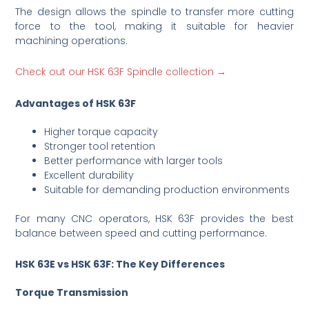
The design allows the spindle to transfer more cutting
force to the tool, making it suitable for heavier
machining operations.
Check out our HSK 63F Spindle collection →
Advantages of HSK 63F
Higher torque capacity
Stronger tool retention
Better performance with larger tools
Excellent durability
Suitable for demanding production environments
For many CNC operators, HSK 63F provides the best
balance between speed and cutting performance.
HSK 63E vs HSK 63F: The Key Differences
Torque Transmission