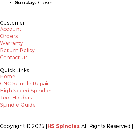
Sunday:
Closed
Customer
Account
Orders
Warranty
Return Policy
Contact us
Quick Links
Home
CNC Spindle Repair
High Speed Spindles
Tool Holders
Spindle Guide
Copyright © 2025 [
HS Spindles
All Rights Reserved ]