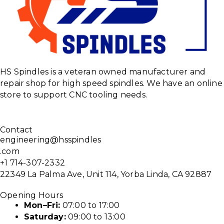
HS Spindles is a veteran owned manufacturer and
repair shop for high speed spindles. We have an online
store to support CNC tooling needs.
Contact
engineering@hsspindles
.com
+1 714-307-2332
22349 La Palma Ave, Unit 114, Yorba Linda, CA 92887
Opening Hours
Mon–Fri:
07:00 to 17:00
Saturday:
09:00 to 13:00