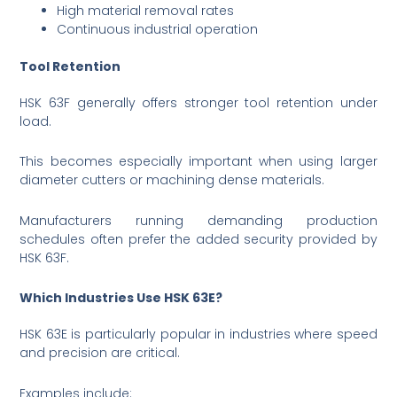
High material removal rates
Continuous industrial operation
Tool Retention
HSK 63F generally offers stronger tool retention under
load.
This becomes especially important when using larger
diameter cutters or machining dense materials.
Manufacturers running demanding production
schedules often prefer the added security provided by
HSK 63F.
Which Industries Use HSK 63E?
HSK 63E is particularly popular in industries where speed
and precision are critical.
Examples include: