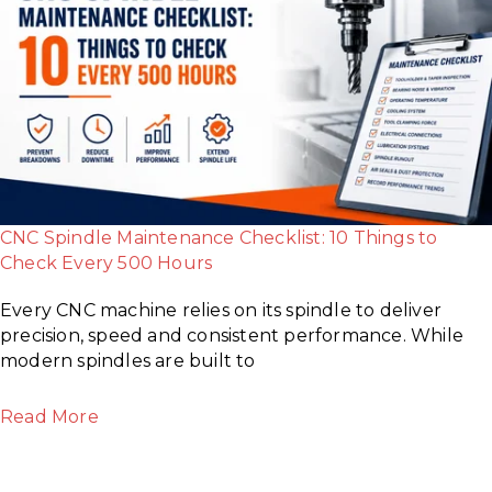
CNC Spindle Maintenance Checklist: 10 Things to
Check Every 500 Hours
Every CNC machine relies on its spindle to deliver
precision, speed and consistent performance. While
modern spindles are built to
Read More