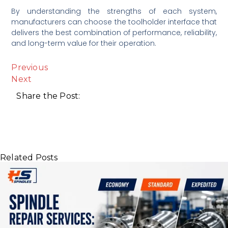
By understanding the strengths of each system,
manufacturers can choose the toolholder interface that
delivers the best combination of performance, reliability,
and long-term value for their operation.
Previous
Next
Share the Post:
Related Posts