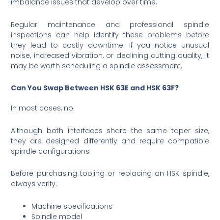
imbalance issues that develop over time.
Regular maintenance and professional spindle
inspections can help identify these problems before
they lead to costly downtime. If you notice unusual
noise, increased vibration, or declining cutting quality, it
may be worth scheduling a spindle assessment.
Can You Swap Between HSK 63E and HSK 63F?
In most cases, no.
Although both interfaces share the same taper size,
they are designed differently and require compatible
spindle configurations.
Before purchasing tooling or replacing an HSK spindle,
always verify:
Machine specifications
Spindle model