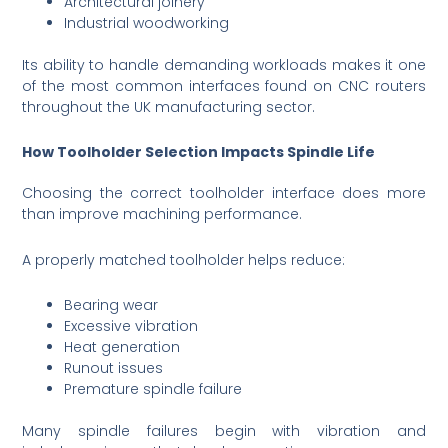
Architectural joinery
Industrial woodworking
Its ability to handle demanding workloads makes it one
of the most common interfaces found on CNC routers
throughout the UK manufacturing sector.
How Toolholder Selection Impacts Spindle Life
Choosing the correct toolholder interface does more
than improve machining performance.
A properly matched toolholder helps reduce:
Bearing wear
Excessive vibration
Heat generation
Runout issues
Premature spindle failure
Many spindle failures begin with vibration and