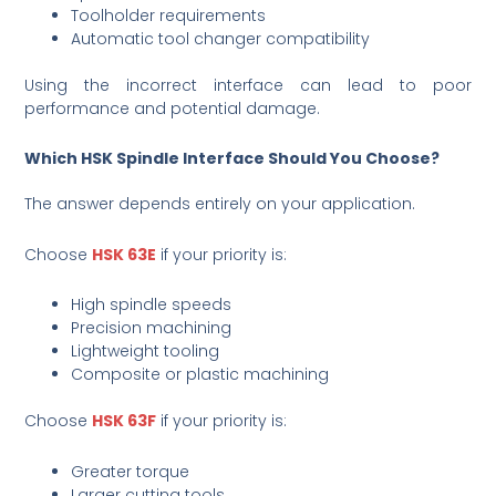
Toolholder requirements
Automatic tool changer compatibility
Using the incorrect interface can lead to poor
performance and potential damage.
Which HSK Spindle Interface Should You Choose?
The answer depends entirely on your application.
Choose
HSK 63E
if your priority is:
High spindle speeds
Precision machining
Lightweight tooling
Composite or plastic machining
Choose
HSK 63F
if your priority is:
Greater torque
Larger cutting tools