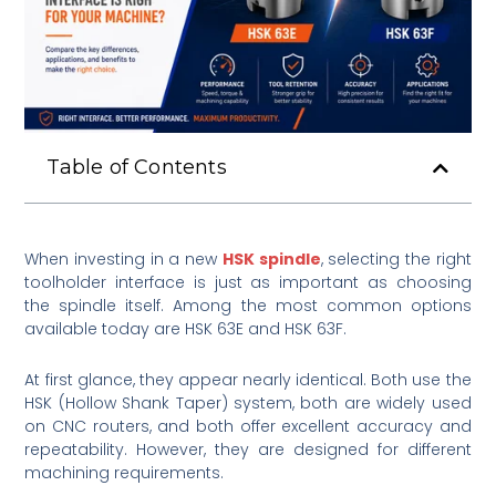
Table of Contents
When investing in a new
HSK spindle
, selecting the right
toolholder interface is just as important as choosing
the spindle itself. Among the most common options
available today are HSK 63E and HSK 63F.
At first glance, they appear nearly identical. Both use the
HSK (Hollow Shank Taper) system, both are widely used
on CNC routers, and both offer excellent accuracy and
repeatability. However, they are designed for different
machining requirements.