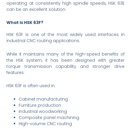
operating at consistently high spindle speeds, HSK 63E
can be an excellent solution.
What Is HSK 63F?
HSK 63F is one of the most widely used interfaces in
industrial CNC routing applications.
While it maintains many of the high-speed benefits of
the HSK system, it has been designed with greater
torque transmission capability and stronger drive
features.
HSK 63F is often used in:
Cabinet manufacturing
Furniture production
Industrial woodworking
Composite panel machining
High-volume CNC routing