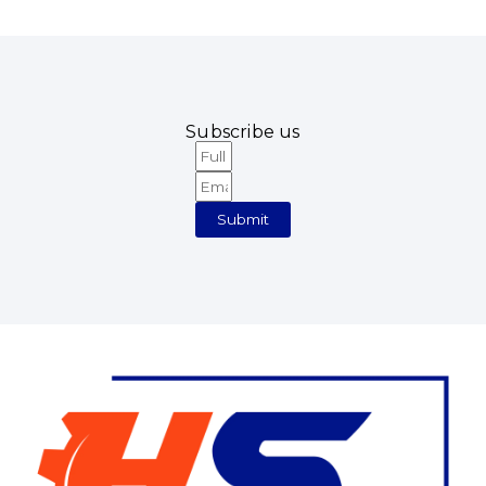
Subscribe us
Full
Email
Name
Submit