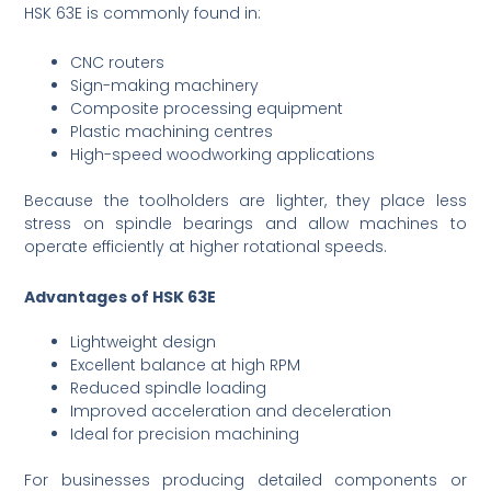
HSK 63E is commonly found in:
CNC routers
Sign-making machinery
Composite processing equipment
Plastic machining centres
High-speed woodworking applications
Because the toolholders are lighter, they place less
stress on spindle bearings and allow machines to
operate efficiently at higher rotational speeds.
Advantages of HSK 63E
Lightweight design
Excellent balance at high RPM
Reduced spindle loading
Improved acceleration and deceleration
Ideal for precision machining
For businesses producing detailed components or