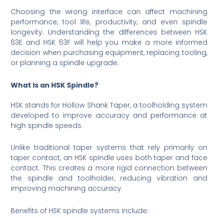
Choosing the wrong interface can affect machining
performance, tool life, productivity, and even spindle
longevity. Understanding the differences between HSK
63E and HSK 63F will help you make a more informed
decision when purchasing equipment, replacing tooling,
or planning a spindle upgrade.
What Is an HSK Spindle?
HSK stands for Hollow Shank Taper, a toolholding system
developed to improve accuracy and performance at
high spindle speeds.
Unlike traditional taper systems that rely primarily on
taper contact, an HSK spindle uses both taper and face
contact. This creates a more rigid connection between
the spindle and toolholder, reducing vibration and
improving machining accuracy.
Benefits of HSK spindle systems include: