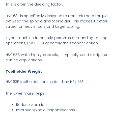
This is often the deciding factor.
HSK 63F is specifically designed to transmit more torque
between the spindle and toolholder. This makes it better
suited for heavier cuts and larger tooling.
If your machine frequently performs demanding routing
operations, HSK 63F is generally the stronger option.
HSK 63E, while highly capable, is typically used for lighter
cutting applications.
Toolholder Weight
HSK 63E toolholders are lighter than HSK 63F.
The lower mass helps:
Reduce vibration
Improve spindle responsiveness