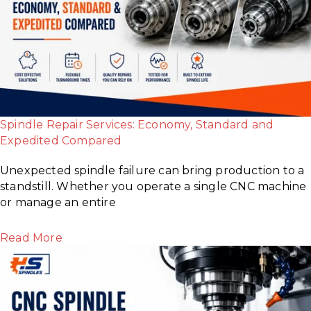
Spindle Repair Services: Economy, Standard and
Expedited Compared
Unexpected spindle failure can bring production to a
standstill. Whether you operate a single CNC machine
or manage an entire
Read More