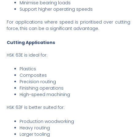
Minimise bearing loads
Support higher operating speeds
For applications where speed is prioritised over cutting
force, this can be a significant advantage.
Cutting Applications
HSK 63E is ideal for:
Plastics
Composites
Precision routing
Finishing operations
High-speed machining
HSK 63F is better suited for:
Production woodworking
Heavy routing
Larger tooling