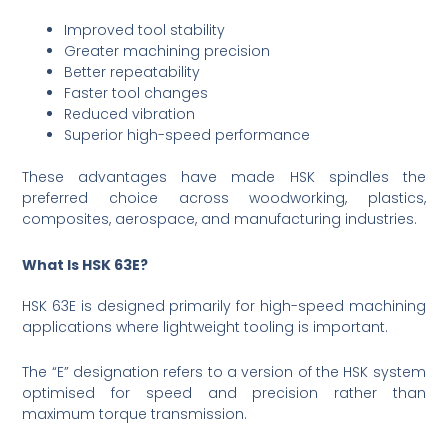
Improved tool stability
Greater machining precision
Better repeatability
Faster tool changes
Reduced vibration
Superior high-speed performance
These advantages have made HSK spindles the
preferred choice across woodworking, plastics,
composites, aerospace, and manufacturing industries.
What Is HSK 63E?
HSK 63E is designed primarily for high-speed machining
applications where lightweight tooling is important.
The “E” designation refers to a version of the HSK system
optimised for speed and precision rather than
maximum torque transmission.