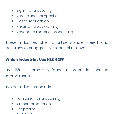
Sign manufacturing
Aerospace composites
Plastic fabrication
Precision woodworking
Advanced material processing
These industries often prioritise spindle speed and
accuracy over aggressive material removal.
Which Industries Use HSK 63F?
HSK 63F is commonly found in production-focused
environments.
Typical industries include:
Furniture manufacturing
Kitchen production
Shopfitting