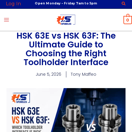
Skip
Log In
Open Monday – Friday 7am to 5pm
to
content
0
HSK 63E vs HSK 63F: The
Ultimate Guide to
Choosing the Right
Toolholder Interface
June 5, 2026
Tony Maffeo