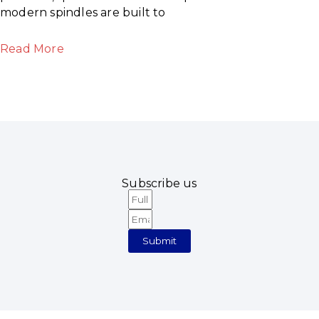
modern spindles are built to
Read More
Subscribe us
Full
Email
Name
Submit