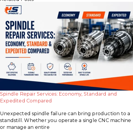
Spindle Repair Services: Economy, Standard and
Expedited Compared
Unexpected spindle failure can bring production to a
standstill. Whether you operate a single CNC machine
or manage an entire