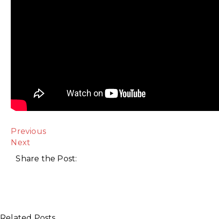
Previous
Next
Share the Post:
Related Posts