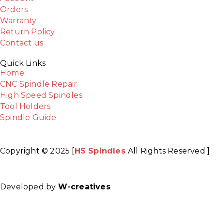
Orders
Warranty
Return Policy
Contact us
Quick Links
Home
CNC Spindle Repair
High Speed Spindles
Tool Holders
Spindle Guide
Copyright © 2025 [
HS Spindles
All Rights Reserved ]
Facebook
Twitter
Instagram
Youtube
Developed by
W-creatives