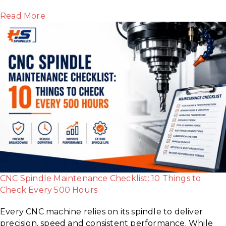
Read More
CNC Spindle Maintenance Checklist: 10 Things to
Check Every 500 Hours
Every CNC machine relies on its spindle to deliver
precision, speed and consistent performance. While