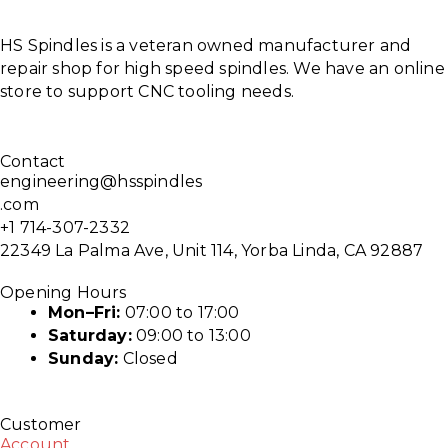
HS Spindles is a veteran owned manufacturer and
repair shop for high speed spindles. We have an online
store to support CNC tooling needs.
Contact
engineering@hsspindles
.com
+1 714-307-2332
22349 La Palma Ave, Unit 114, Yorba Linda, CA 92887
Opening Hours
Mon–Fri:
07:00 to 17:00
Saturday:
09:00 to 13:00
Sunday:
Closed
Customer
Account