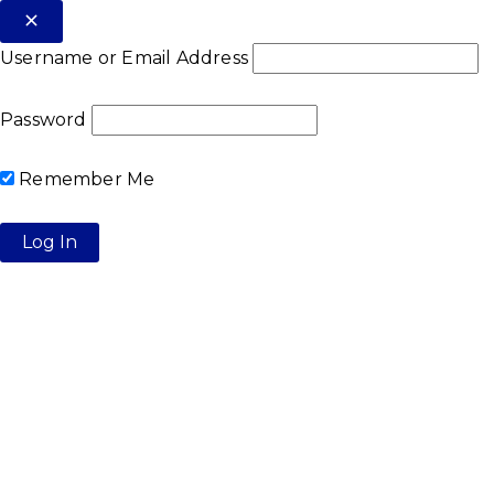
Username or Email Address
Password
Remember Me