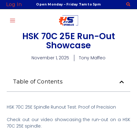
Skip
Log In
Open Monday – Friday 7am to 5pm
to
content
HSK 70C 25E Run-Out
Showcase
November 1, 2025
Tony Maffeo
Table of Contents
HSK 70C 25E Spindle Runout Test: Proof of Precision
Check out our video showcasing the run-out on a HSK
70C 25E spindle: