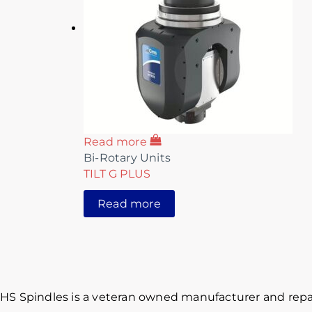
Read more
Bi-Rotary Units
TILT G PLUS
Read more
HS Spindles is a veteran owned manufacturer and repai