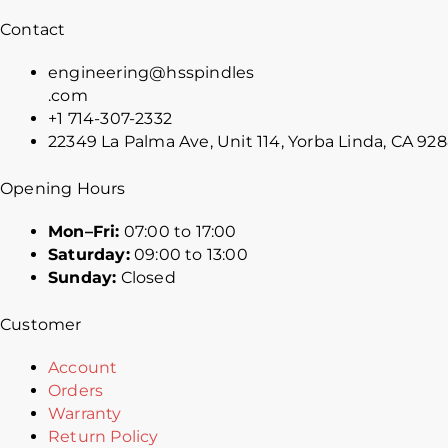
Contact
engineering@hsspindles
.com
+1 714-307-2332
22349 La Palma Ave, Unit 114, Yorba Linda, CA 92
Opening Hours
Mon–Fri:
07:00 to 17:00
Saturday:
09:00 to 13:00
Sunday:
Closed
Customer
Account
Orders
Warranty
Return Policy