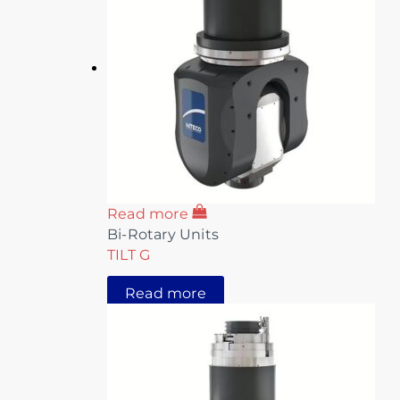
Read more
Bi-Rotary Units
TILT G
Read more