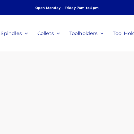
Open Monday – Friday 7am to 5pm
Spindles
Collets
Toolholders
Tool Hol