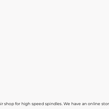
r shop for high speed spindles. We have an online sto