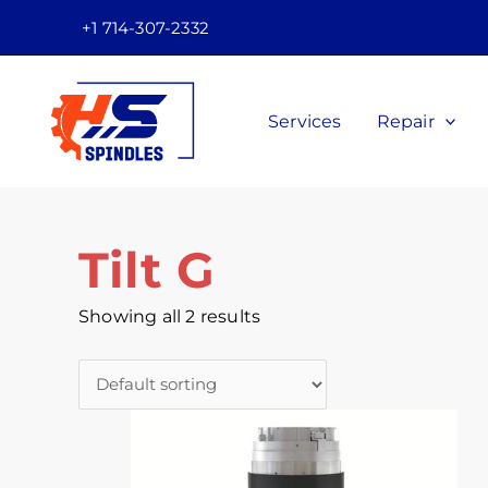
Skip
Facebook
Twitter
Instagram
Youtube
+1 714-307-2332
to
content
Services
Repair
Tilt G
Showing all 2 results