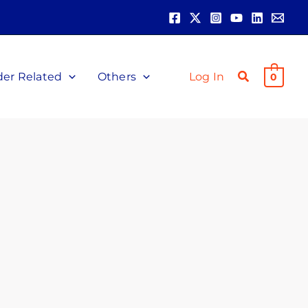
der Related
Others
Log In
0