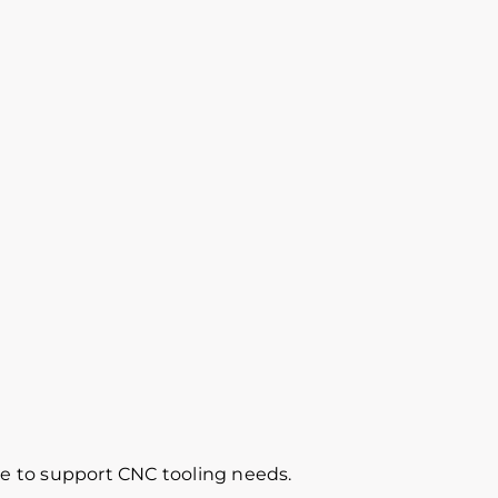
re to support CNC tooling needs.