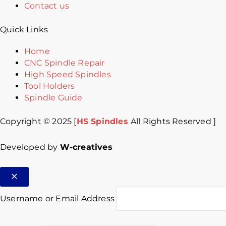
Contact us
Quick Links
Home
CNC Spindle Repair
High Speed Spindles
Tool Holders
Spindle Guide
Copyright © 2025 [
HS Spindles
All Rights Reserved ]
Developed by
W-creatives
Username or Email Address