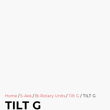
Home
/
5-Axis
/
Bi-Rotary Units
/
Tilt G
/ TILT G
TILT G