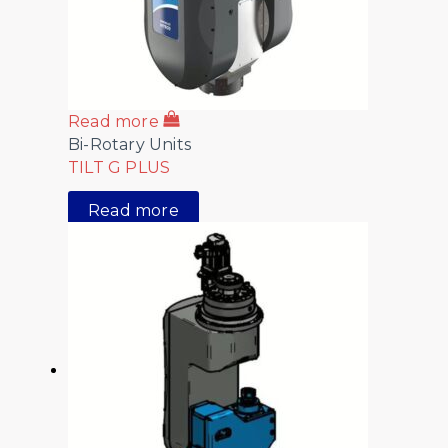
Read more
Bi-Rotary Units
TILT G PLUS
Read more