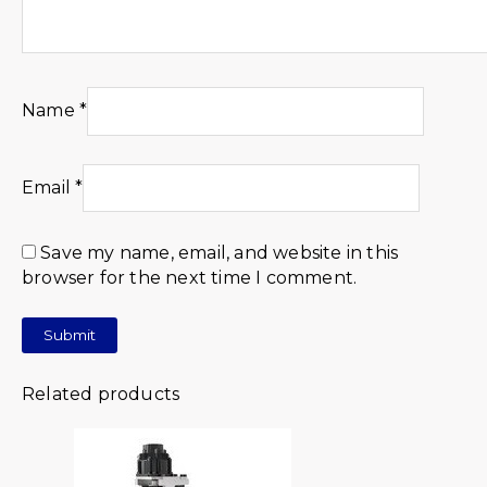
Name
*
Email
*
Save my name, email, and website in this
browser for the next time I comment.
Related products