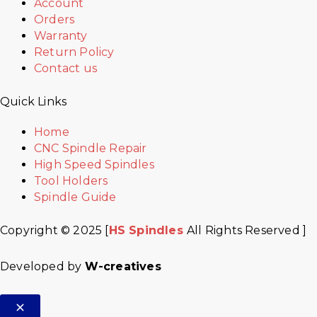
Account
Orders
Warranty
Return Policy
Contact us
Quick Links
Home
CNC Spindle Repair
High Speed Spindles
Tool Holders
Spindle Guide
Copyright © 2025 [
HS Spindles
All Rights Reserved ]
Developed by
W-creatives