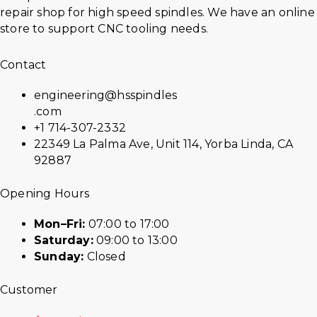
repair shop for high speed spindles. We have an online
store to support CNC tooling needs.
Contact
engineering@hsspindles
.com
+1 714-307-2332
22349 La Palma Ave, Unit 114, Yorba Linda, CA
92887
Opening Hours
Mon–Fri:
07:00 to 17:00
Saturday:
09:00 to 13:00
Sunday:
Closed
Customer