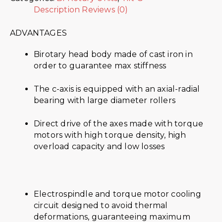
Description
Reviews (0)
ADVANTAGES
Birotary head body made of cast iron in
order to guarantee max stiffness
The c-axis is equipped with an axial-radial
bearing with large diameter rollers
Direct drive of the axes made with torque
motors with high torque density, high
overload capacity and low losses
Electrospindle and torque motor cooling
circuit designed to avoid thermal
deformations, guaranteeing maximum