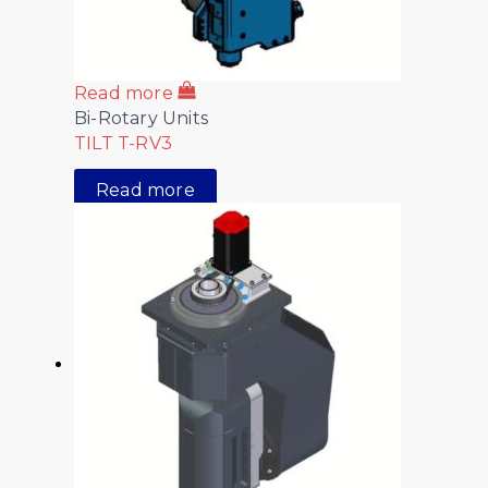
Read more
Bi-Rotary Units
TILT T-RV3
Read more