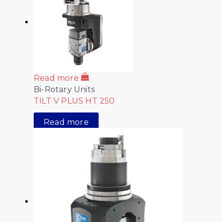
Read more
Bi-Rotary Units
TILT V PLUS HT 250
Read more