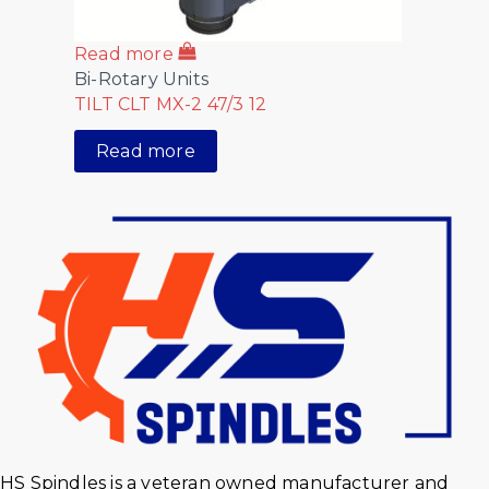
Read more
Bi-Rotary Units
TILT CLT MX-2 47/3 12
Read more
HS Spindles is a veteran owned manufacturer and