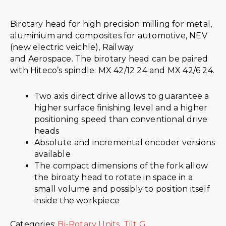
Birotary head for high precision milling for metal,
aluminium and composites for automotive, NEV
(new electric veichle), Railway
and Aerospace. The birotary head can be paired
with Hiteco’s spindle: MX 42/12 24 and MX 42/6 24.
Two axis direct drive allows to guarantee a
higher surface finishing level and a higher
positioning speed than conventional drive
heads
Absolute and incremental encoder versions
available
The compact dimensions of the fork allow
the biroaty head to rotate in space in a
small volume and possibly to position itself
inside the workpiece
Categories:
Bi-Rotary Units
,
Tilt G