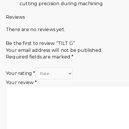
cutting precision during machining
Reviews
There are no reviews yet.
Be the first to review “TILT G”
Your email address will not be published.
Required fields are marked
*
Your rating
*
Your review
*