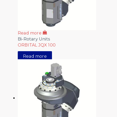
Read more
Bi-Rotary Units
ORBITAL JQX 100
Read more