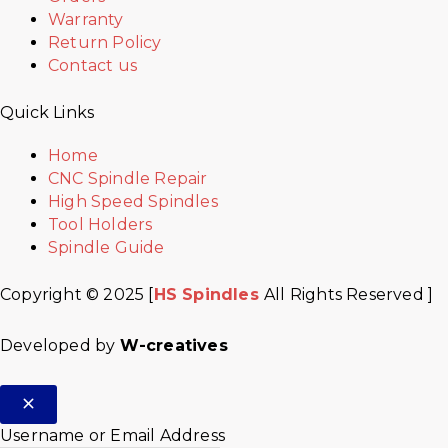
Warranty
Return Policy
Contact us
Quick Links
Home
CNC Spindle Repair
High Speed Spindles
Tool Holders
Spindle Guide
Copyright © 2025 [
HS Spindles
All Rights Reserved ]
Developed by
W-creatives
Username or Email Address