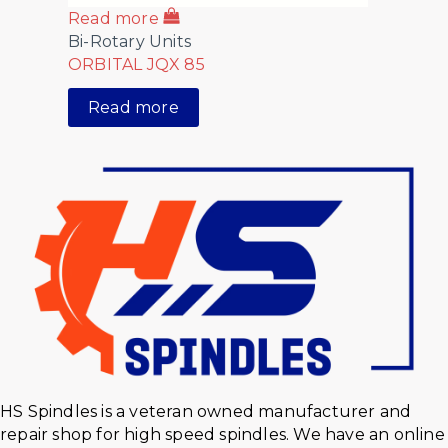
Read more
Bi-Rotary Units
ORBITAL JQX 85
Read more
HS Spindles is a veteran owned manufacturer and
repair shop for high speed spindles. We have an online