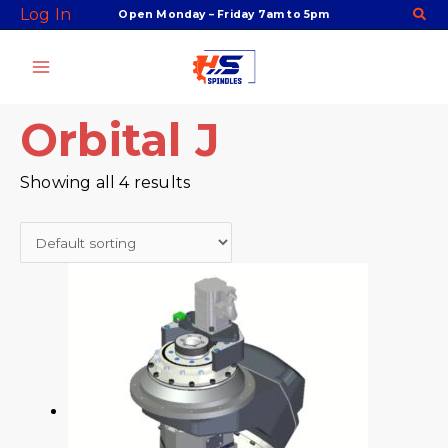
Skip
Facebook
Twitter
Instagram
Youtube
Log In
Open Monday – Friday 7am to 5pm
to
content
Orbital J
Showing all 4 results