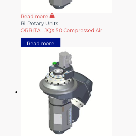
Read more
Bi-Rotary Units
ORBITAL JQX 50 Compressed Air
Read more