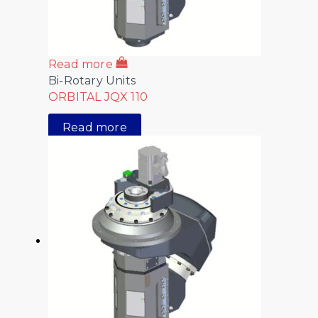
Read more
Bi-Rotary Units
ORBITAL JQX 110
Read more