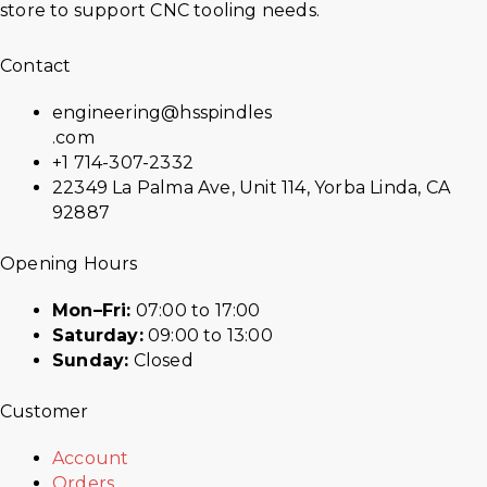
store to support CNC tooling needs.
Contact
engineering@hsspindles
.com
+1 714-307-2332
22349 La Palma Ave, Unit 114, Yorba Linda, CA
92887
Opening Hours
Mon–Fri:
07:00 to 17:00
Saturday:
09:00 to 13:00
Sunday:
Closed
Customer
Account
Orders