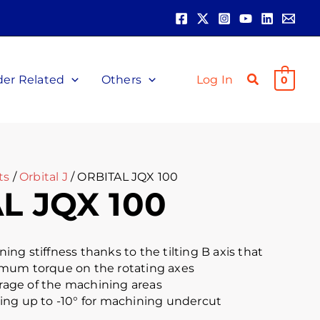
der Related
Others
Log In
0
ts
/
Orbital J
/ ORBITAL JQX 100
L JQX 100
ng stiffness thanks to the tilting B axis that
mum torque on the rotating axes
ge of the machining areas
ilting up to -10° for machining undercut