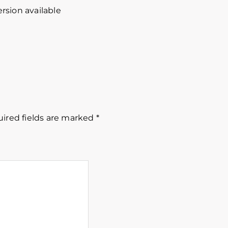
rsion available
ired fields are marked
*