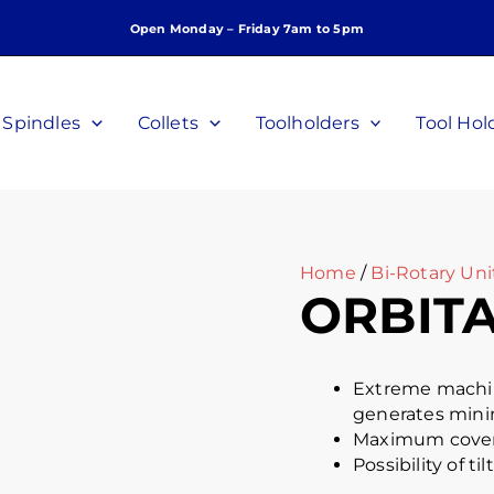
Open Monday – Friday 7am to 5pm
Spindles
Collets
Toolholders
Tool Hol
Home
/
Bi-Rotary Uni
ORBITA
Extreme machini
generates mini
Maximum covera
Possibility of t