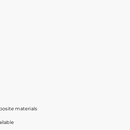
osite materials
ilable