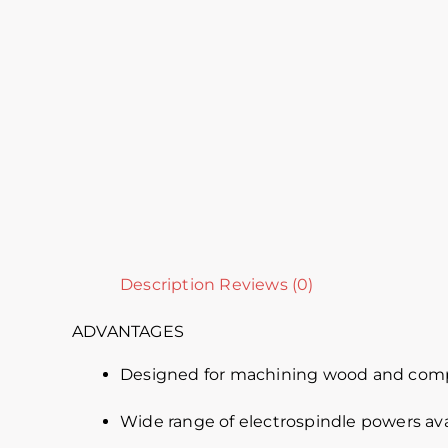
Description
Reviews (0)
ADVANTAGES
Designed for machining wood and comp
Wide range of electrospindle powers ava