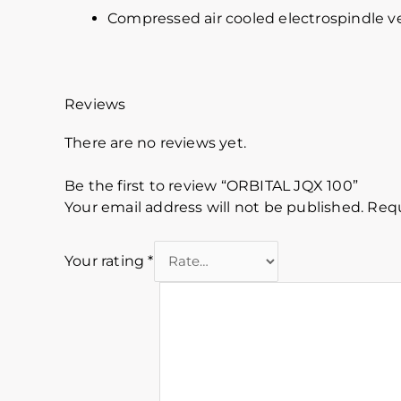
Compressed air cooled electrospindle ve
Reviews
There are no reviews yet.
Be the first to review “ORBITAL JQX 100”
Your email address will not be published.
Requ
Your rating
*