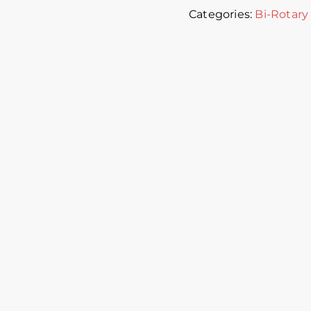
Categories:
Bi-Rotary