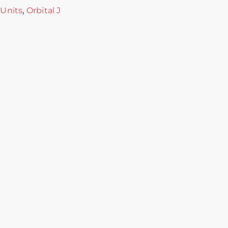
 Units
,
Orbital J