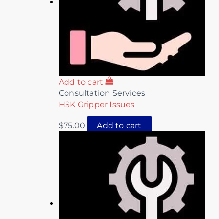
Add to cart
Consultation Services
HSK Gripper Issues
$
75.00
Add to cart