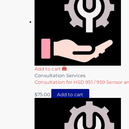
Add to cart
Consultation Services
Consultation for HSD 951 / 959 Sensor a
$
75.00
Add to cart