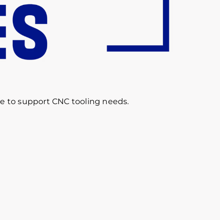
re to support CNC tooling needs.