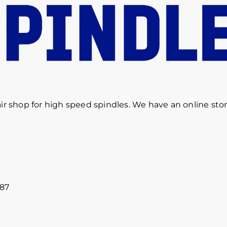
r shop for high speed spindles. We have an online sto
887