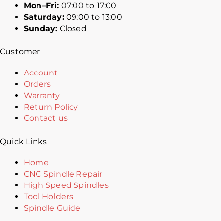
Mon–Fri:
07:00 to 17:00
Saturday:
09:00 to 13:00
Sunday:
Closed
Customer
Account
Orders
Warranty
Return Policy
Contact us
Quick Links
Home
CNC Spindle Repair
High Speed Spindles
Tool Holders
Spindle Guide