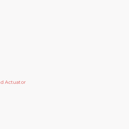
nd Actuator