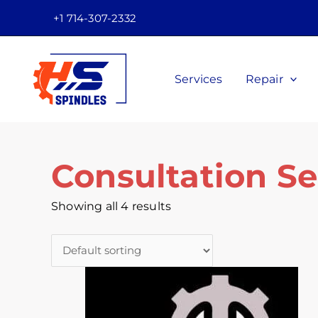
Skip
Facebook
Twitter
Instagram
Youtube
+1 714-307-2332
to
content
Services
Repair
Consultation Se
Showing all 4 results