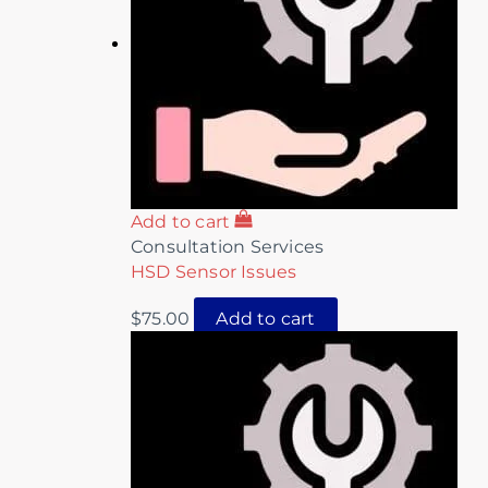
Add to cart
Consultation Services
HSD Sensor Issues
$
75.00
Add to cart