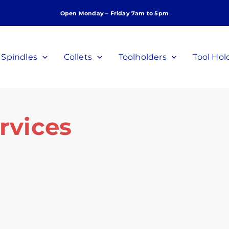
Open Monday – Friday 7am to 5pm
Spindles
Collets
Toolholders
Tool Hol
rvices