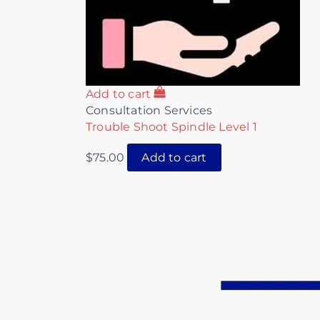
Add to cart
Consultation Services
Trouble Shoot Spindle Level 1
$
75.00
Add to cart