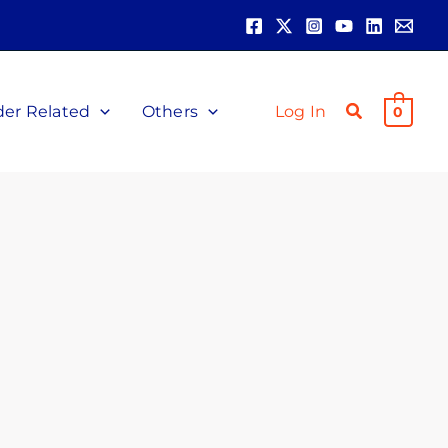
der Related
Others
Log In
0