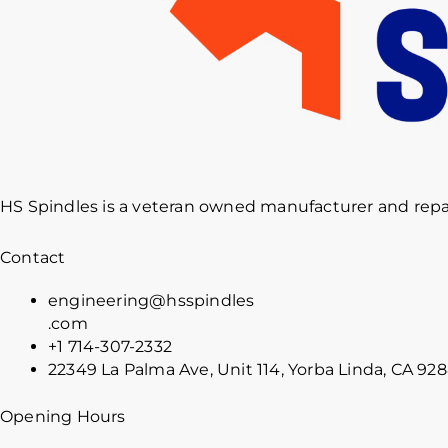
HS Spindles is a veteran owned manufacturer and repai
Contact
engineering@hsspindles
.com
+1 714-307-2332
22349 La Palma Ave, Unit 114, Yorba Linda, CA 92
Opening Hours