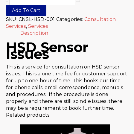
Add To Cart
SKU:
CNSL-HSD-001
Categories:
Consultation
Services
,
Services
Description
HSD Sensor
Issues
This is a service for consultation on HSD sensor
issues. This is a one time fee for customer support
for up to one hour of time. This books our time
for phone calls, email correspondence, manuals
and procedures. If the procedure is done
properly and there are still spindle issues, there
may be a requirement to book further time.
Related products