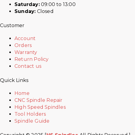
Saturday:
09:00 to 13:00
Sunday:
Closed
Customer
Account
Orders
Warranty
Return Policy
Contact us
Quick Links
Home
CNC Spindle Repair
High Speed Spindles
Tool Holders
Spindle Guide