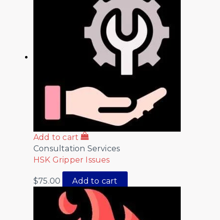
Add to cart
Consultation Services
HSK Gripper Issues
$
75.00
Add to cart