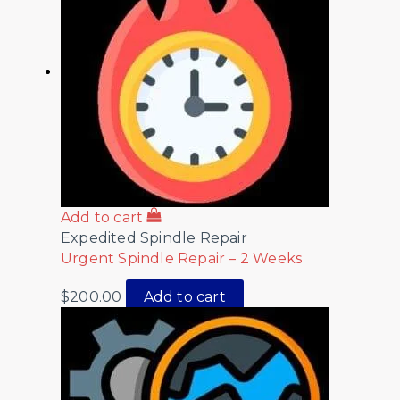
Add to cart
Expedited Spindle Repair
Urgent Spindle Repair – 2 Weeks
$
200.00
Add to cart