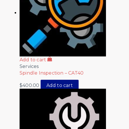
Add to cart
Services
Spindle Inspection – CAT40
$
400.00
Add to cart