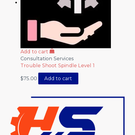
Add to cart
Consultation Services
Trouble Shoot Spindle Level 1
$
75.00
Add to cart