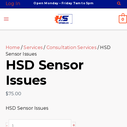
Skip
Facebook
Twitter
Instagram
Youtube
HSD
Log In
Open Monday – Friday 7am to 5pm
to
Sensor
content
Issues
0
quantity
Home
/
Services
/
Consultation Services
/ HSD
Sensor Issues
HSD Sensor
Issues
$
75.00
HSD Sensor Issues
+
-