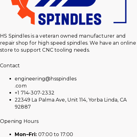
HS Spindles is a veteran owned manufacturer and
repair shop for high speed spindles. We have an online
store to support CNC tooling needs.
Contact
engineering@hsspindles
.com
+1 714-307-2332
22349 La Palma Ave, Unit 114, Yorba Linda, CA
92887
Opening Hours
Mon–Fri:
07:00 to 17:00