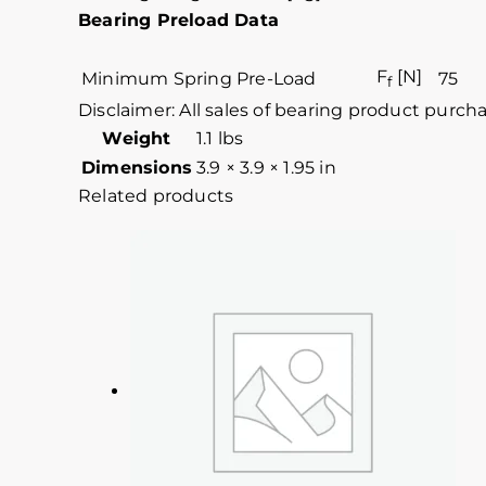
Bearing Preload Data
F
[N]
Minimum Spring Pre-Load
75
f
Disclaimer: All sales of bearing product purch
Weight
1.1 lbs
Dimensions
3.9 × 3.9 × 1.95 in
Related products