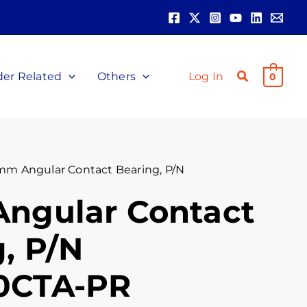
der Related
Others
Log In
0
mm Angular Contact Bearing, P/N
ngular Contact
, P/N
0CTA-PR