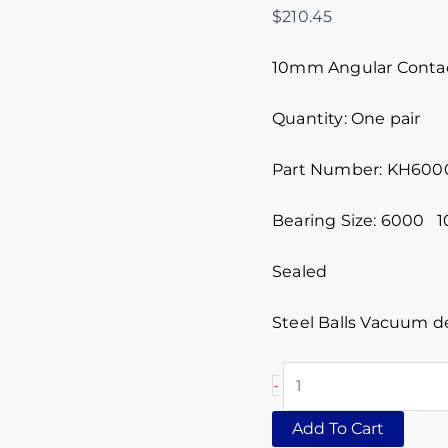
$
210.45
10mm Angular Contact
Quantity: One pair
Part Number: KH600
Bearing Size: 6000
Sealed
Steel Balls Vacuum d
-
Add To Cart