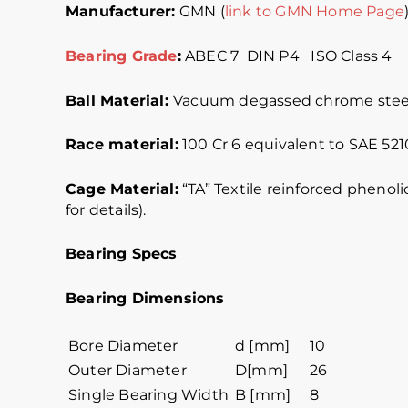
Manufacturer:
GMN (
link to GMN Home Page
Bearing Grade
:
ABEC 7 DIN P4 ISO Cl
Ball Material:
Vacuum degassed chrome steel
Race material:
100 Cr 6 equivalent to SAE 5210
Cage Material:
“TA” Textile reinforced phenoli
for details).
Bearing Specs
Bearing Dimensions
Bore Diameter
d [mm]
10
Outer Diameter
D[mm]
26
Single Bearing Width
B [mm]
8