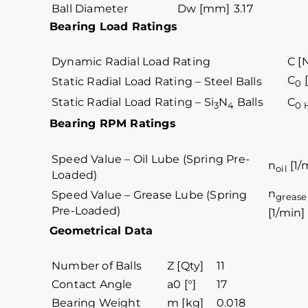
Ball Diameter
Dw [mm]
3.17
Bearing Load Ratings
Dynamic Radial Load Rating
C [
C
[
Static Radial Load Rating – Steel Balls
0
Static Radial Load Rating – Si
N
Balls
C
3
4
0 
Bearing RPM Ratings
Speed Value – Oil Lube (Spring Pre-
n
[1/
oil
Loaded)
n
Speed Value – Grease Lube (Spring
grease
Pre-Loaded)
[1/min]
Geometrical Data
Number of Balls
Z [Qty]
11
Contact Angle
a0 [°]
17
Bearing Weight
m [kg]
0.018