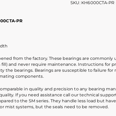
SKU:
KH6000CTA-PR
000CTA-PR
dth
ened from the factory. These bearings are commonly us
ill) and never require maintenance. Instructions for 
ty the bearings. Bearings are susceptible to failure fo
mating components.
mparable in quality and precision to any bearing man
ality. If you need assistance call our technical support
ompared to the SM series. They handle less load but hav
g or mist systems, but the seals need to be removed.