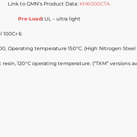
) Link to GMN’s Product Data:
KH6000CTA
ass 4
Pre-Load
:
UL – ultra light
 100Cr 6
0, Operating temperature 150°C. (High Nitrogen Steel avai
c resin, 120°C operating temperature. (“TXM” versions a