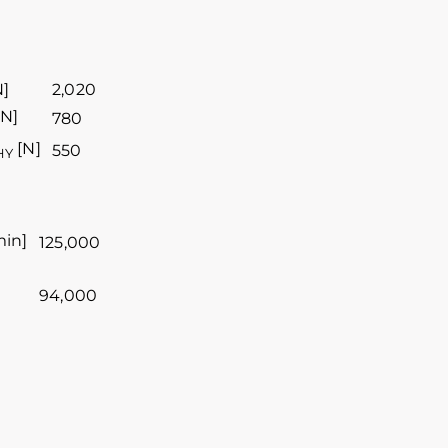
N]
2,020
N]
780
[N]
550
HY
min]
125,000
94,000