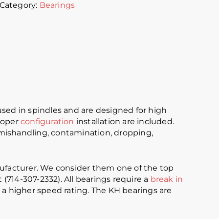
Category:
Bearings
ed in spindles and are designed for high
proper
configuration
installation are included.
r mishandling, contamination, dropping,
ufacturer. We consider them one of the top
 (714-307-2332). All bearings require a
break in
e a higher speed rating. The KH bearings are