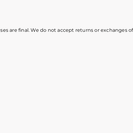
ases are final. We do not accept returns or exchanges of