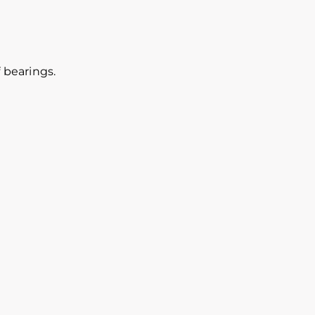
 bearings.