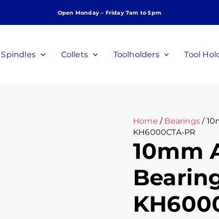
10mm
Open Monday – Friday 7am to 5pm
Angular
Contact
Bearing,
P/N
Spindles
Collets
Toolholders
Tool Hol
KH6000CTA-
PR
quantity
Home
/
Bearings
/ 10
KH6000CTA-PR
10mm A
Bearing
KH600