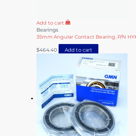
Add to cart
Bearings
35mm Angular Contact Bearing, P/N H
$
464.40
Add to cart