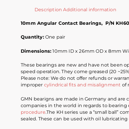
Description
Additional information
10mm Angular Contact Bearings, P/N KH6
Quantity:
One pair
Dimensions:
10mm ID x 26mm OD x 8mm Wi
These bearings are new and have not been op
speed operation. They come greased (20 ~25% f
Please note: We do not offer refunds or warran
improper
cylindrical fits and misalignment
of 
GMN bearigns are made in Germany and are co
companies in the world in regards to bearing qu
procedure
.The KH series use a “small ball” c
sealed. These can be used with oil lubricatin