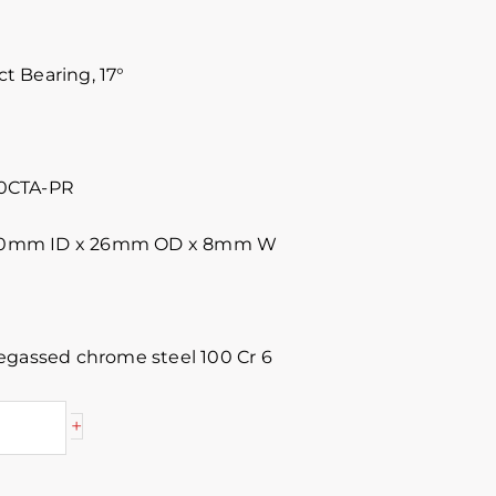
 Bearing, 17°
0CTA-PR
 10mm ID x 26mm OD x 8mm W
egassed chrome steel 100 Cr 6
+