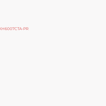
YKH6007CTA-PR