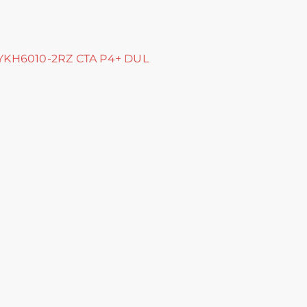
HYKH6010-2RZ CTA P4+ DUL