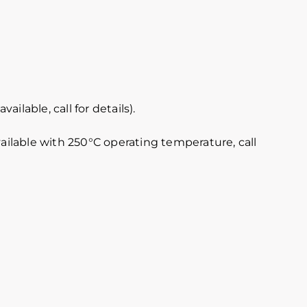
lable, call for details).
vailable with 250°C operating temperature, call