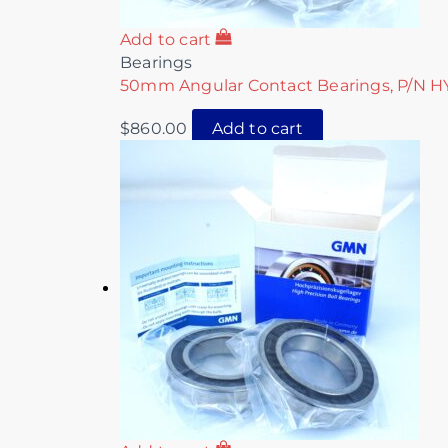
Add to cart
Bearings
50mm Angular Contact Bearings, P/N 
$
860.00
Add to cart