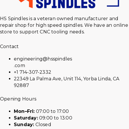
HS Spindles is a veteran owned manufacturer and
repair shop for high speed spindles. We have an online
store to support CNC tooling needs.
Contact
engineering@hsspindles
.com
+1 714-307-2332
22349 La Palma Ave, Unit 114, Yorba Linda, CA
92887
Opening Hours
Mon–Fri:
07:00 to 17:00
Saturday:
09:00 to 13:00
Sunday:
Closed