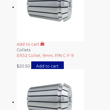
Add to cart
Collets
ER32 Collet, 9mm, P/N C-F-9
$
20.50
Add to cart