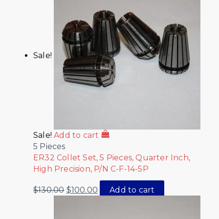
Sale!
Sale!
Add to cart
5 Pieces
ER32 Collet Set, 5 Pieces, Quarter Inch,
High Precision, P/N C-F-14-5P
$
130.00
$
100.00
Add to cart