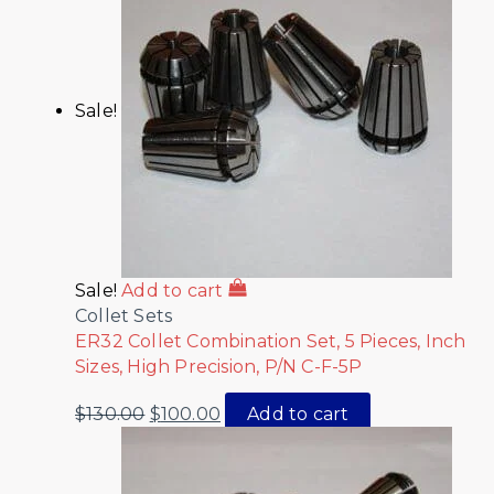
Sale!
Sale!
Add to cart
Collet Sets
ER32 Collet Combination Set, 5 Pieces, Inch
Sizes, High Precision, P/N C-F-5P
$
130.00
$
100.00
Add to cart