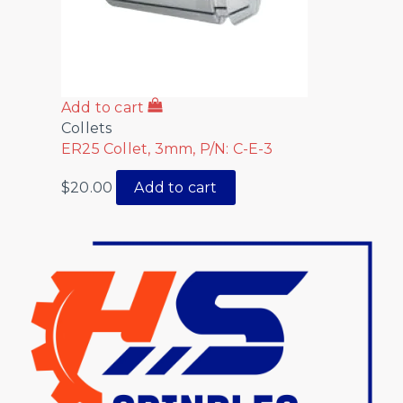
Add to cart
Collets
ER25 Collet, 3mm, P/N: C-E-3
$
20.00
Add to cart