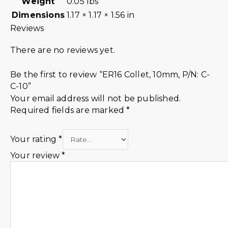
Weight
0.05 lbs
Dimensions
1.17 × 1.17 × 1.56 in
Reviews
There are no reviews yet.
Be the first to review “ER16 Collet, 10mm, P/N: C-
C-10”
Your email address will not be published.
Required fields are marked
*
Your rating
*
Your review
*