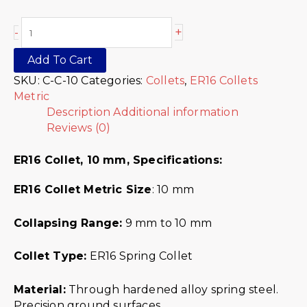
+
-
Add To Cart
SKU:
C-C-10
Categories:
Collets
,
ER16 Collets
Metric
Description
Additional information
Reviews (0)
ER16 Collet, 10 mm, Specifications:
ER16 Collet Metric
Size
: 10 mm
Collapsing Range:
9 mm to 10 mm
Collet Type:
ER16 Spring Collet
Material:
Through hardened alloy spring steel.
Precision ground surfaces.