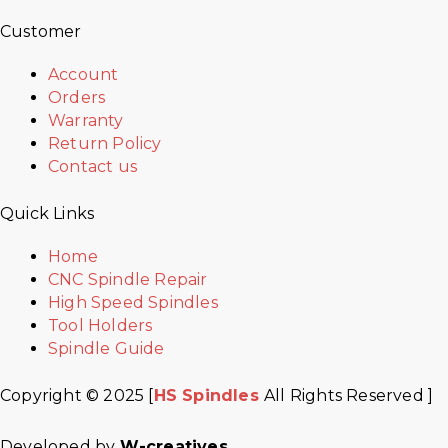
Customer
Account
Orders
Warranty
Return Policy
Contact us
Quick Links
Home
CNC Spindle Repair
High Speed Spindles
Tool Holders
Spindle Guide
Copyright © 2025 [
HS Spindles
All Rights Reserved ]
Developed by
W-creatives