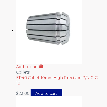
Add to cart
Collets
ER40 Collet 10mm High Precision P/N C-G-
10
$
23.00
Add to cart