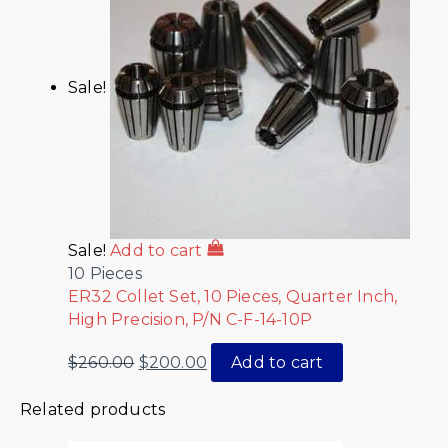
Sale!
Sale!
Add to cart
10 Pieces
ER32 Collet Set, 10 Pieces, Quarter Inch,
High Precision, P/N C-F-14-10P
$
260.00
$
200.00
Add to cart
Related products