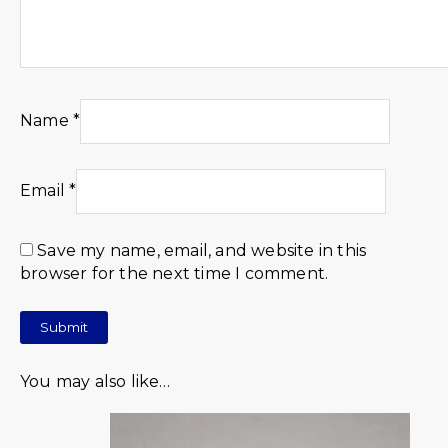
Name
*
Email
*
Save my name, email, and website in this
browser for the next time I comment.
You may also like…