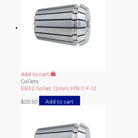
Add to cart
Collets
ER32 Collet, 12mm, P/N C-F-12
$
20.50
Add to cart