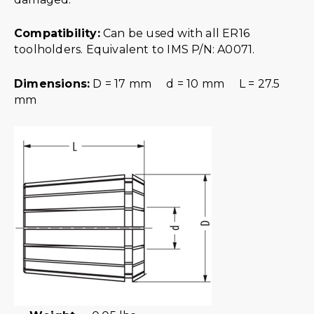
Compatibility:
Can be used with all ER16
toolholders. Equivalent to IMS P/N: A0071.
Dimensions:
D = 17 mm d = 10 mm L = 27.5
mm