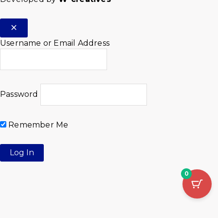
Username or Email Address
Password
Remember Me
0