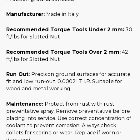
Manufacturer:
Made in Italy.
Recommended Torque Tools Under 2 mm:
30
ft/lbs for Slotted Nut
Recommended Torque Tools Over 2 mm:
42
ft/lbs for Slotted Nut
Run Out:
Precision ground surfaces for accurate
fit and low run-out. 0.0002″ T.I.R. Suitable for
wood and metal working.
Maintenance:
Protect from rust with rust
preventative spray. Remove preventative before
placing into service. Use correct concentration of
coolant to prevent corrosion. Always check
collets for scoring or wear. Replace if worn or
damaged.