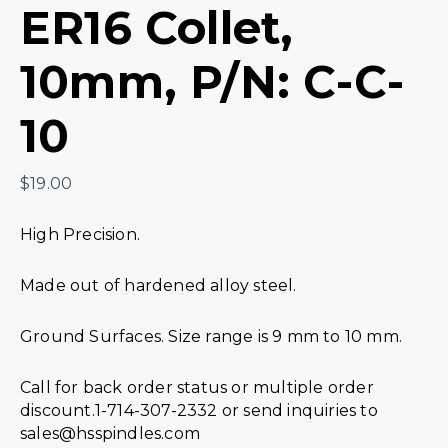
ER16 Collet,
10mm, P/N: C-C-
10
$
19.00
High Precision.
Made out of hardened alloy steel.
Ground Surfaces. Size range is 9 mm to 10 mm.
Call for back order status or multiple order
discount.1-714-307-2332 or send inquiries to
sales@hsspindles.com