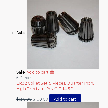
Sale!
Sale!
Add to cart
5 Pieces
ER32 Collet Set, 5 Pieces, Quarter Inch,
High Precision, P/N C-F-14-5P
$
130.00
$
100.00
Add to cart