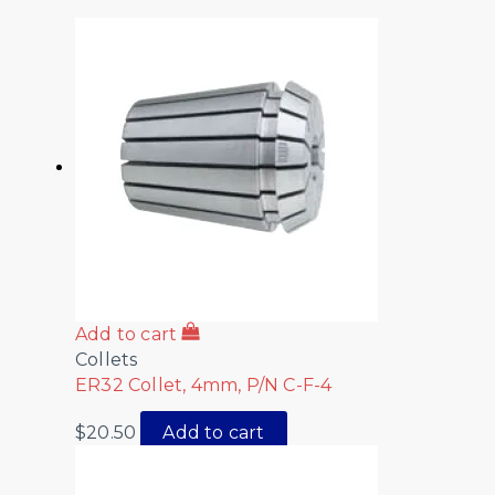
Add to cart
Collets
ER32 Collet, 4mm, P/N C-F-4
$
20.50
Add to cart