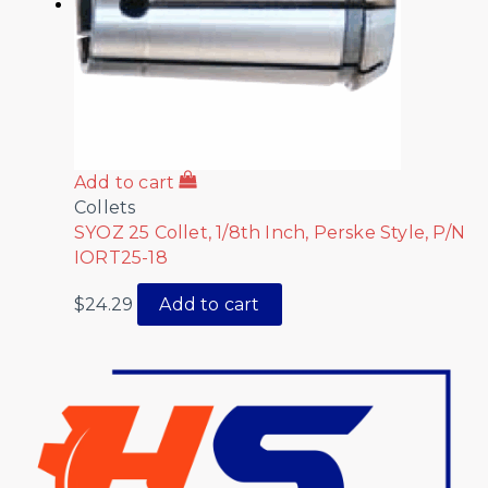
Add to cart
Collets
SYOZ 25 Collet, 1/8th Inch, Perske Style, P/N
IORT25-18
$
24.29
Add to cart