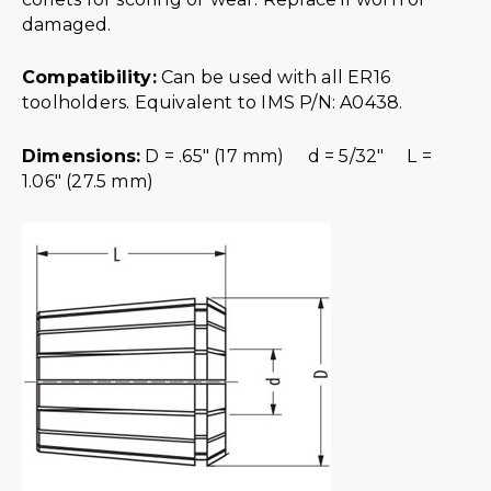
damaged.
Compatibility:
Can be used with all ER16
toolholders. Equivalent to IMS P/N: A0438.
Dimensions:
D = .65″ (17 mm) d = 5/32″ L =
1.06″ (27.5 mm)