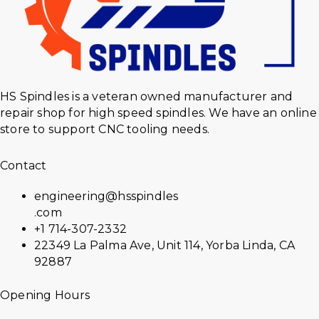
HS Spindles is a veteran owned manufacturer and
repair shop for high speed spindles. We have an online
store to support CNC tooling needs.
Contact
engineering@hsspindles
.com
+1 714-307-2332
22349 La Palma Ave, Unit 114, Yorba Linda, CA
92887
Opening Hours