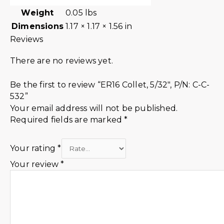
Weight
0.05 lbs
Dimensions
1.17 × 1.17 × 1.56 in
Reviews
There are no reviews yet.
Be the first to review “ER16 Collet, 5/32″, P/N: C-C-
532”
Your email address will not be published.
Required fields are marked
*
Your rating
*
Your review
*