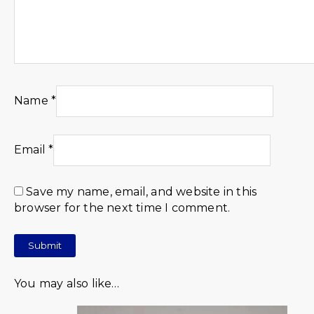
Name
*
Email
*
Save my name, email, and website in this
browser for the next time I comment.
You may also like…