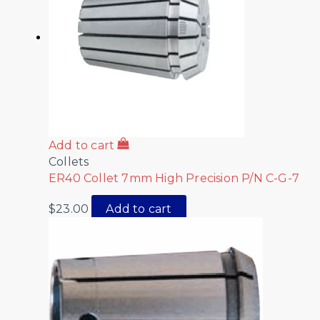
Add to cart
Collets
ER40 Collet 7mm High Precision P/N C-G-7
$
23.00
Add to cart