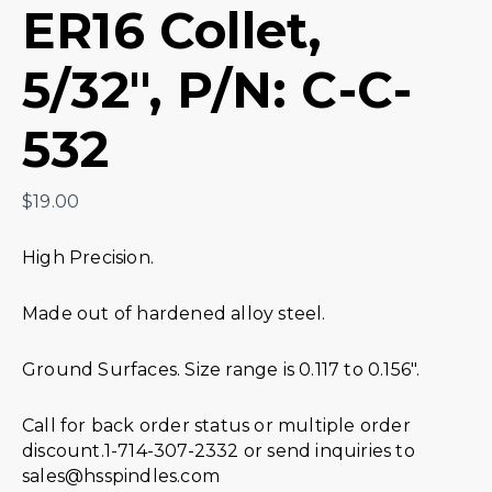
ER16 Collet,
5/32″, P/N: C-C-
532
$
19.00
High Precision.
Made out of hardened alloy steel.
Ground Surfaces. Size range is 0.117 to 0.156″.
Call for back order status or multiple order
discount.1-714-307-2332 or send inquiries to
sales@hsspindles.com