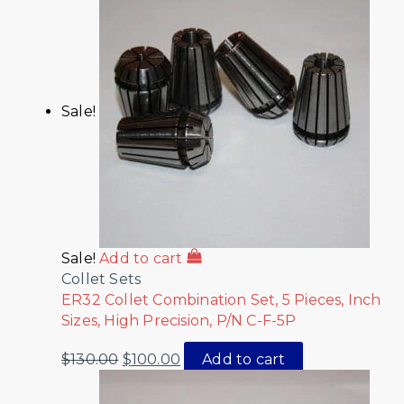
Sale!
Sale!
Add to cart
Collet Sets
ER32 Collet Combination Set, 5 Pieces, Inch
Sizes, High Precision, P/N C-F-5P
$
130.00
$
100.00
Add to cart