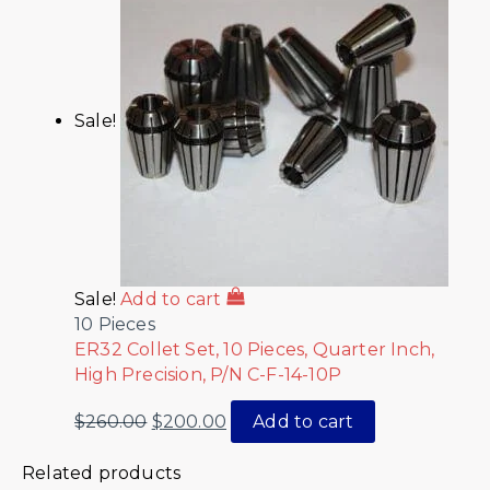
Sale!
Sale!
Add to cart
10 Pieces
ER32 Collet Set, 10 Pieces, Quarter Inch,
High Precision, P/N C-F-14-10P
$
260.00
$
200.00
Add to cart
Related products