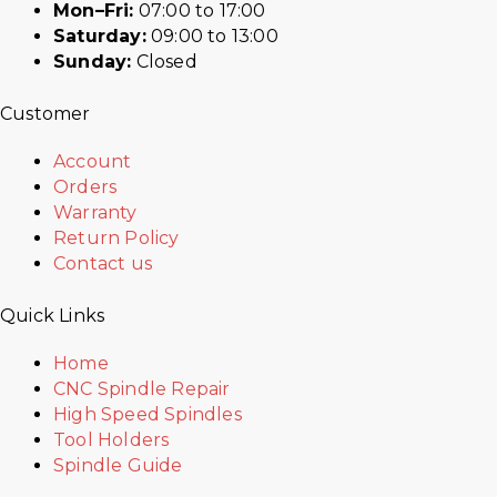
Mon–Fri:
07:00 to 17:00
Saturday:
09:00 to 13:00
Sunday:
Closed
Customer
Account
Orders
Warranty
Return Policy
Contact us
Quick Links
Home
CNC Spindle Repair
High Speed Spindles
Tool Holders
Spindle Guide