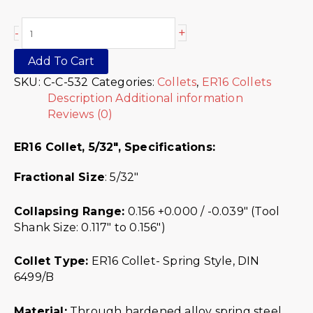
+
-
Add To Cart
SKU:
C-C-532
Categories:
Collets
,
ER16 Collets
Description
Additional information
Reviews (0)
ER16 Collet, 5/32″,
Specifications:
Fractional Size
: 5/32″
Collapsing Range:
0.156 +0.000 / -0.039″ (Tool
Shank Size: 0.117″ to 0.156″)
Collet Type:
ER16 Collet- Spring Style, DIN
6499/B
Material:
Through hardened alloy spring steel.