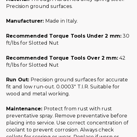
Precision ground surfaces.
Manufacturer:
Made in Italy.
Recommended Torque Tools Under 2 mm:
30
ft/lbs for Slotted Nut
Recommended Torque Tools Over 2 mm:
42
ft/lbs for Slotted Nut
Run Out:
Precision ground surfaces for accurate
fit and low run-out. 0.0003″ T.I.R. Suitable for
wood and metal working.
Maintenance:
Protect from rust with rust
preventative spray. Remove preventative before
placing into service. Use correct concentration of
coolant to prevent corrosion. Always check
collets for scoring or wear. Replace if worn or