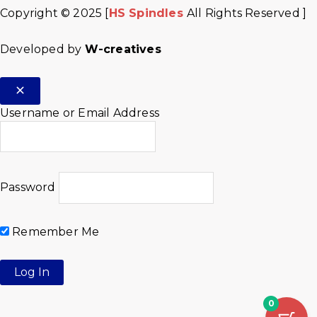
Copyright © 2025 [
HS Spindles
All Rights Reserved ]
Developed by
W-creatives
Username or Email Address
Password
Remember Me
0