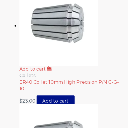
Add to cart
Collets
ER40 Collet 10mm High Precision P/N C-G-
10
$
23.00
Add to cart