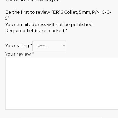
Be the first to review “ER16 Collet, 5mm, P/N: C-C-
5”
Your email address will not be published.
Required fields are marked
*
Your rating
*
Your review
*