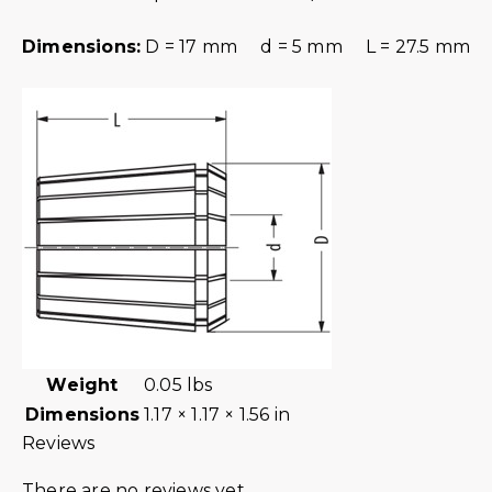
Dimensions:
D = 17 mm d = 5 mm L = 27.5 mm
Weight
0.05 lbs
Dimensions
1.17 × 1.17 × 1.56 in
Reviews
There are no reviews yet.