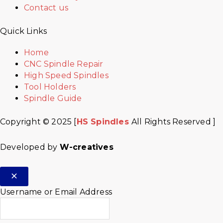
Contact us
Quick Links
Home
CNC Spindle Repair
High Speed Spindles
Tool Holders
Spindle Guide
Copyright © 2025 [
HS Spindles
All Rights Reserved ]
Developed by
W-creatives
Username or Email Address