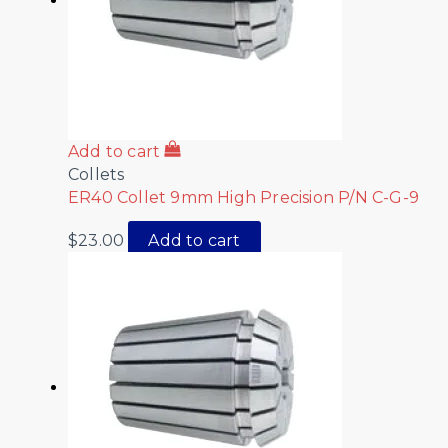
Add to cart
Collets
ER40 Collet 9mm High Precision P/N C-G-9
$
23.00
Add to cart