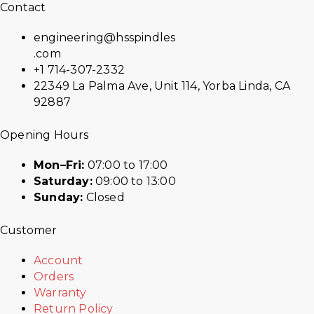
Contact
engineering@hsspindles
.com
+1 714-307-2332
22349 La Palma Ave, Unit 114, Yorba Linda, CA
92887
Opening Hours
Mon–Fri:
07:00 to 17:00
Saturday:
09:00 to 13:00
Sunday:
Closed
Customer
Account
Orders
Warranty
Return Policy