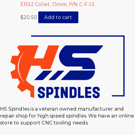
ER32 Collet, 13mm, P/N C-F-13
$
20.50
Add to cart
HS Spindles is a veteran owned manufacturer and
repair shop for high speed spindles. We have an online
store to support CNC tooling needs.