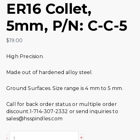
ER16 Collet,
5mm, P/N: C-C-5
$
19.00
High Precision.
Made out of hardened alloy steel.
Ground Surfaces. Size range is 4 mm to 5 mm.
Call for back order status or multiple order
discount.1-714-307-2332 or send inquiries to
sales@hsspindles.com
+
-