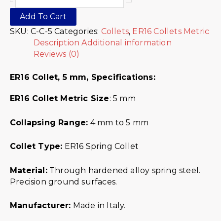
Add To Cart
SKU:
C-C-5
Categories:
Collets
,
ER16 Collets Metric
Description
Additional information
Reviews (0)
ER16 Collet, 5 mm,
Specifications:
ER16 Collet Metric
Size
: 5 mm
Collapsing Range:
4 mm to 5 mm
Collet Type:
ER16 Spring Collet
Material:
Through hardened alloy spring steel.
Precision ground surfaces.
Manufacturer:
Made in Italy.