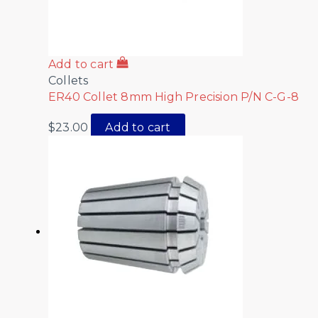
Add to cart
Collets
ER40 Collet 8mm High Precision P/N C-G-8
$
23.00
Add to cart