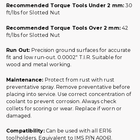
Recommended Torque Tools Under 2 mm:
30
ft/lbs for Slotted Nut
Recommended Torque Tools Over 2 mm:
42
ft/lbs for Slotted Nut
Run Out:
Precision ground surfaces for accurate
fit and low run-out. 0.0002″ T.I.R. Suitable for
wood and metal working.
Maintenance:
Protect from rust with rust
preventative spray. Remove preventative before
placing into service. Use correct concentration of
coolant to prevent corrosion. Always check
collets for scoring or wear. Replace if worn or
damaged.
Compatibility:
Can be used with all ER16
toolholders. Equivalent to IMS P/N A0061.