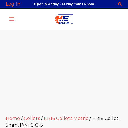
Skip
Facebook
Twitter
Instagram
Youtube
ER16
Log In
Open Monday – Friday 7am to 5pm
to
Collet,
content
5mm,
P/N:
C-
C-
5
quantity
Home
/
Collets
/
ER16 Collets Metric
/ ER16 Collet,
5mm, P/N: C-C-5