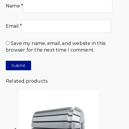
Name
*
Email
*
Save my name, email, and website in this
browser for the next time I comment.
Related products