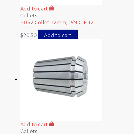
Add to cart
Collets
ER32 Collet, 12mm, P/N C-F-12
$
20.50
Add to cart
Add to cart
Collets