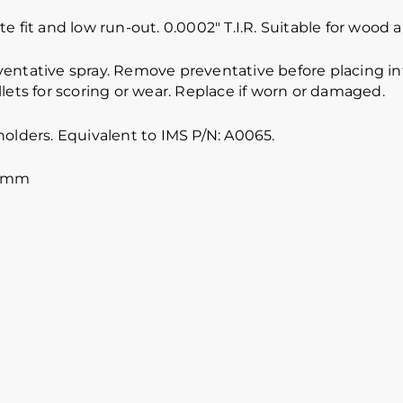
e fit and low run-out. 0.0002″ T.I.R. Suitable for wood
ventative spray. Remove preventative before placing int
lets for scoring or wear. Replace if worn or damaged.
holders. Equivalent to IMS P/N: A0065.
5 mm