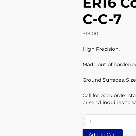
ER16 Co
C-C-7
$
19.00
High Precision.
Made out of hardened 
Ground Surfaces. Siz
Call for back order st
or send inquiries to
-
Add To Cart