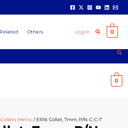
0
 Related
Others
Log In
0
Collets Metric
/ ER16 Collet, 7mm, P/N: C-C-7