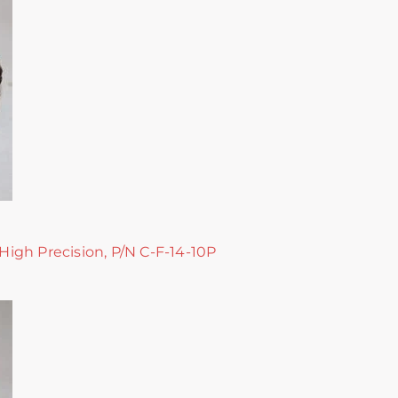
 High Precision, P/N C-F-14-10P