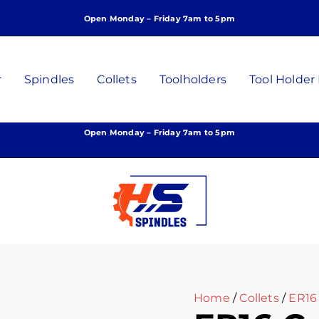
ER16
Open Monday – Friday 7am to 5pm
Collet,
7mm,
P/N:
C-
r
Spindles
Collets
Toolholders
Tool Holder
C-
7
quantity
Open Monday – Friday 7am to 5pm
Home
/
Collets
/
ER16 