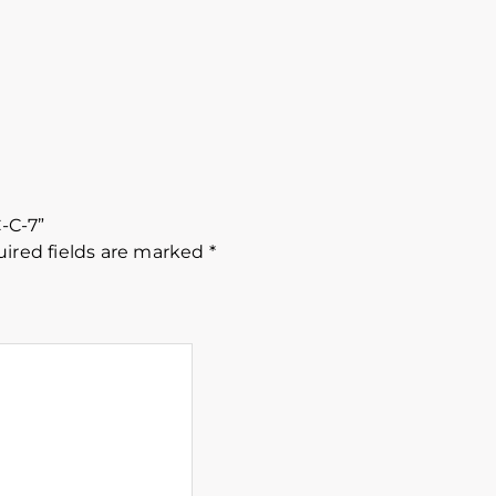
C-C-7”
ired fields are marked
*