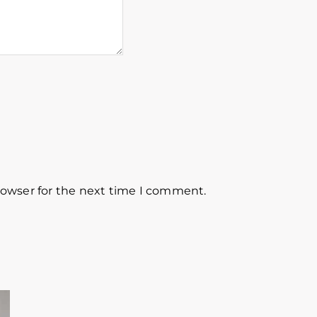
rowser for the next time I comment.