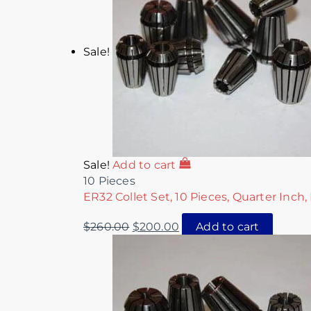
Sale!
Sale!
Add to cart
10 Pieces
ER32 Collet Set, 10 Pieces, Quarter Inch,
$
260.00
$
200.00
Add to cart