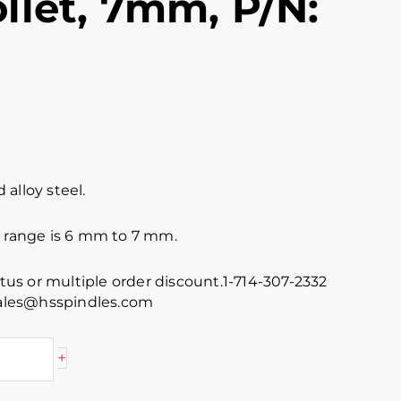
llet, 7mm, P/N:
alloy steel.
e range is 6 mm to 7 mm.
atus or multiple order discount.1-714-307-2332
 sales@hsspindles.com
+