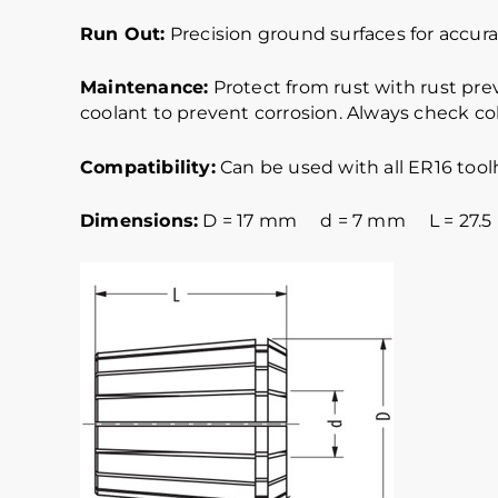
Run Out:
Precision ground surfaces for accurat
Maintenance:
Protect from rust with rust pre
coolant to prevent corrosion. Always check col
Compatibility:
Can be used with all ER16 tool
Dimensions:
D = 17 mm d = 7 mm L = 27.