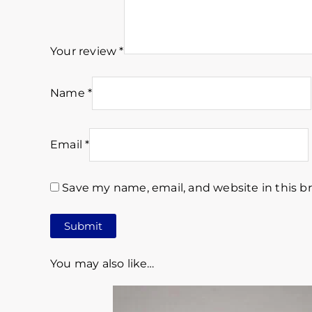
Your review
*
Name
*
Email
*
Save my name, email, and website in this b
You may also like…