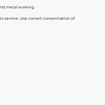
 and metal working.
o service. Use correct concentration of