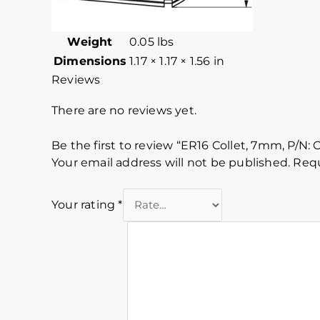
Weight
0.05 lbs
Dimensions
1.17 × 1.17 × 1.56 in
Reviews
There are no reviews yet.
Be the first to review “ER16 Collet, 7mm, P/N: 
Your email address will not be published.
Requ
Your rating
*