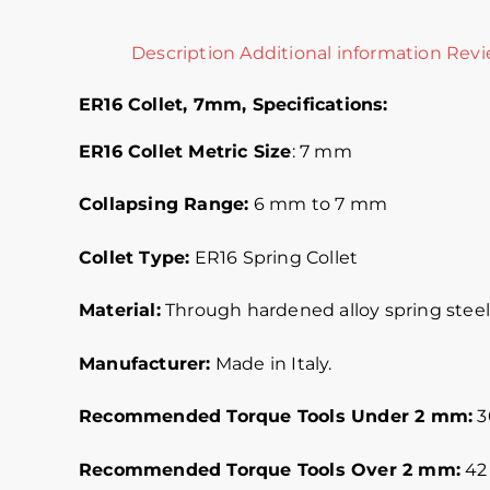
Description
Additional information
Revi
ER16 Collet, 7mm,
Specifications:
ER16 Collet Metric
Size
: 7 mm
Collapsing Range:
6 mm to 7 mm
Collet Type:
ER16 Spring Collet
Material:
Through hardened alloy spring steel.
Manufacturer:
Made in Italy.
Recommended Torque Tools Under 2 mm:
30
Recommended Torque Tools Over 2 mm:
42 