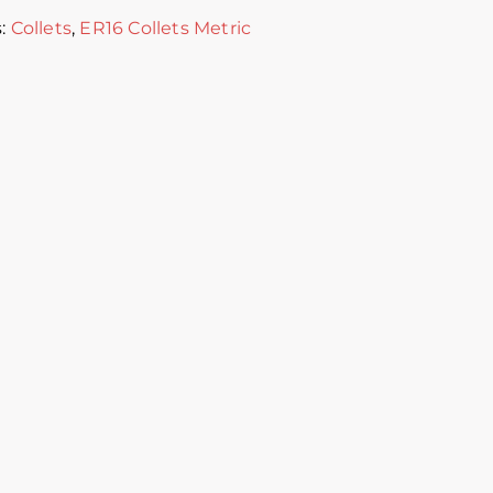
s:
Collets
,
ER16 Collets Metric