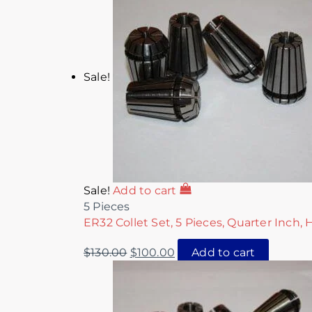
Sale!
Sale!
Add to cart
5 Pieces
ER32 Collet Set, 5 Pieces, Quarter Inch, 
$
130.00
$
100.00
Add to cart