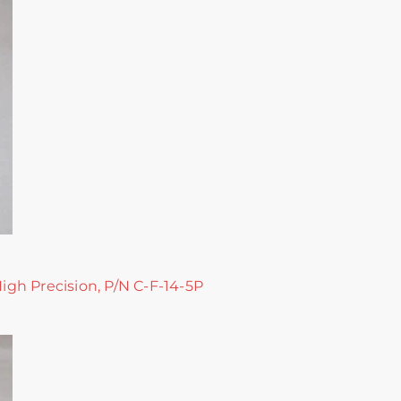
High Precision, P/N C-F-14-5P