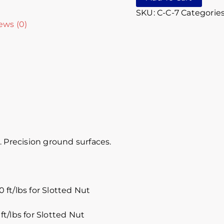
SKU:
C-C-7
Categorie
ews (0)
 Precision ground surfaces.
 ft/lbs for Slotted Nut
ft/lbs for Slotted Nut