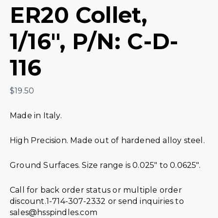
ER20 Collet,
1/16″, P/N: C-D-
116
$
19.50
Made in Italy.
High Precision. Made out of hardened alloy steel.
Ground Surfaces. Size range is 0.025″ to 0.0625″.
Call for back order status or multiple order
discount.1-714-307-2332 or send inquiries to
sales@hsspindles.com