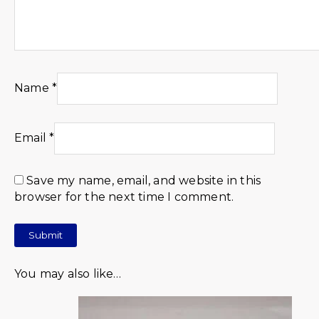
Name
*
Email
*
Save my name, email, and website in this
browser for the next time I comment.
You may also like…