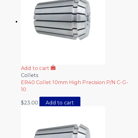
Add to cart
Collets
ER40 Collet 10mm High Precision P/N C-G-
10
$
23.00
Add to cart