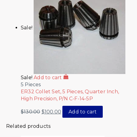
Sale!
Sale!
Add to cart
5 Pieces
ER32 Collet Set, 5 Pieces, Quarter Inch,
High Precision, P/N C-F-14-5P
$
130.00
$
100.00
Add to cart
Related products