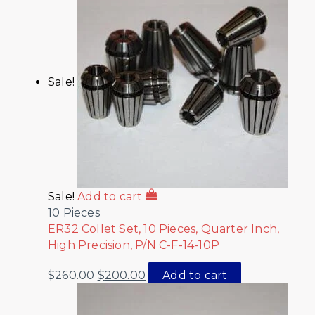
Sale!
Sale!
Add to cart
10 Pieces
ER32 Collet Set, 10 Pieces, Quarter Inch,
High Precision, P/N C-F-14-10P
$
260.00
$
200.00
Add to cart