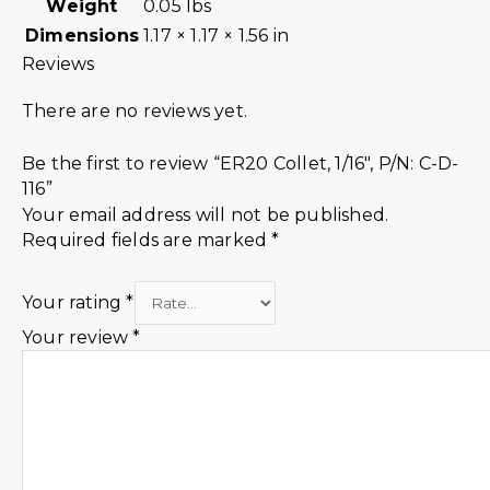
Weight
0.05 lbs
Dimensions
1.17 × 1.17 × 1.56 in
Reviews
There are no reviews yet.
Be the first to review “ER20 Collet, 1/16″, P/N: C-D-
116”
Your email address will not be published.
Required fields are marked
*
Your rating
*
Your review
*