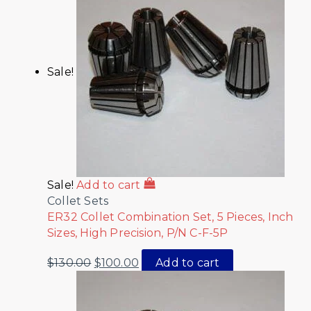
Sale!
Sale!
Add to cart
Collet Sets
ER32 Collet Combination Set, 5 Pieces, Inch
Sizes, High Precision, P/N C-F-5P
$
130.00
$
100.00
Add to cart