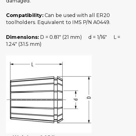
damaged.
Compatibility:
Can be used with all ER20
toolholders. Equivalent to IMS P/N A0449.
Dimensions:
D = 0.81″ (21 mm) d = 1/16″ L =
1.24″ (31.5 mm)