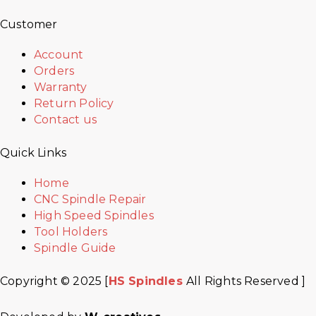
Customer
Account
Orders
Warranty
Return Policy
Contact us
Quick Links
Home
CNC Spindle Repair
High Speed Spindles
Tool Holders
Spindle Guide
Copyright © 2025 [
HS Spindles
All Rights Reserved ]