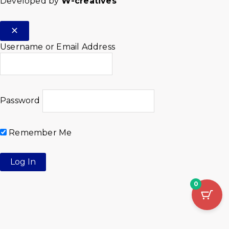
Developed by
W-creatives
Username or Email Address
Password
Remember Me
0