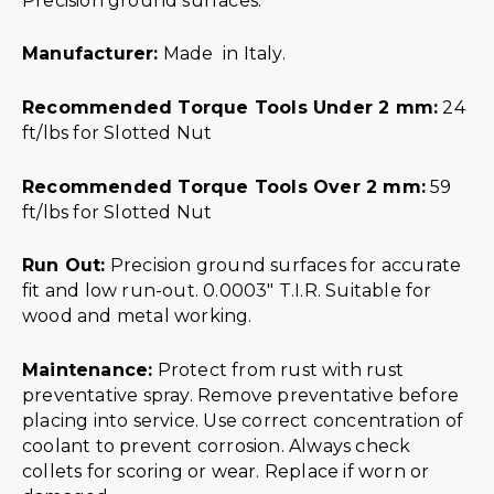
Precision ground surfaces.
Manufacturer:
Made in Italy.
Recommended Torque Tools Under 2 mm:
24
ft/lbs for Slotted Nut
Recommended Torque Tools Over 2 mm:
59
ft/lbs for Slotted Nut
Run Out:
Precision ground surfaces for accurate
fit and low run-out. 0.0003″ T.I.R. Suitable for
wood and metal working.
Maintenance:
Protect from rust with rust
preventative spray. Remove preventative before
placing into service. Use correct concentration of
coolant to prevent corrosion. Always check
collets for scoring or wear. Replace if worn or