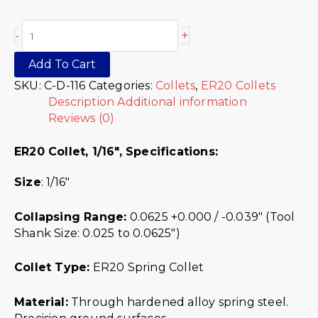
+
-
Add To Cart
SKU:
C-D-116
Categories:
Collets
,
ER20 Collets
Description
Additional information
Reviews (0)
ER20 Collet, 1/16″,
Specifications:
Size
: 1/16″
Collapsing Range:
0.0625 +0.000 / -0.039″ (Tool
Shank Size: 0.025 to 0.0625″)
Collet Type:
ER20 Spring Collet
Material:
Through hardened alloy spring steel.