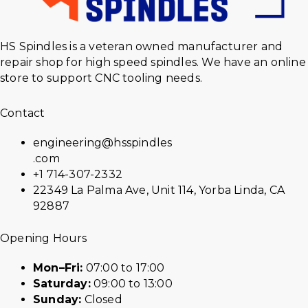
HS Spindles is a veteran owned manufacturer and
repair shop for high speed spindles. We have an online
store to support CNC tooling needs.
Contact
engineering@hsspindles
.com
+1 714-307-2332
22349 La Palma Ave, Unit 114, Yorba Linda, CA
92887
Opening Hours
Mon–Fri:
07:00 to 17:00
Saturday:
09:00 to 13:00
Sunday:
Closed