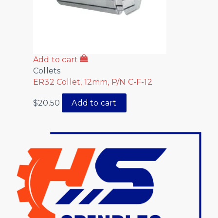
Add to cart
Collets
ER32 Collet, 12mm, P/N C-F-12
$
20.50
Add to cart