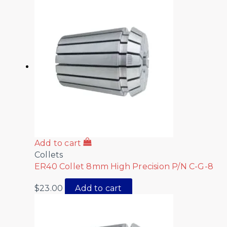
Add to cart
Collets
ER40 Collet 8mm High Precision P/N C-G-8
$
23.00
Add to cart