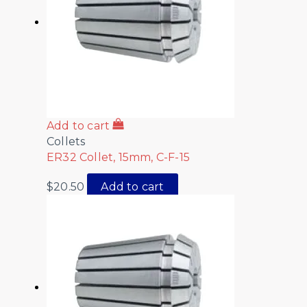
Add to cart
Collets
ER32 Collet, 15mm, C-F-15
$
20.50
Add to cart