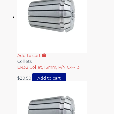
Add to cart
Collets
ER32 Collet, 13mm, P/N C-F-13
$
20.50
Add to cart