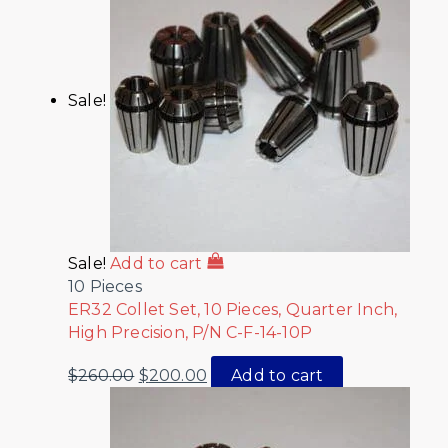
Sale!
Sale!
Add to cart
10 Pieces
ER32 Collet Set, 10 Pieces, Quarter Inch,
High Precision, P/N C-F-14-10P
$
260.00
$
200.00
Add to cart