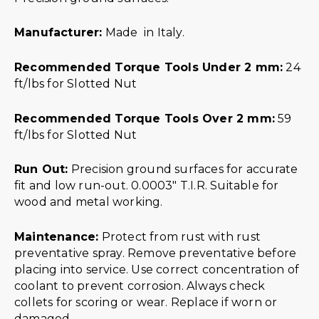
Manufacturer:
Made in Italy.
Recommended Torque Tools Under 2 mm:
24
ft/lbs for Slotted Nut
Recommended Torque Tools Over 2 mm:
59
ft/lbs for Slotted Nut
Run Out:
Precision ground surfaces for accurate
fit and low run-out. 0.0003″ T.I.R. Suitable for
wood and metal working.
Maintenance:
Protect from rust with rust
preventative spray. Remove preventative before
placing into service. Use correct concentration of
coolant to prevent corrosion. Always check
collets for scoring or wear. Replace if worn or
damaged.