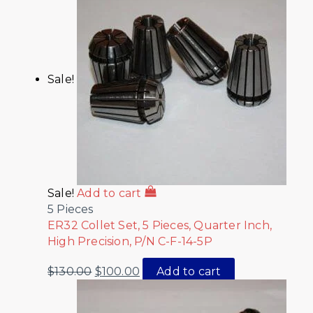
Sale!
Sale!
Add to cart
5 Pieces
ER32 Collet Set, 5 Pieces, Quarter Inch,
High Precision, P/N C-F-14-5P
$
130.00
$
100.00
Add to cart