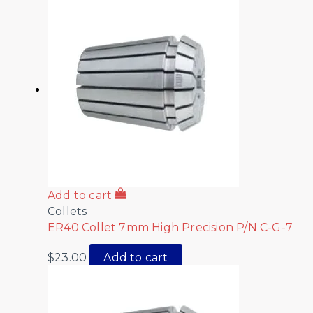
Add to cart
Collets
ER40 Collet 7mm High Precision P/N C-G-7
$
23.00
Add to cart