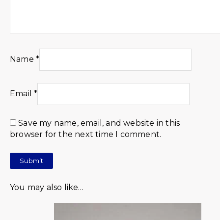
Name
*
Email
*
Save my name, email, and website in this
browser for the next time I comment.
You may also like…