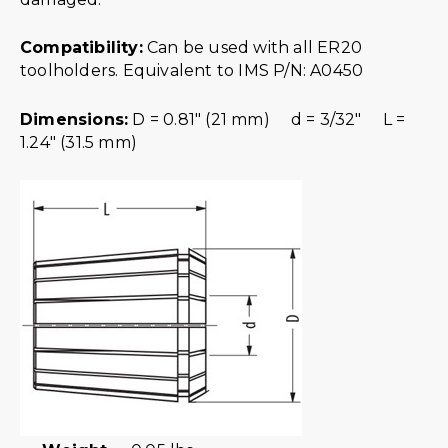
Compatibility:
Can be used with all ER20
toolholders. Equivalent to IMS P/N: A0450
Dimensions:
D = 0.81″ (21 mm) d = 3/32″ L =
1.24″ (31.5 mm)