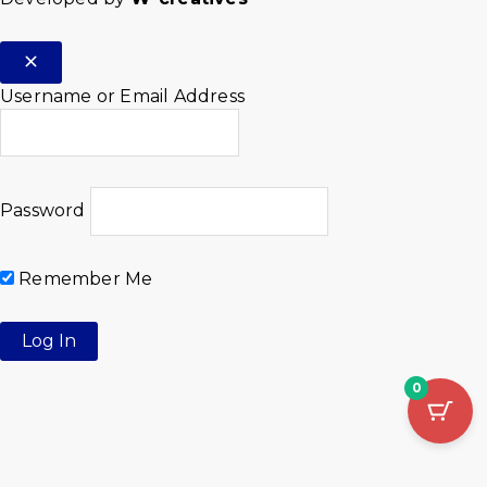
Username or Email Address
Password
Remember Me
0