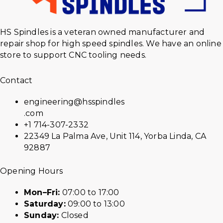
HS Spindles is a veteran owned manufacturer and
repair shop for high speed spindles. We have an online
store to support CNC tooling needs.
Contact
engineering@hsspindles
.com
+1 714-307-2332
22349 La Palma Ave, Unit 114, Yorba Linda, CA
92887
Opening Hours
Mon–Fri:
07:00 to 17:00
Saturday:
09:00 to 13:00
Sunday:
Closed