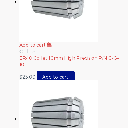
Add to cart
Collets
ER40 Collet 10mm High Precision P/N C-G-
10
$
23.00
Add to cart