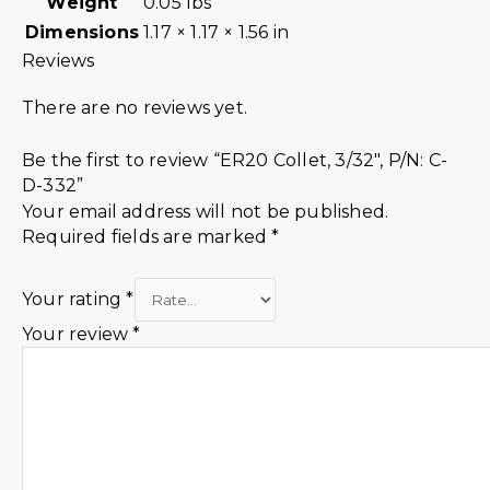
Weight
0.05 lbs
Dimensions
1.17 × 1.17 × 1.56 in
Reviews
There are no reviews yet.
Be the first to review “ER20 Collet, 3/32″, P/N: C-
D-332”
Your email address will not be published.
Required fields are marked
*
Your rating
*
Your review
*