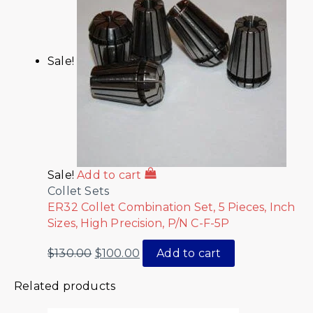
Sale!
Sale!
Add to cart
Collet Sets
ER32 Collet Combination Set, 5 Pieces, Inch
Sizes, High Precision, P/N C-F-5P
$
130.00
$
100.00
Add to cart
Related products