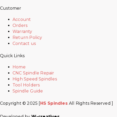
Customer
Account
Orders
Warranty
Return Policy
Contact us
Quick Links
Home
CNC Spindle Repair
High Speed Spindles
Tool Holders
Spindle Guide
Copyright © 2025 [
HS Spindles
All Rights Reserved ]
Developed by
W-creatives