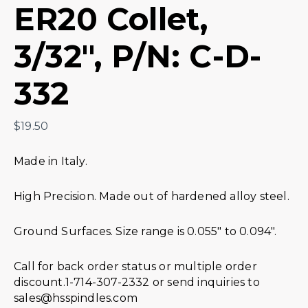
ER20 Collet,
3/32″, P/N: C-D-
332
$
19.50
Made in Italy.
High Precision. Made out of hardened alloy steel.
Ground Surfaces. Size range is 0.055″ to 0.094″.
Call for back order status or multiple order
discount.1-714-307-2332 or send inquiries to
sales@hsspindles.com