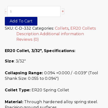
+
-
Add To Cart
SKU:
C-D-332
Categories:
Collets
,
ER20 Collets
Description
Additional information
Reviews (0)
ER20 Collet, 3/32″,
Specifications:
Size
: 3/32″
Collapsing Range:
0.094 +0.000 / -0.039″ (Tool
Shank Size: 0.055 to 0.094″)
Collet Type:
ER20 Spring Collet
Material:
Through hardened alloy spring steel.
Precision ground surfaces.