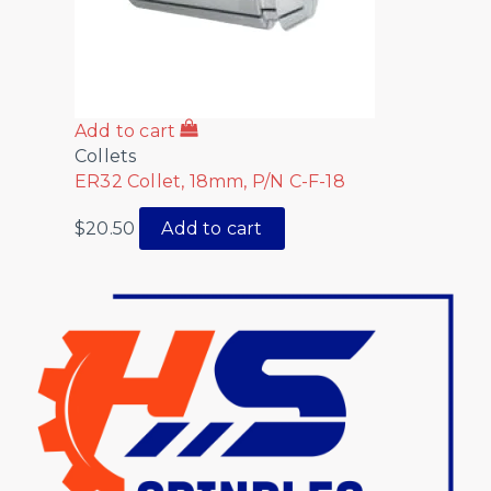
Add to cart
Collets
ER32 Collet, 18mm, P/N C-F-18
$
20.50
Add to cart