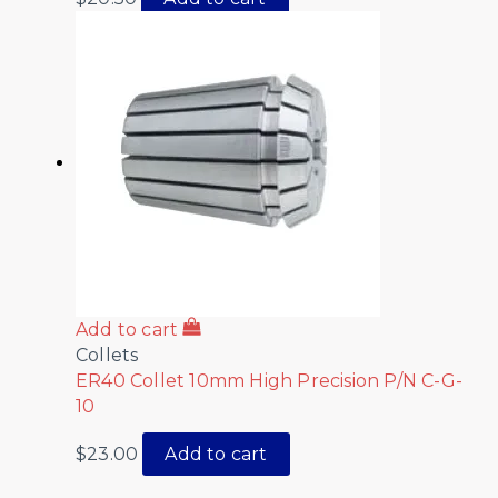
Add to cart
Collets
ER40 Collet 10mm High Precision P/N C-G-
10
$
23.00
Add to cart