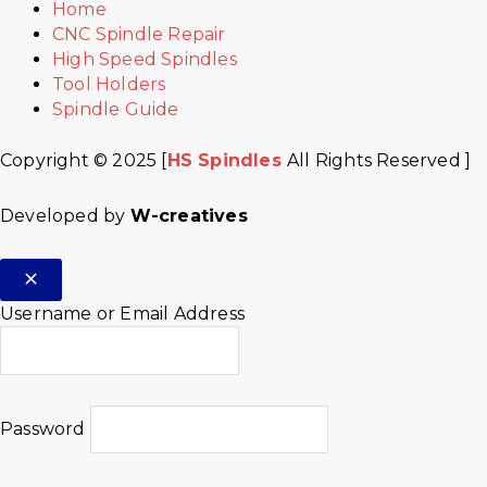
Home
CNC Spindle Repair
High Speed Spindles
Tool Holders
Spindle Guide
Copyright © 2025 [
HS Spindles
All Rights Reserved ]
Developed by
W-creatives
Username or Email Address
Password