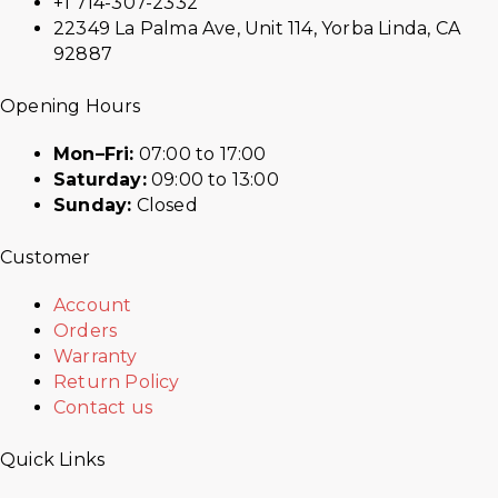
+1 714-307-2332
22349 La Palma Ave, Unit 114, Yorba Linda, CA
92887
Opening Hours
Mon–Fri:
07:00 to 17:00
Saturday:
09:00 to 13:00
Sunday:
Closed
Customer
Account
Orders
Warranty
Return Policy
Contact us
Quick Links