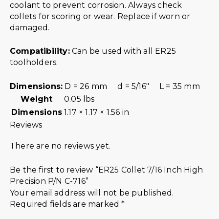
coolant to prevent corrosion. Always check
collets for scoring or wear. Replace if worn or
damaged.
Compatibility:
Can be used with all ER25
toolholders.
Dimensions:
D = 26 mm d = 5/16″ L = 35 mm
Weight
0.05 lbs
Dimensions
1.17 × 1.17 × 1.56 in
Reviews
There are no reviews yet.
Be the first to review “ER25 Collet 7/16 Inch High
Precision P/N C-716”
Your email address will not be published.
Required fields are marked
*