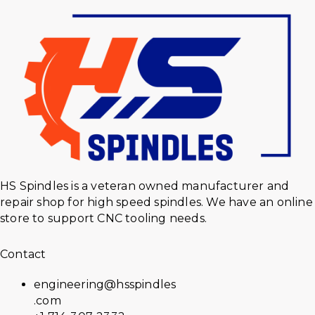
HS Spindles is a veteran owned manufacturer and
repair shop for high speed spindles. We have an online
store to support CNC tooling needs.
Contact
engineering@hsspindles
.com