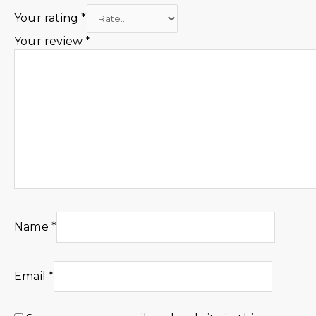
Your rating
*
Your review
*
Name
*
Email
*