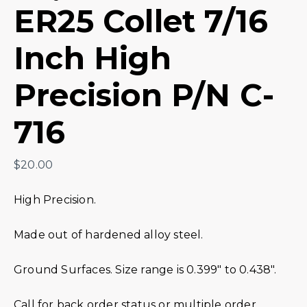
ER25 Collet 7/16
Inch High
Precision P/N C-
716
$
20.00
High Precision.
Made out of hardened alloy steel.
Ground Surfaces. Size range is 0.399″ to 0.438″.
Call for back order status or multiple order