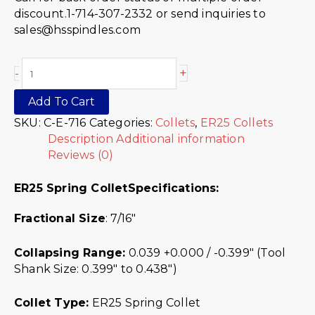
discount.1-714-307-2332 or send inquiries to
sales@hsspindles.com
+
-
Add To Cart
SKU:
C-E-716
Categories:
Collets
,
ER25 Collets
Description
Additional information
Reviews (0)
ER25 Spring Collet
Specifications:
Fractional Size
: 7/16″
Collapsing Range:
0.039 +0.000 / -0.399″ (Tool
Shank Size: 0.399″ to 0.438″)
Collet Type:
ER25 Spring Collet