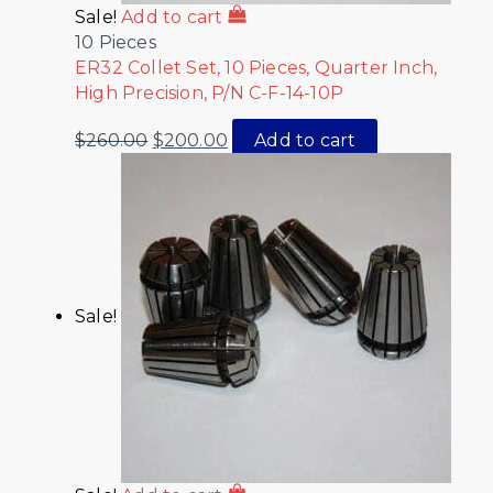
Sale!
Add to cart
10 Pieces
ER32 Collet Set, 10 Pieces, Quarter Inch,
High Precision, P/N C-F-14-10P
$
260.00
$
200.00
Add to cart
Sale!