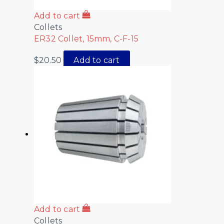
Add to cart
Collets
ER32 Collet, 15mm, C-F-15
$
20.50
Add to cart
Add to cart
Collets