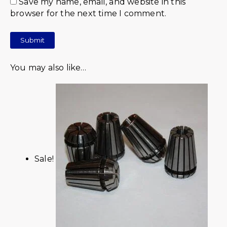
Save my name, email, and website in this
browser for the next time I comment.
You may also like…
Sale!