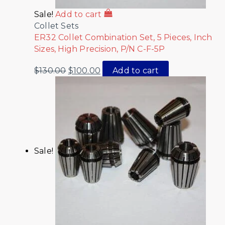
Sale!
Add to cart
Collet Sets
ER32 Collet Combination Set, 5 Pieces, Inch
Sizes, High Precision, P/N C-F-5P
$
130.00
$
100.00
Add to cart
Sale!