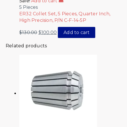
Sale!
Add to cart
5 Pieces
ER32 Collet Set, 5 Pieces, Quarter Inch,
High Precision, P/N C-F-14-5P
$
130.00
$
100.00
Add to cart
Related products