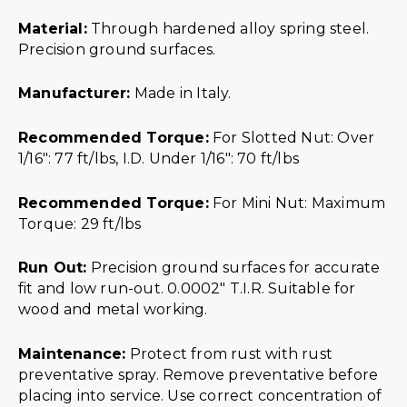
Material:
Through hardened alloy spring steel.
Precision ground surfaces.
Manufacturer:
Made in Italy.
Recommended Torque:
For Slotted Nut: Over
1/16″: 77 ft/lbs, I.D. Under 1/16″: 70 ft/lbs
Recommended Torque:
For Mini Nut: Maximum
Torque: 29 ft/lbs
Run Out:
Precision ground surfaces for accurate
fit and low run-out. 0.0002″ T.I.R. Suitable for
wood and metal working.
Maintenance:
Protect from rust with rust
preventative spray. Remove preventative before
placing into service. Use correct concentration of