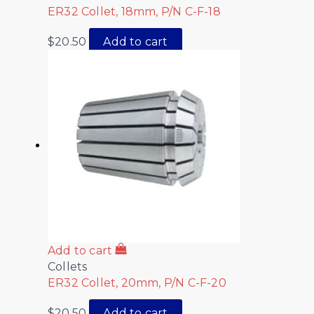
ER32 Collet, 18mm, P/N C-F-18
$
20.50
Add to cart
Add to cart
Collets
ER32 Collet, 20mm, P/N C-F-20
$
20.50
Add to cart