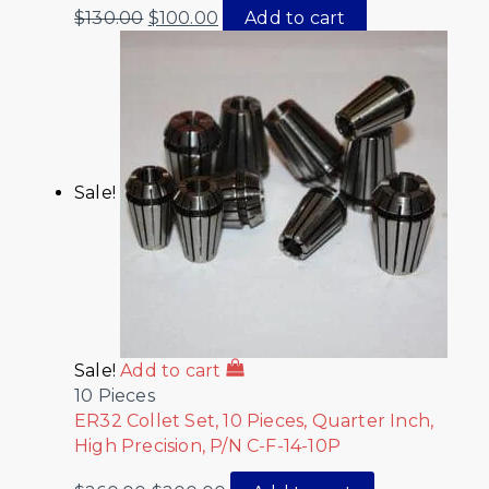
$
130.00
$
100.00
Add to cart
Sale!
Sale!
Add to cart
10 Pieces
ER32 Collet Set, 10 Pieces, Quarter Inch,
High Precision, P/N C-F-14-10P