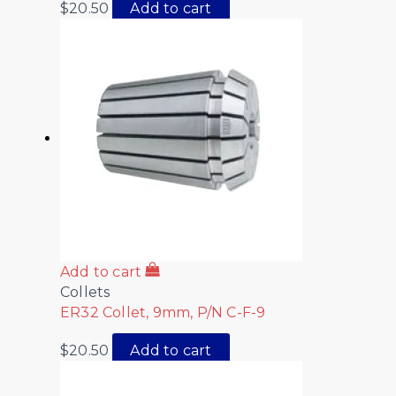
$
20.50
Add to cart
Add to cart
Collets
ER32 Collet, 9mm, P/N C-F-9
$
20.50
Add to cart