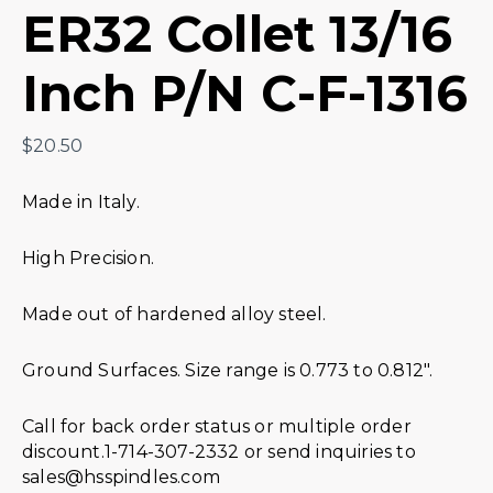
ER32 Collet 13/16
Inch P/N C-F-1316
$
20.50
Made in Italy.
High Precision.
Made out of hardened alloy steel.
Ground Surfaces. Size range is 0.773 to 0.812″.
Call for back order status or multiple order
discount.1-714-307-2332 or send inquiries to
sales@hsspindles.com