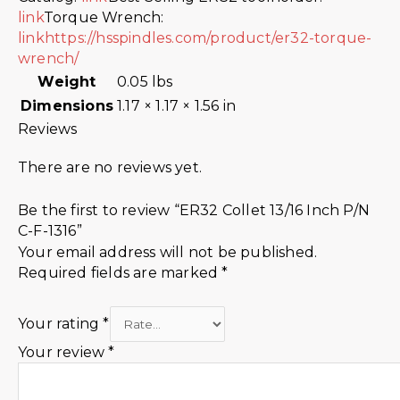
link
Torque Wrench:
link
https://hsspindles.com/product/er32-torque-
wrench/
Weight
0.05 lbs
Dimensions
1.17 × 1.17 × 1.56 in
Reviews
There are no reviews yet.
Be the first to review “ER32 Collet 13/16 Inch P/N
C-F-1316”
Your email address will not be published.
Required fields are marked
*
Your rating
*
Your review
*