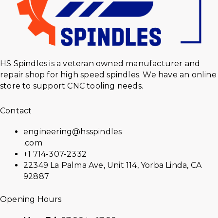
HS Spindles is a veteran owned manufacturer and
repair shop for high speed spindles. We have an online
store to support CNC tooling needs.
Contact
engineering@hsspindles
.com
+1 714-307-2332
22349 La Palma Ave, Unit 114, Yorba Linda, CA
92887
Opening Hours