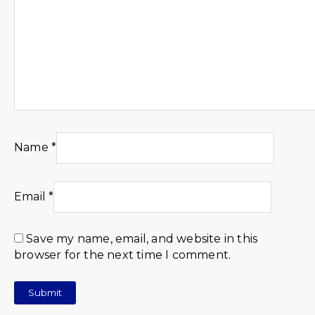
Name
*
Email
*
Save my name, email, and website in this
browser for the next time I comment.