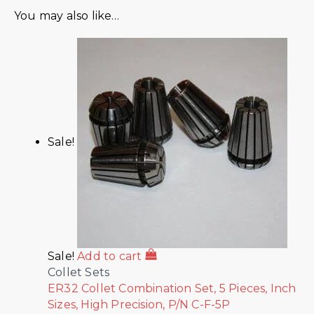
You may also like…
Sale!
Sale!
Add to cart
Collet Sets
ER32 Collet Combination Set, 5 Pieces, Inch
Sizes, High Precision, P/N C-F-5P