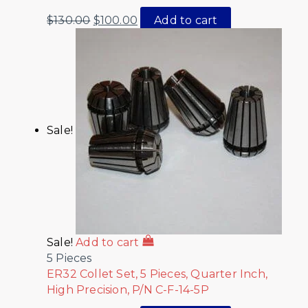
$
130.00
$
100.00
Add to cart
Sale!
Sale!
Add to cart
5 Pieces
ER32 Collet Set, 5 Pieces, Quarter Inch,
High Precision, P/N C-F-14-5P