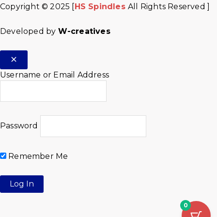
Copyright © 2025 [
HS Spindles
All Rights Reserved ]
Developed by
W-creatives
Username or Email Address
Password
Remember Me
0