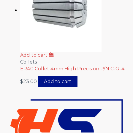
Add to cart
Collets
ER40 Collet 4mm High Precision P/N C-G-4
$
23.00
Add to cart