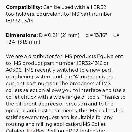
Compatibility:
Can be used with all ER32
toolholders. Equivalent to IMS part number
IER32-13/16
Dimensions:
D = 0.81″ (21 mm) d = 13/16″ L =
1.24″ (31.5 mm)
We are a distributor for IMS products.Equivalent
to IMS product part number IER32-1316 or
A0506. IMS recently switched to a new part
numbering system and the “A” number is the
current part number.The broadness of IMS
collets selection allows you to interface and use a
collet chuck with a wide range of tools. Thanks to
the different degrees of precision and to the
optional anti-rust treatments, the IMS collets line
satisfies every request and is suitable for any
routing and milling application.IMS Collet
Catalog:
link
Best Selling ER32 toolholder: