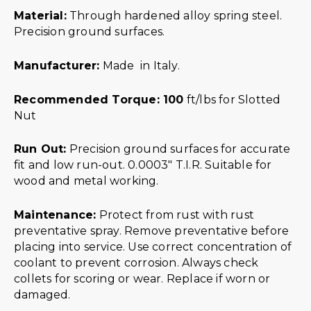
Material:
Through hardened alloy spring steel.
Precision ground surfaces.
Manufacturer:
Made in Italy.
Recommended Torque: 100
ft/lbs for Slotted
Nut
Run Out:
Precision ground surfaces for accurate
fit and low run-out. 0.0003″ T.I.R. Suitable for
wood and metal working.
Maintenance:
Protect from rust with rust
preventative spray. Remove preventative before
placing into service. Use correct concentration of
coolant to prevent corrosion. Always check
collets for scoring or wear. Replace if worn or
damaged.