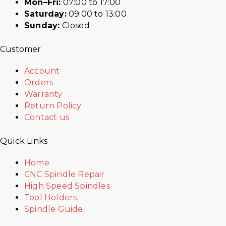
Mon–Fri:
07:00 to 17:00
Saturday:
09:00 to 13:00
Sunday:
Closed
Customer
Account
Orders
Warranty
Return Policy
Contact us
Quick Links
Home
CNC Spindle Repair
High Speed Spindles
Tool Holders
Spindle Guide