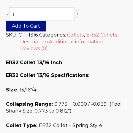
+
-
Add To Cart
SKU:
C-F-1316
Categories:
Collets
,
ER32 Collets
Description
Additional information
Reviews (0)
ER32 Collet 13/16 Inch
ER32 Collet 13/16
Specifications:
Size
: 13/16″/4
Collapsing Range:
0.773 + 0.000 / -0.039″ (Tool
Shank Size: 0.773 to 0.812″)
Collet Type:
ER32 Collet – Spring Style