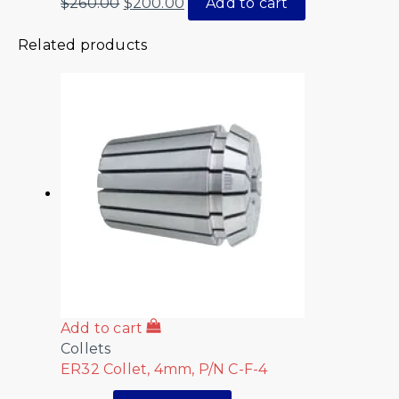
$
260.00
$
200.00
Add to cart
Related products
Add to cart
Collets
ER32 Collet, 4mm, P/N C-F-4