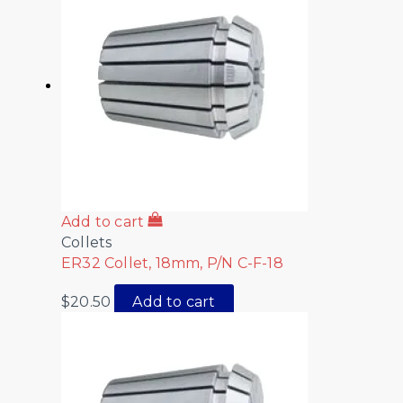
Add to cart
Collets
ER32 Collet, 18mm, P/N C-F-18
$
20.50
Add to cart