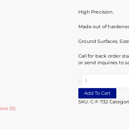
High Precision.
Made out of hardened 
Ground Surfaces. Size 
Call for back order st
or send inquiries to
-
Add To Cart
SKU:
C-F-732
Categor
ews (0)