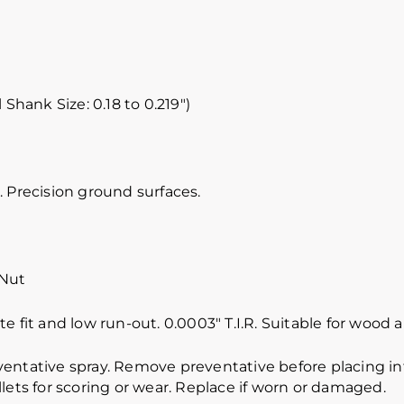
 Shank Size: 0.18 to 0.219″)
 Precision ground surfaces.
 Nut
e fit and low run-out. 0.0003″ T.I.R. Suitable for wood
ventative spray. Remove preventative before placing int
lets for scoring or wear. Replace if worn or damaged.