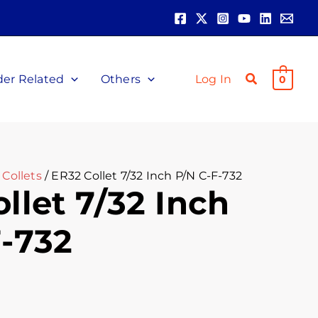
der Related
Others
Log In
0
Collets
/ ER32 Collet 7/32 Inch P/N C-F-732
llet 7/32 Inch
F-732