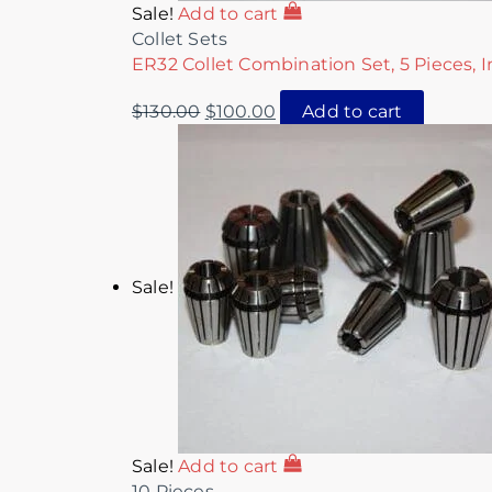
Sale!
Add to cart
Collet Sets
ER32 Collet Combination Set, 5 Pieces, I
$
130.00
$
100.00
Add to cart
Sale!
Sale!
Add to cart
10 Pieces