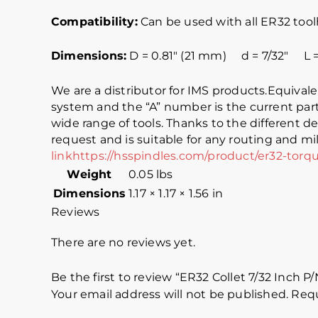
C
ompatibility:
Can be used with all ER32 tool
Dimensions:
D = 0.81″ (21 mm) d = 7/32″ L = 
We are a distributor for IMS products.Equiva
system and the “A” number is the current part
wide range of tools. Thanks to the different de
request and is suitable for any routing and mil
link
https://hsspindles.com/product/er32-torq
Weight
0.05 lbs
Dimensions
1.17 × 1.17 × 1.56 in
Reviews
There are no reviews yet.
Be the first to review “ER32 Collet 7/32 Inch P
Your email address will not be published.
Requ