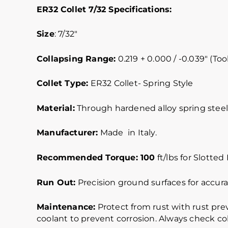
ER32 Collet 7/32 Specifications:
Size
: 7/32″
Collapsing Range:
0.219 + 0.000 / -0.039″ (Tool
Collet Type:
ER32 Collet- Spring Style
Material:
Through hardened alloy spring steel.
Manufacturer:
Made in Italy.
Recommended Torque: 100
ft/lbs for Slotted
Run Out:
Precision ground surfaces for accurat
Maintenance:
Protect from rust with rust pre
coolant to prevent corrosion. Always check col