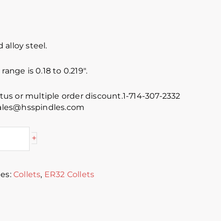
alloy steel.
range is 0.18 to 0.219″.
atus or multiple order discount.1-714-307-2332
 sales@hsspindles.com
+
ies:
Collets
,
ER32 Collets