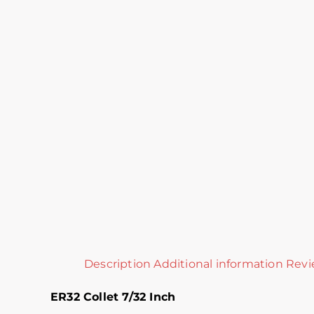
Description
Additional information
Revi
ER32 Collet 7/32 Inch