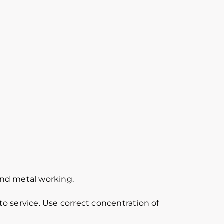
 and metal working.
o service. Use correct concentration of