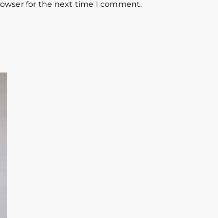
rowser for the next time I comment.