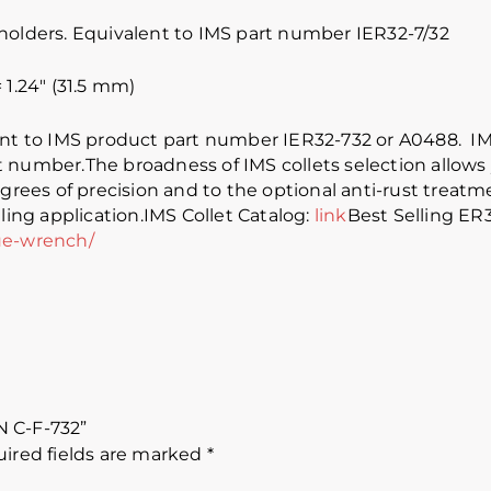
holders. Equivalent to IMS part number IER32-7/32
1.24″ (31.5 mm)
lent to IMS product part number IER32-732 or A0488. 
 number.The broadness of IMS collets selection allows 
grees of precision and to the optional anti-rust treatmen
ling application.IMS Collet Catalog:
link
Best Selling ER
ue-wrench/
/N C-F-732”
ired fields are marked
*