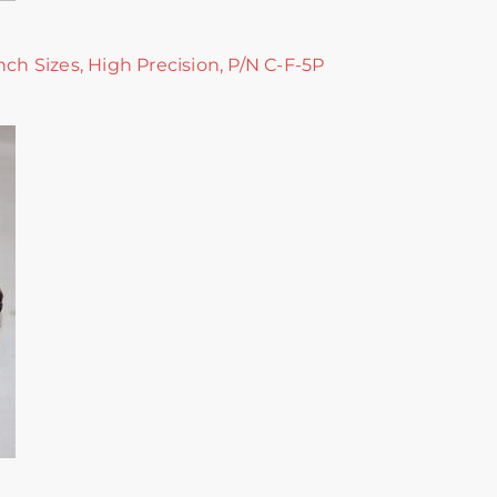
nch Sizes, High Precision, P/N C-F-5P