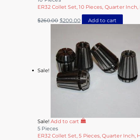
ER32 Collet Set, 10 Pieces, Quarter Inch,
$
260.00
$
200.00
Add to cart
Sale!
Sale!
Add to cart
5 Pieces
ER32 Collet Set, 5 Pieces, Quarter Inch, 