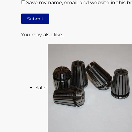
Save my name, email, and website in this b
You may also like…
Sale!