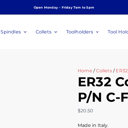
ER32
Open Monday – Friday 7am to 5pm
Collet
7/32
Inch
P/N
Spindles
Collets
Toolholders
Tool Hol
C-
F-
732
quantity
Home
/
Collets
/
ER32 
ER32 Co
P/N C-
$
20.50
Made in Italy.