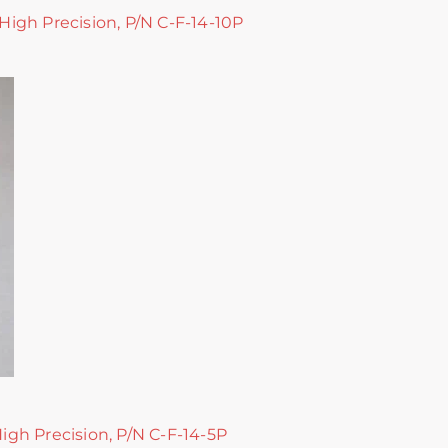
 High Precision, P/N C-F-14-10P
High Precision, P/N C-F-14-5P