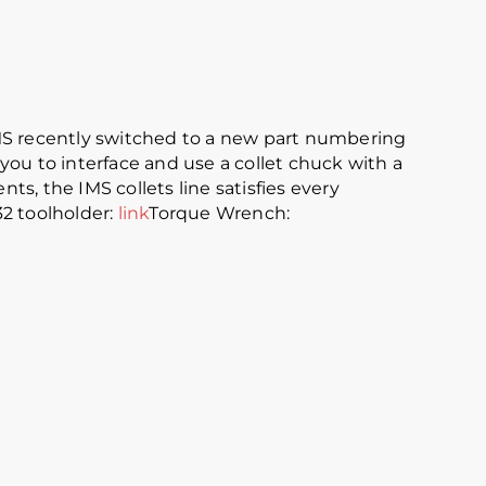
IMS recently switched to a new part numbering
you to interface and use a collet chuck with a
ts, the IMS collets line satisfies every
32 toolholder:
link
Torque Wrench: