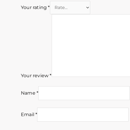
Your rating
*
Your review
*
Name
*
Email
*