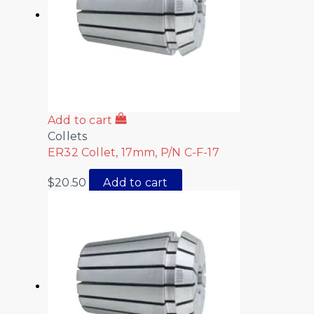
Add to cart
Collets
ER32 Collet, 17mm, P/N C-F-17
$
20.50
Add to cart