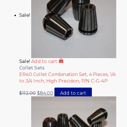
Sale!
Sale!
Add to cart
Collet Sets
ER40 Collet Combination Set, 4 Pieces, 1/4
to 3/4 Inch, High Precision, P/N C-G-4P
$
112.00
$
84.00
Add to cart