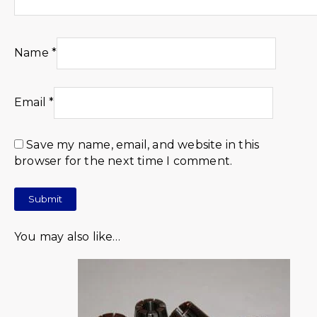
Name
*
Email
*
Save my name, email, and website in this
browser for the next time I comment.
You may also like…