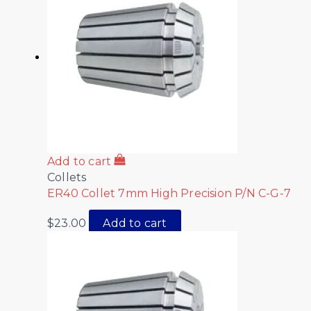
Add to cart
Collets
ER40 Collet 7mm High Precision P/N C-G-7
$
23.00
Add to cart