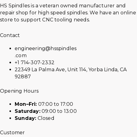
HS Spindles is a veteran owned manufacturer and
repair shop for high speed spindles. We have an online
store to support CNC tooling needs.
Contact
engineering@hsspindles
.com
+1 714-307-2332
22349 La Palma Ave, Unit 114, Yorba Linda, CA
92887
Opening Hours
Mon–Fri:
07:00 to 17:00
Saturday:
09:00 to 13:00
Sunday:
Closed
Customer