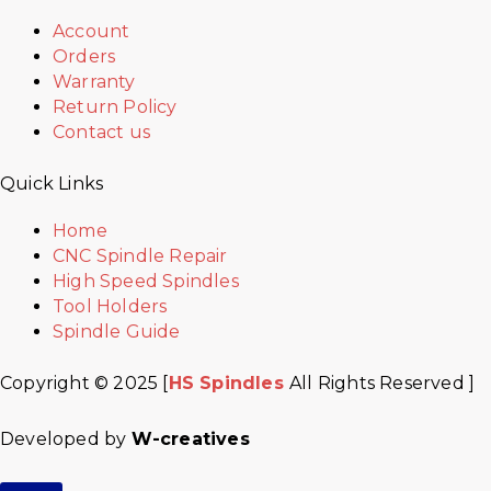
Account
Orders
Warranty
Return Policy
Contact us
Quick Links
Home
CNC Spindle Repair
High Speed Spindles
Tool Holders
Spindle Guide
Copyright © 2025 [
HS Spindles
All Rights Reserved ]
Developed by
W-creatives