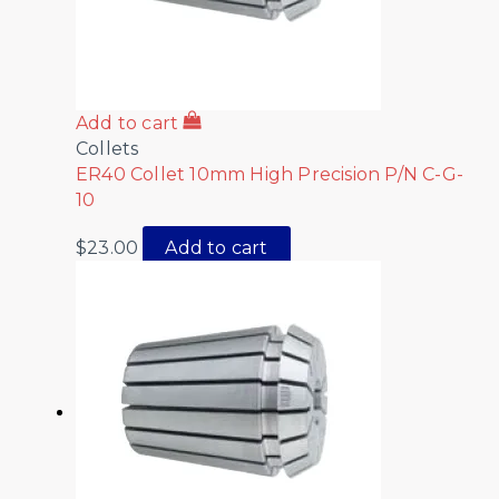
Add to cart
Collets
ER40 Collet 10mm High Precision P/N C-G-
10
$
23.00
Add to cart