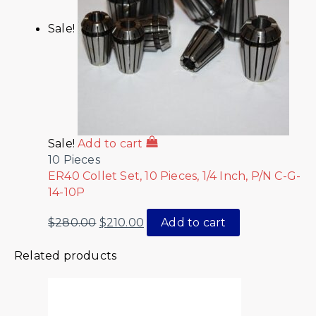
Sale!
Sale!
Add to cart
10 Pieces
ER40 Collet Set, 10 Pieces, 1/4 Inch, P/N C-G-
14-10P
$
280.00
$
210.00
Add to cart
Related products