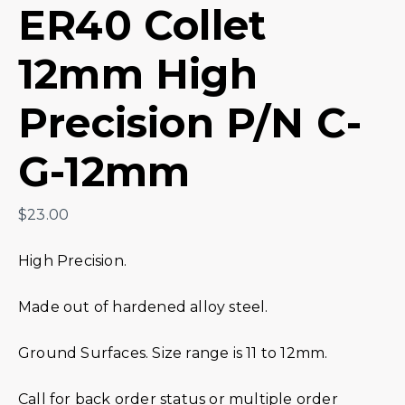
ER40 Collet
12mm High
Precision P/N C-
G-12mm
$
23.00
High Precision.
Made out of hardened alloy steel.
Ground Surfaces. Size range is 11 to 12mm.
Call for back order status or multiple order