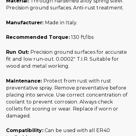
Material:
Through hardened alloy spring steel.
Precision ground surfaces. Anti-rust treatment.
Manufacturer:
Made in Italy.
Recommended Torque:
130 ft/lbs
Run Out:
Precision ground surfaces for accurate
fit and low run-out. 0.0002″ T.I.R. Suitable for
wood and metal working.
Maintenance:
Protect from rust with rust
preventative spray. Remove preventative before
placing into service. Use correct concentration of
coolant to prevent corrosion. Always check
collets for scoring or wear. Replace if worn or
damaged.
Compatibility:
Can be used with all ER40