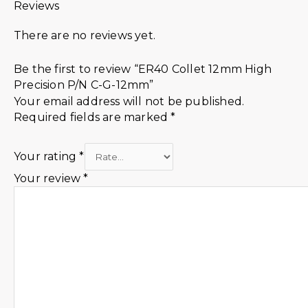
Reviews
There are no reviews yet.
Be the first to review “ER40 Collet 12mm High
Precision P/N C-G-12mm”
Your email address will not be published.
Required fields are marked
*
Your rating
*
Your review
*