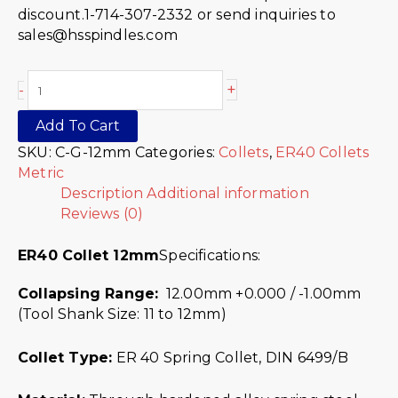
discount.1-714-307-2332 or send inquiries to
sales@hsspindles.com
+
-
Add To Cart
SKU:
C-G-12mm
Categories:
Collets
,
ER40 Collets
Metric
Description
Additional information
Reviews (0)
ER40 Collet 12mm
Specifications:
Collapsing Range:
12.00mm +0.000 / -1.00mm
(Tool Shank Size: 11 to 12mm)
Collet Type:
ER 40 Spring Collet, DIN 6499/B