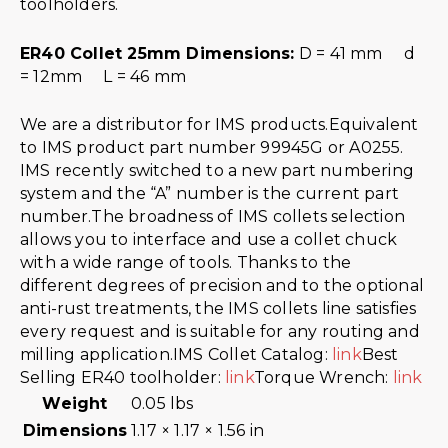
toolholders.
ER40 Collet 25mm Dimensions:
D = 41 mm d
= 12mm L = 46 mm
We are a distributor for IMS products.Equivalent
to IMS product part number 99945G or A0255.
IMS recently switched to a new part numbering
system and the “A” number is the current part
number.The broadness of IMS collets selection
allows you to interface and use a collet chuck
with a wide range of tools. Thanks to the
different degrees of precision and to the optional
anti-rust treatments, the IMS collets line satisfies
every request and is suitable for any routing and
milling application.IMS Collet Catalog:
link
Best
Selling ER40 toolholder:
link
Torque Wrench:
link
Weight
0.05 lbs
Dimensions
1.17 × 1.17 × 1.56 in