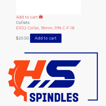
Add to cart
Collets
ER32 Collet, 18mm, P/N C-F-18
$
20.50
Add to cart