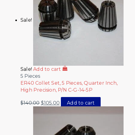
Sale!
Sale!
Add to cart
5 Pieces
ER40 Collet Set, 5 Pieces, Quarter Inch,
High Precision, P/N C-G-14-5P
$
140.00
$
105.00
Add to cart