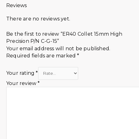
Reviews
There are no reviews yet.
Be the first to review “ER40 Collet 15mm High
Precision P/N C-G-15”
Your email address will not be published.
Required fields are marked
*
Your rating
*
Your review
*