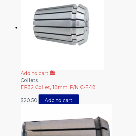
Add to cart
Collets
ER32 Collet, 18mm, P/N C-F-18
$
20.50
Add to cart