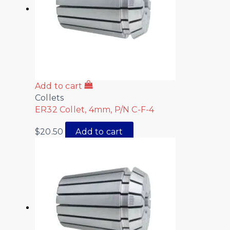
Add to cart
Collets
ER32 Collet, 4mm, P/N C-F-4
$
20.50
Add to cart