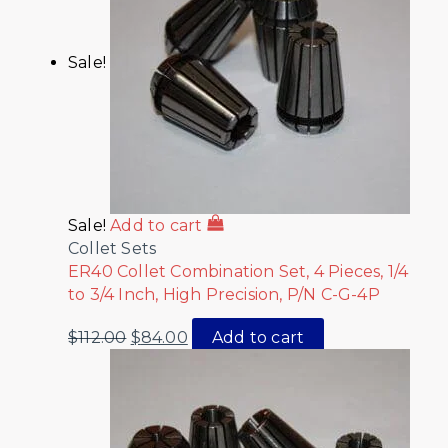
Sale!
Sale!
Add to cart
Collet Sets
ER40 Collet Combination Set, 4 Pieces, 1/4
to 3/4 Inch, High Precision, P/N C-G-4P
$
112.00
$
84.00
Add to cart