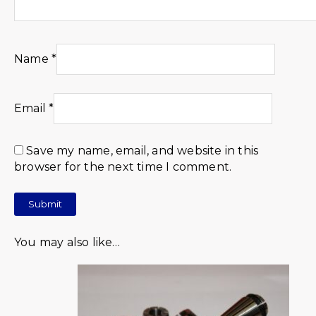
Name
*
Email
*
Save my name, email, and website in this
browser for the next time I comment.
You may also like…