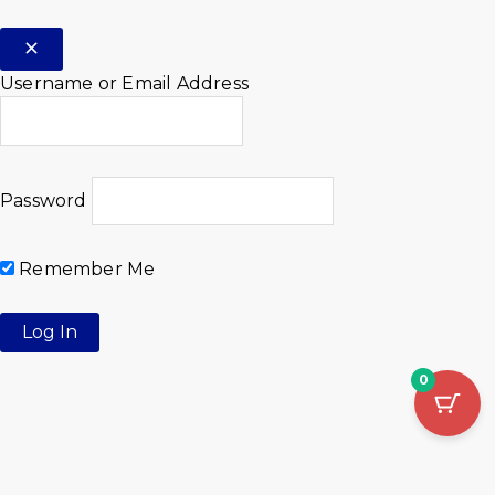
Username or Email Address
Password
Remember Me
0