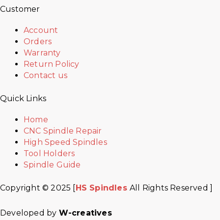
Customer
Account
Orders
Warranty
Return Policy
Contact us
Quick Links
Home
CNC Spindle Repair
High Speed Spindles
Tool Holders
Spindle Guide
Copyright © 2025 [
HS Spindles
All Rights Reserved ]
Developed by
W-creatives