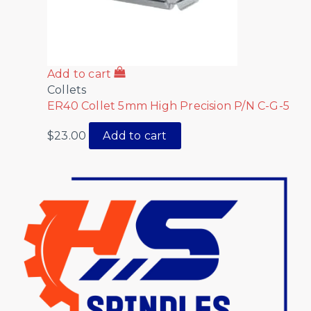
Add to cart
Collets
ER40 Collet 5mm High Precision P/N C-G-5
$
23.00
Add to cart