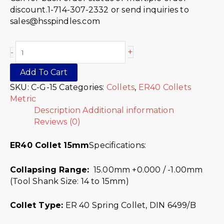
discount.1-714-307-2332 or send inquiries to
sales@hsspindles.com
+
-
Add To Cart
SKU:
C-G-15
Categories:
Collets
,
ER40 Collets
Metric
Description
Additional information
Reviews (0)
ER40 Collet 15mm
Specifications:
Collapsing Range:
15.00mm +0.000 / -1.00mm
(Tool Shank Size: 14 to 15mm)
Collet Type:
ER 40 Spring Collet, DIN 6499/B