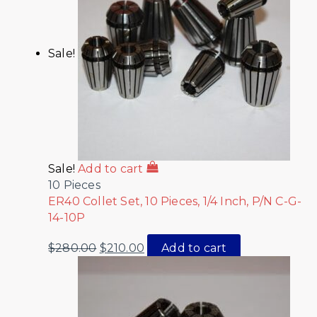
Sale!
Sale!
Add to cart
10 Pieces
ER40 Collet Set, 10 Pieces, 1/4 Inch, P/N C-G-
14-10P
$
280.00
$
210.00
Add to cart