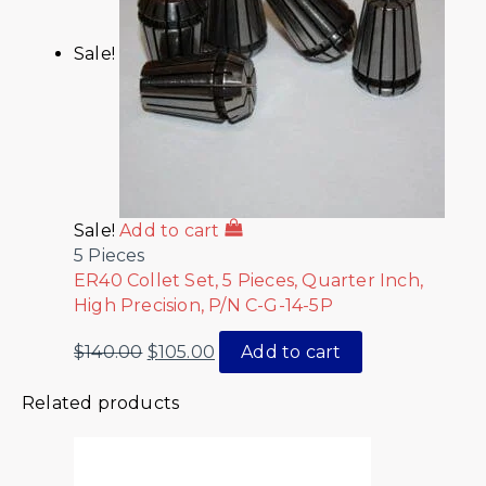
Sale!
Sale!
Add to cart
5 Pieces
ER40 Collet Set, 5 Pieces, Quarter Inch,
High Precision, P/N C-G-14-5P
$
140.00
$
105.00
Add to cart
Related products