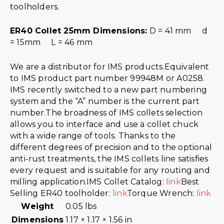
toolholders.
ER40 Collet 25mm Dimensions:
D = 41 mm d
= 15mm L = 46 mm
We are a distributor for IMS products.Equivalent
to IMS product part number 99948M or A0258.
IMS recently switched to a new part numbering
system and the “A” number is the current part
number.The broadness of IMS collets selection
allows you to interface and use a collet chuck
with a wide range of tools. Thanks to the
different degrees of precision and to the optional
anti-rust treatments, the IMS collets line satisfies
every request and is suitable for any routing and
milling application.IMS Collet Catalog:
link
Best
Selling ER40 toolholder:
link
Torque Wrench:
link
Weight
0.05 lbs
Dimensions
1.17 × 1.17 × 1.56 in