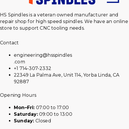
HS Spindles is a veteran owned manufacturer and
repair shop for high speed spindles. We have an online
store to support CNC tooling needs.
Contact
engineering@hsspindles
.com
+1 714-307-2332
22349 La Palma Ave, Unit 114, Yorba Linda, CA
92887
Opening Hours
Mon–Fri:
07:00 to 17:00
Saturday:
09:00 to 13:00
Sunday:
Closed