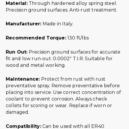
Material:
Through hardened alloy spring steel.
Precision ground surfaces. Anti-rust treatment.
Manufacturer:
Made in Italy.
Recommended Torque:
130 ft/lbs
Run Out:
Precision ground surfaces for accurate
fit and low run-out. 0.0002″ T.I.R. Suitable for
wood and metal working.
Maintenance:
Protect from rust with rust
preventative spray. Remove preventative before
placing into service. Use correct concentration of
coolant to prevent corrosion. Always check
collets for scoring or wear. Replace if worn or
damaged.
Compatibility:
Can be used with all ER40