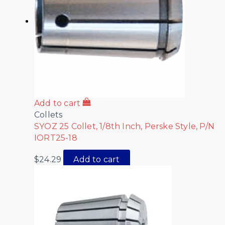
Add to cart
Collets
SYOZ 25 Collet, 1/8th Inch, Perske Style, P/N
IORT25-18
$
24.29
Add to cart