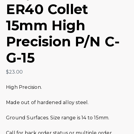
ER40 Collet
15mm High
Precision P/N C-
G-15
$
23.00
High Precision.
Made out of hardened alloy steel.
Ground Surfaces. Size range is 14 to 15mm.
Call for back order status or multiple order